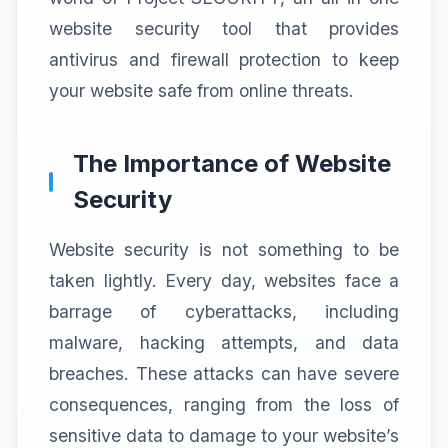
website security tool that provides
antivirus and firewall protection to keep
your website safe from online threats.
The Importance of Website
Security
Website security is not something to be
taken lightly. Every day, websites face a
barrage of cyberattacks, including
malware, hacking attempts, and data
breaches. These attacks can have severe
consequences, ranging from the loss of
sensitive data to damage to your website’s