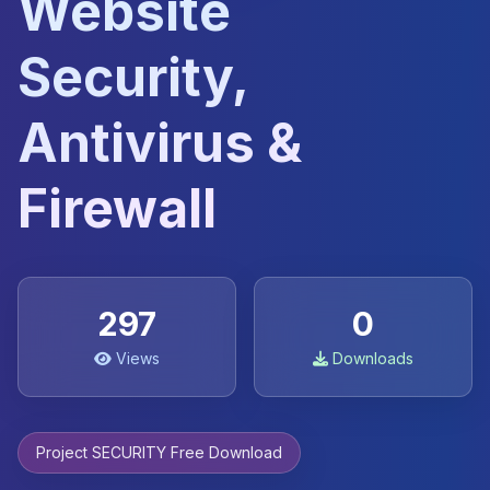
Website
Security,
Antivirus &
Firewall
297
0
Views
Downloads
Project SECURITY Free Download