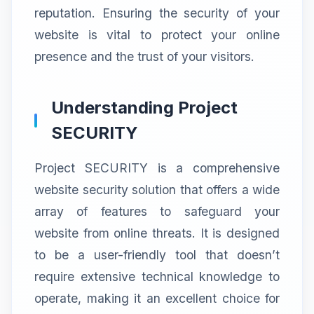
reputation. Ensuring the security of your
website is vital to protect your online
presence and the trust of your visitors.
Understanding Project
SECURITY
Project SECURITY is a comprehensive
website security solution that offers a wide
array of features to safeguard your
website from online threats. It is designed
to be a user-friendly tool that doesn’t
require extensive technical knowledge to
operate, making it an excellent choice for