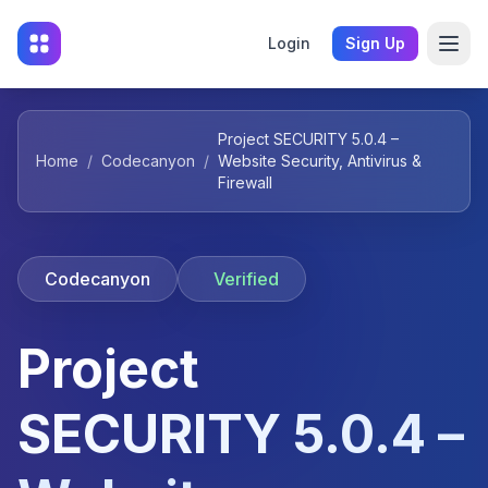
Login
Sign Up
Project SECURITY 5.0.4 –
Home
/
Codecanyon
/
Website Security, Antivirus &
Firewall
Codecanyon
Verified
Project
SECURITY 5.0.4 –