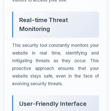
Real-time Threat
Monitoring
This security tool constantly monitors your
website in real time, identifying and
mitigating threats as they occur. This
proactive approach ensures that your
website stays safe, even in the face of
evolving security threats.
User-Friendly Interface