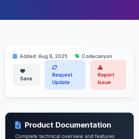
Added: Aug 9, 2025
Codecanyon
Request
Report
Save
Update
Issue
Product Documentation
Complete technical overview and features