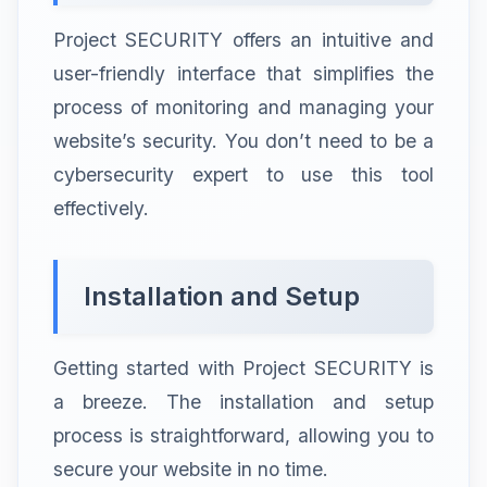
Project SECURITY offers an intuitive and
user-friendly interface that simplifies the
process of monitoring and managing your
website’s security. You don’t need to be a
cybersecurity expert to use this tool
effectively.
Installation and Setup
Getting started with Project SECURITY is
a breeze. The installation and setup
process is straightforward, allowing you to
secure your website in no time.