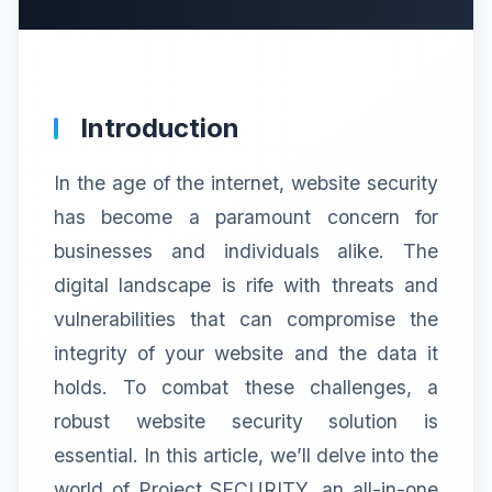
Introduction
In the age of the internet, website security
has become a paramount concern for
businesses and individuals alike. The
digital landscape is rife with threats and
vulnerabilities that can compromise the
integrity of your website and the data it
holds. To combat these challenges, a
robust website security solution is
essential. In this article, we’ll delve into the
world of Project SECURITY, an all-in-one