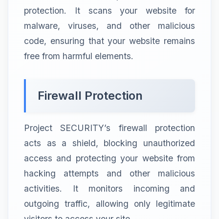
protection. It scans your website for
malware, viruses, and other malicious
code, ensuring that your website remains
free from harmful elements.
Firewall Protection
Project SECURITY’s firewall protection
acts as a shield, blocking unauthorized
access and protecting your website from
hacking attempts and other malicious
activities. It monitors incoming and
outgoing traffic, allowing only legitimate
visitors to access your site.