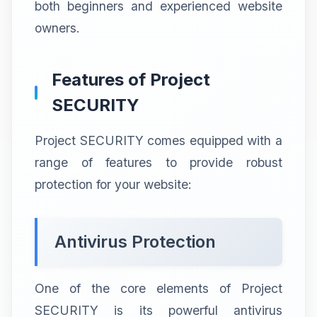
both beginners and experienced website
owners.
Features of Project
SECURITY
Project SECURITY comes equipped with a
range of features to provide robust
protection for your website:
Antivirus Protection
One of the core elements of Project
SECURITY is its powerful antivirus