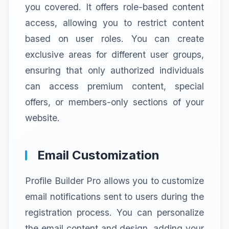
you covered. It offers role-based content
access, allowing you to restrict content
based on user roles. You can create
exclusive areas for different user groups,
ensuring that only authorized individuals
can access premium content, special
offers, or members-only sections of your
website.
Email Customization
Profile Builder Pro allows you to customize
email notifications sent to users during the
registration process. You can personalize
the email content and design, adding your