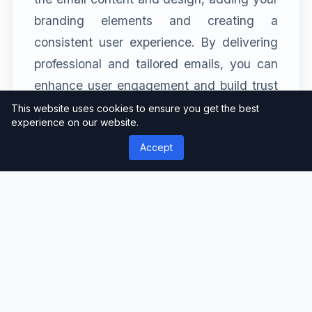
branding elements and creating a
consistent user experience. By delivering
professional and tailored emails, you can
enhance user engagement and build trust
with your audience.
This website uses cookies to ensure you get the best
experience on our website.
Accept
WooCommerce Integration
If you run an online store on WordPress
using WooCommerce, Profile Builder Pro
seamlessly integrates with it. This
integration enables you to capture
additional user information during the
checkout process and create a smooth