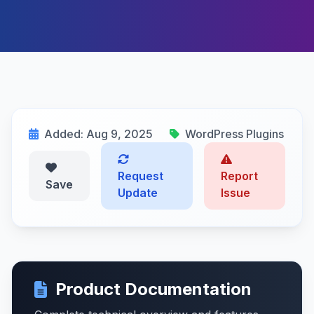
Added: Aug 9, 2025
WordPress Plugins
Request
Report
Save
Update
Issue
Product Documentation