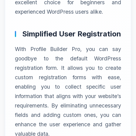
excellent choice for beginners and
experienced WordPress users alike.
Simplified User Registration
With Profile Builder Pro, you can say
goodbye to the default WordPress
registration form. It allows you to create
custom registration forms with ease,
enabling you to collect specific user
information that aligns with your website’s
requirements. By eliminating unnecessary
fields and adding custom ones, you can
enhance the user experience and gather
valuable data.