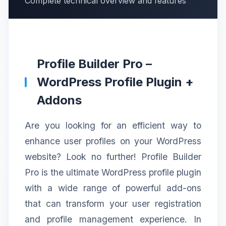
Complete technical overview and features
Profile Builder Pro –
WordPress Profile Plugin +
Addons
Are you looking for an efficient way to
enhance user profiles on your WordPress
website? Look no further! Profile Builder
Pro is the ultimate WordPress profile plugin
with a wide range of powerful add-ons
that can transform your user registration
and profile management experience. In