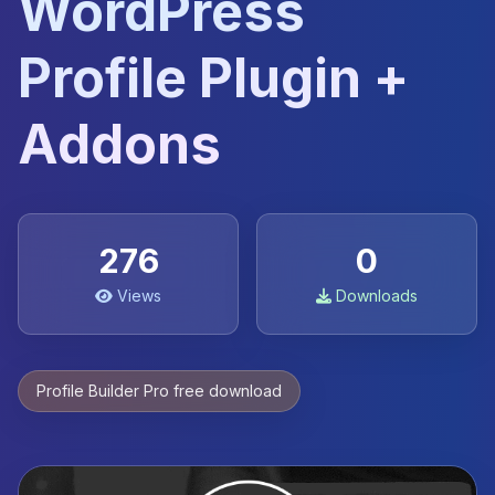
WordPress
Profile Plugin +
Addons
276
0
Views
Downloads
Profile Builder Pro free download