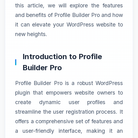
this article, we will explore the features
and benefits of Profile Builder Pro and how
it can elevate your WordPress website to
new heights.
Introduction to Profile
Builder Pro
Profile Builder Pro is a robust WordPress
plugin that empowers website owners to
create dynamic user profiles and
streamline the user registration process. It
offers a comprehensive set of features and
a user-friendly interface, making it an