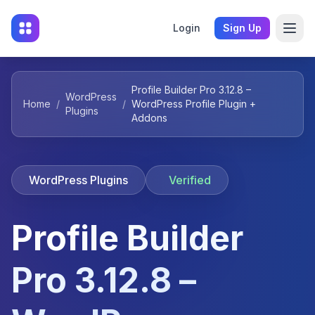
Login
Sign Up
Profile Builder Pro 3.12.8 –
WordPress
Home
/
/
WordPress Profile Plugin +
Plugins
Addons
WordPress Plugins
Verified
Profile Builder
Pro 3.12.8 –