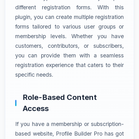
different registration forms. With this
plugin, you can create multiple registration
forms tailored to various user groups or
membership levels. Whether you have
customers, contributors, or subscribers,
you can provide them with a seamless
registration experience that caters to their
specific needs.
Role-Based Content
Access
If you have a membership or subscription-
based website, Profile Builder Pro has got