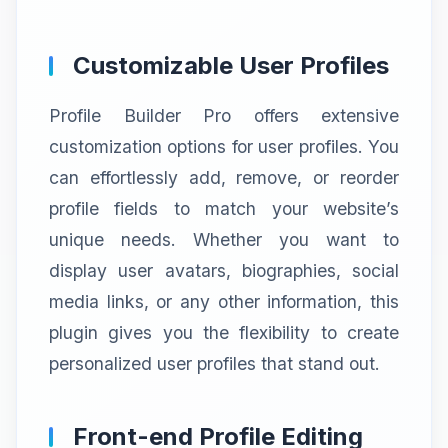
Customizable User Profiles
Profile Builder Pro offers extensive
customization options for user profiles. You
can effortlessly add, remove, or reorder
profile fields to match your website’s
unique needs. Whether you want to
display user avatars, biographies, social
media links, or any other information, this
plugin gives you the flexibility to create
personalized user profiles that stand out.
Front-end Profile Editing