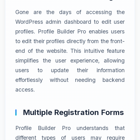
Gone are the days of accessing the
WordPress admin dashboard to edit user
profiles. Profile Builder Pro enables users
to edit their profiles directly from the front-
end of the website. This intuitive feature
simplifies the user experience, allowing
users to update their information
effortlessly without needing backend
access.
Multiple Registration Forms
Profile Builder Pro understands that
different types of users may require