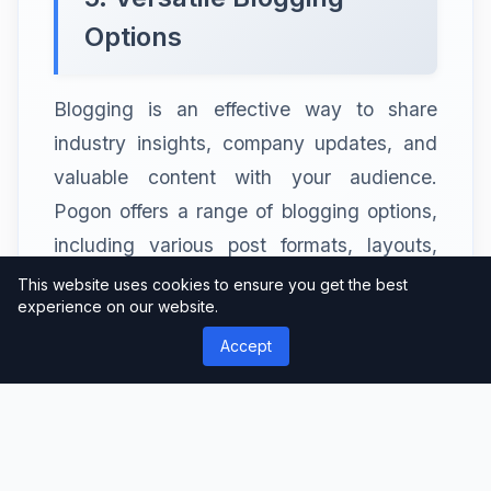
Options
Blogging is an effective way to share
industry insights, company updates, and
valuable content with your audience.
Pogon offers a range of blogging options,
including various post formats, layouts,
and customization options, allowing
This website uses cookies to ensure you get the best
experience on our website.
businesses to create engaging and
visually appealing blog posts.
Accept
6. E-commerce
Capabilities