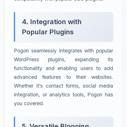
4. Integration with
Popular Plugins
Pogon seamlessly integrates with popular
WordPress plugins, expanding its
functionality and enabling users to add
advanced features to their websites.
Whether it’s contact forms, social media
integration, or analytics tools, Pogon has
you covered.
5. Versatile Blogging