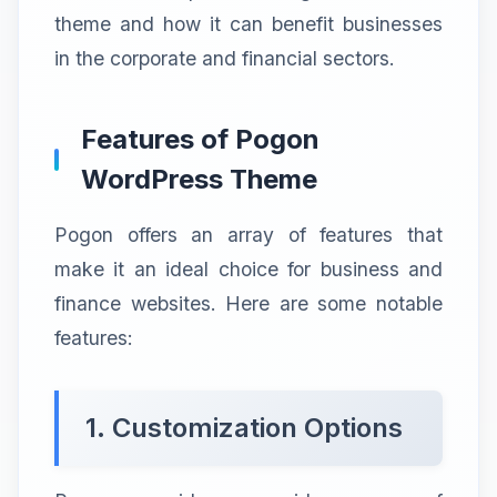
theme and how it can benefit businesses
in the corporate and financial sectors.
Features of Pogon
WordPress Theme
Pogon offers an array of features that
make it an ideal choice for business and
finance websites. Here are some notable
features:
1. Customization Options