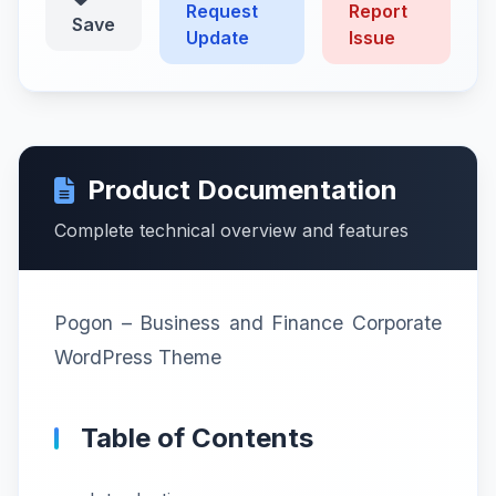
Request
Report
Save
Update
Issue
Product Documentation
Complete technical overview and features
Pogon – Business and Finance Corporate
WordPress Theme
Table of Contents