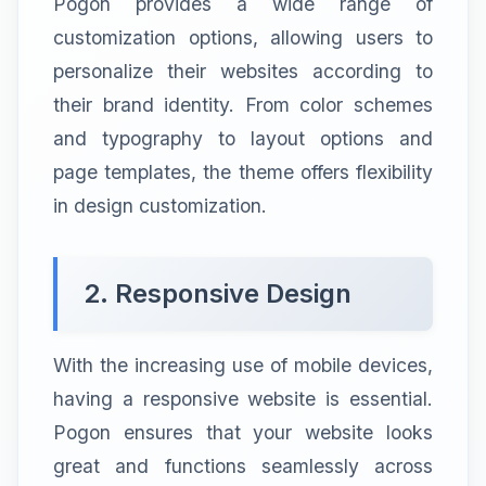
Pogon provides a wide range of
customization options, allowing users to
personalize their websites according to
their brand identity. From color schemes
and typography to layout options and
page templates, the theme offers flexibility
in design customization.
2. Responsive Design
With the increasing use of mobile devices,
having a responsive website is essential.
Pogon ensures that your website looks
great and functions seamlessly across