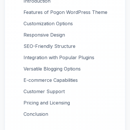
Introduction
Features of Pogon WordPress Theme
Customization Options
Responsive Design
SEO-Friendly Structure
Integration with Popular Plugins
Versatile Blogging Options
E-commerce Capabilities
Customer Support
Pricing and Licensing
Conclusion