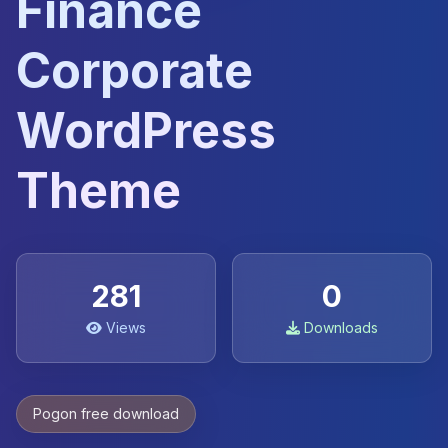
Finance
Corporate
WordPress
Theme
281
0
Views
Downloads
Pogon free download