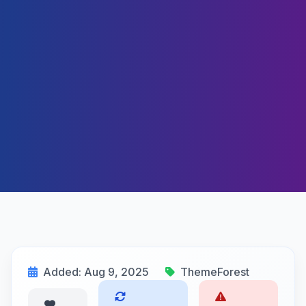
Added: Aug 9, 2025
ThemeForest