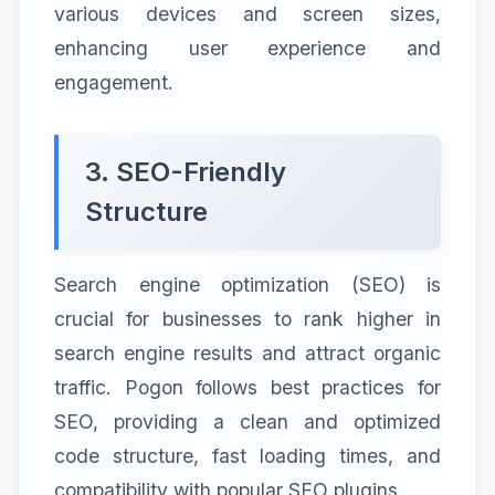
various devices and screen sizes,
enhancing user experience and
engagement.
3. SEO-Friendly
Structure
Search engine optimization (SEO) is
crucial for businesses to rank higher in
search engine results and attract organic
traffic. Pogon follows best practices for
SEO, providing a clean and optimized
code structure, fast loading times, and
compatibility with popular SEO plugins.