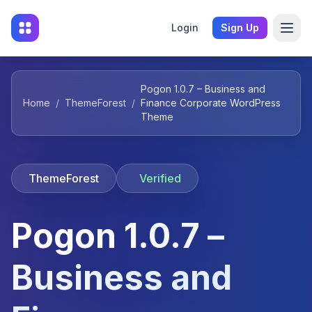
Login
Sign Up
Pogon 1.0.7 – Business and
Home
/
ThemeForest
/
Finance Corporate WordPress
Theme
ThemeForest
Verified
Pogon 1.0.7 –
Business and