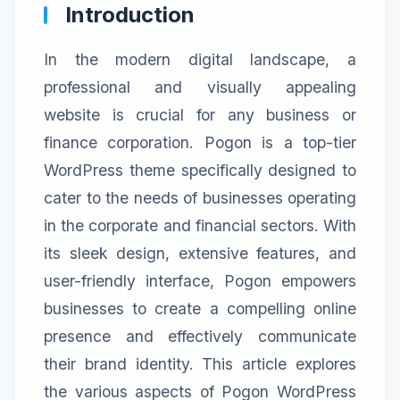
Introduction
In the modern digital landscape, a
professional and visually appealing
website is crucial for any business or
finance corporation. Pogon is a top-tier
WordPress theme specifically designed to
cater to the needs of businesses operating
in the corporate and financial sectors. With
its sleek design, extensive features, and
user-friendly interface, Pogon empowers
businesses to create a compelling online
presence and effectively communicate
their brand identity. This article explores
the various aspects of Pogon WordPress