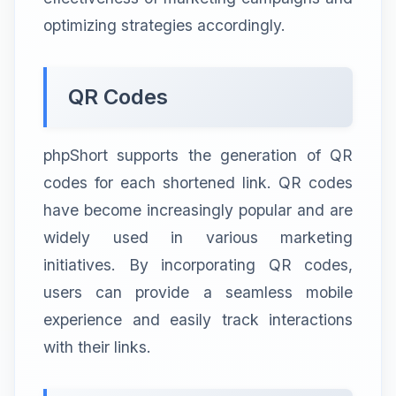
optimizing strategies accordingly.
QR Codes
phpShort supports the generation of QR
codes for each shortened link. QR codes
have become increasingly popular and are
widely used in various marketing
initiatives. By incorporating QR codes,
users can provide a seamless mobile
experience and easily track interactions
with their links.