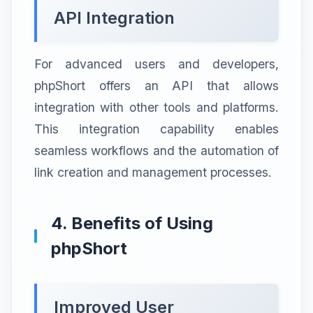
API Integration
For advanced users and developers,
phpShort offers an API that allows
integration with other tools and platforms.
This integration capability enables
seamless workflows and the automation of
link creation and management processes.
4. Benefits of Using
phpShort
Improved User