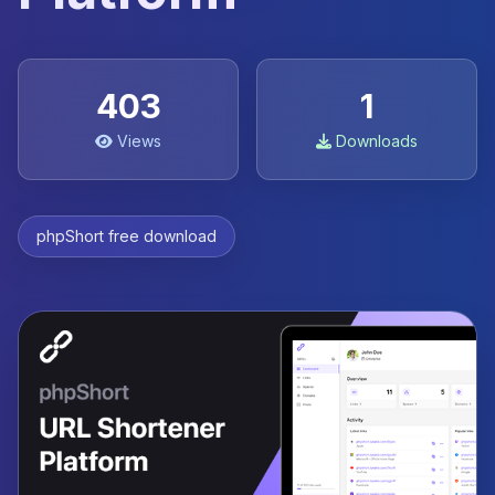
403
1
Views
Downloads
phpShort free download