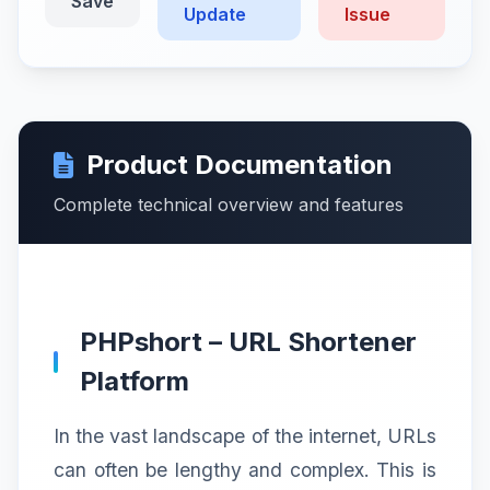
Save
Update
Issue
Product Documentation
Complete technical overview and features
PHPshort – URL Shortener
Platform
In the vast landscape of the internet, URLs
can often be lengthy and complex. This is