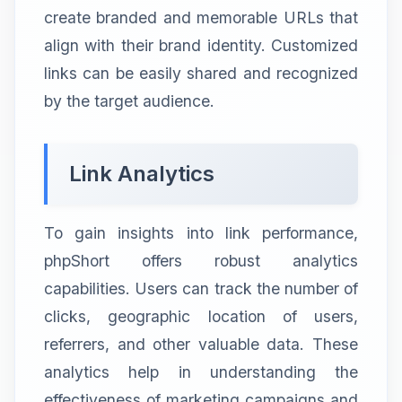
create branded and memorable URLs that
align with their brand identity. Customized
links can be easily shared and recognized
by the target audience.
Link Analytics
To gain insights into link performance,
phpShort offers robust analytics
capabilities. Users can track the number of
clicks, geographic location of users,
referrers, and other valuable data. These
analytics help in understanding the
effectiveness of marketing campaigns and