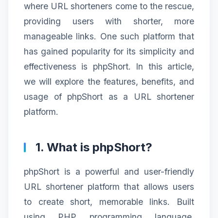
where URL shorteners come to the rescue,
providing users with shorter, more
manageable links. One such platform that
has gained popularity for its simplicity and
effectiveness is phpShort. In this article,
we will explore the features, benefits, and
usage of phpShort as a URL shortener
platform.
1. What is phpShort?
phpShort is a powerful and user-friendly
URL shortener platform that allows users
to create short, memorable links. Built
using PHP programming language,