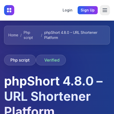
Login
Sign Up
Php
phpShort 4.8.0 – URL Shortener
Home
/
/
script
Platform
Php script
Verified
phpShort 4.8.0 –
URL Shortener
Platform