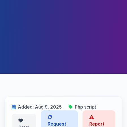
Added: Aug 9, 2025
Php script
Request
Report