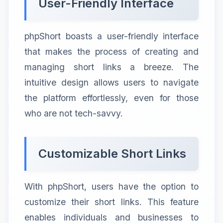
User-Friendly Interface
phpShort boasts a user-friendly interface
that makes the process of creating and
managing short links a breeze. The
intuitive design allows users to navigate
the platform effortlessly, even for those
who are not tech-savvy.
Customizable Short Links
With phpShort, users have the option to
customize their short links. This feature
enables individuals and businesses to