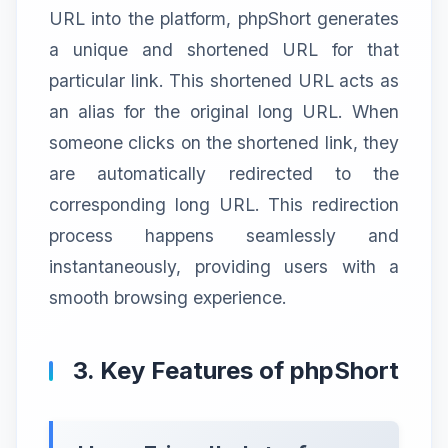
URL into the platform, phpShort generates
a unique and shortened URL for that
particular link. This shortened URL acts as
an alias for the original long URL. When
someone clicks on the shortened link, they
are automatically redirected to the
corresponding long URL. This redirection
process happens seamlessly and
instantaneously, providing users with a
smooth browsing experience.
3. Key Features of phpShort