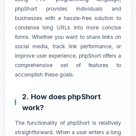
phpShort provides individuals and
businesses with a hassle-free solution to
condense long URLs into more concise
forms. Whether you want to share links on
social media, track link performance, or
improve user experience, phpShort offers a
comprehensive set of features to
accomplish these goals.
2. How does phpShort
work?
The functionality of phpShort is relatively
straightforward. When a user enters a long