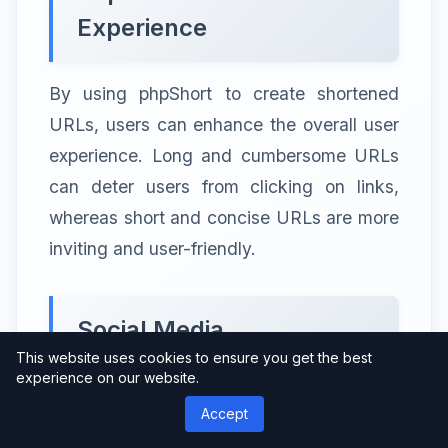
Experience
By using phpShort to create shortened
URLs, users can enhance the overall user
experience. Long and cumbersome URLs
can deter users from clicking on links,
whereas short and concise URLs are more
inviting and user-friendly.
Social Media
This website uses cookies to ensure you get the best
Optimization
experience on our website.
Accept
When sharing links on social media