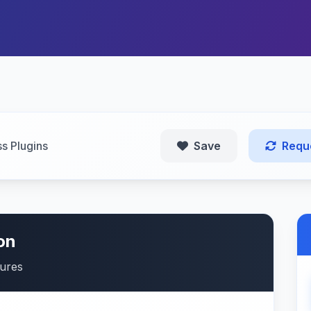
s Plugins
Save
Requ
on
tures