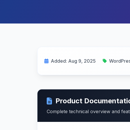
Added: Aug 9, 2025
WordPres
Product Documentati
Complete technical overview and fea