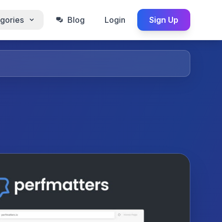
gories
Blog
Login
Sign Up