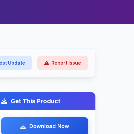
est Update
Report Issue
Get This Product
Download Now