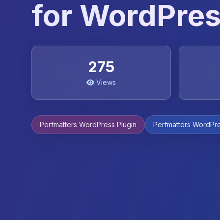
for WordPre
275
Views
Perfmatters WordPress Plugin
Perfmatters WordPre