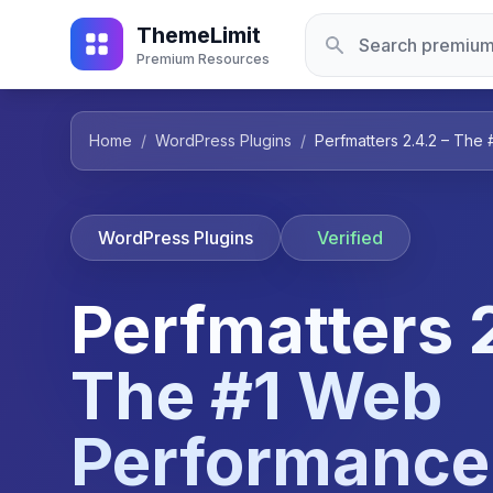
ThemeLimit
Premium Resources
Home
/
WordPress Plugins
/
Perfmatters 2.4.2 – The
WordPress Plugins
Verified
Perfmatters 2
The #1 Web
Performance