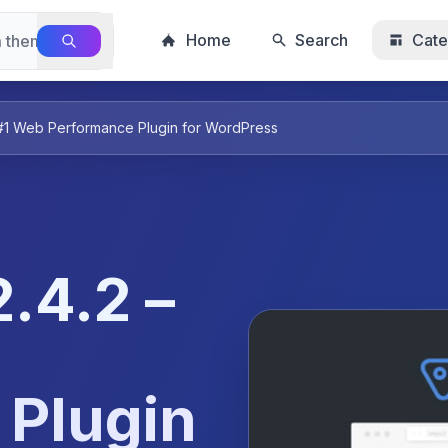
Home
Search
Cate
 #1 Web Performance Plugin for WordPress
.4.2 –
 Plugin