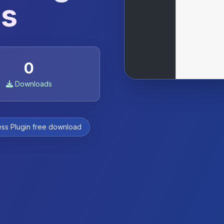
ss
0
Downloads
ss Plugin free download