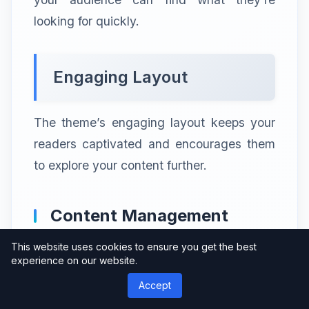
looking for quickly.
Engaging Layout
The theme’s engaging layout keeps your
readers captivated and encourages them
to explore your content further.
Content Management
This website uses cookies to ensure you get the best
experience on our website.
Compatibility with
Accept
Popular CMS