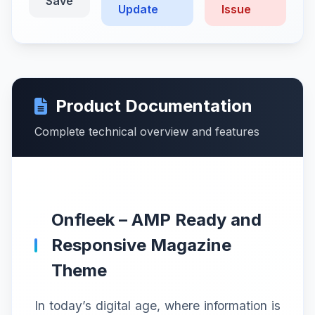
Save
Update
Issue
Product Documentation
Complete technical overview and features
Onfleek – AMP Ready and
Responsive Magazine
Theme
In today’s digital age, where information is