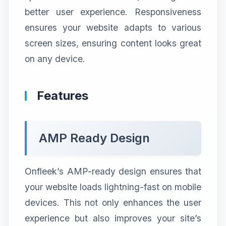
better user experience. Responsiveness
ensures your website adapts to various
screen sizes, ensuring content looks great
on any device.
Features
AMP Ready Design
Onfleek’s AMP-ready design ensures that
your website loads lightning-fast on mobile
devices. This not only enhances the user
experience but also improves your site’s