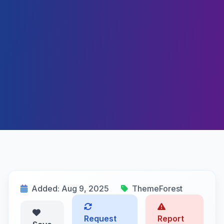
Added: Aug 9, 2025
ThemeForest
Request
Report