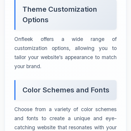
Theme Customization
Options
Onfleek offers a wide range of
customization options, allowing you to
tailor your website’s appearance to match
your brand.
Color Schemes and Fonts
Choose from a variety of color schemes
and fonts to create a unique and eye-
catching website that resonates with your