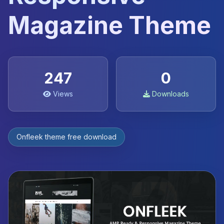
Magazine Theme
247
0
Views
Downloads
Onfleek theme free download