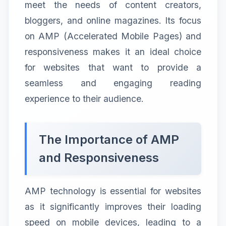
meet the needs of content creators,
bloggers, and online magazines. Its focus
on AMP (Accelerated Mobile Pages) and
responsiveness makes it an ideal choice
for websites that want to provide a
seamless and engaging reading
experience to their audience.
The Importance of AMP
and Responsiveness
AMP technology is essential for websites
as it significantly improves their loading
speed on mobile devices, leading to a