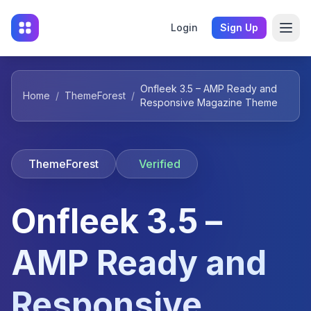
Login
Sign Up
Onfleek 3.5 – AMP Ready and
Home
/
ThemeForest
/
Responsive Magazine Theme
ThemeForest
Verified
Onfleek 3.5 –
AMP Ready and
Responsive