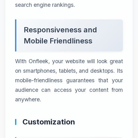
search engine rankings.
Responsiveness and
Mobile Friendliness
With Onfleek, your website will look great
on smartphones, tablets, and desktops. Its
mobile-friendliness guarantees that your
audience can access your content from
anywhere.
Customization