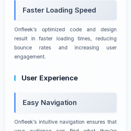
Faster Loading Speed
Onfleek’s optimized code and design
result in faster loading times, reducing
bounce rates and increasing user
engagement.
User Experience
Easy Navigation
Onfleek’s intuitive navigation ensures that
your audience can find what they’re