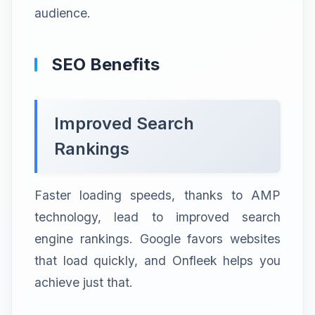
audience.
SEO Benefits
Improved Search
Rankings
Faster loading speeds, thanks to AMP
technology, lead to improved search
engine rankings. Google favors websites
that load quickly, and Onfleek helps you
achieve just that.