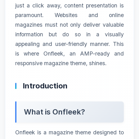
just a click away, content presentation is
paramount. Websites and online
magazines must not only deliver valuable
information but do so in a visually
appealing and user-friendly manner. This
is where Onfleek, an AMP-ready and
responsive magazine theme, shines.
Introduction
What is Onfleek?
Onfleek is a magazine theme designed to