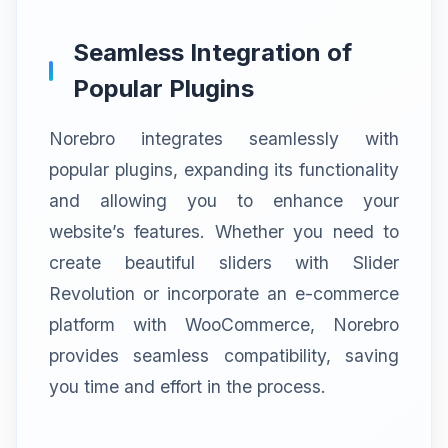
Seamless Integration of
Popular Plugins
Norebro integrates seamlessly with
popular plugins, expanding its functionality
and allowing you to enhance your
website’s features. Whether you need to
create beautiful sliders with Slider
Revolution or incorporate an e-commerce
platform with WooCommerce, Norebro
provides seamless compatibility, saving
you time and effort in the process.