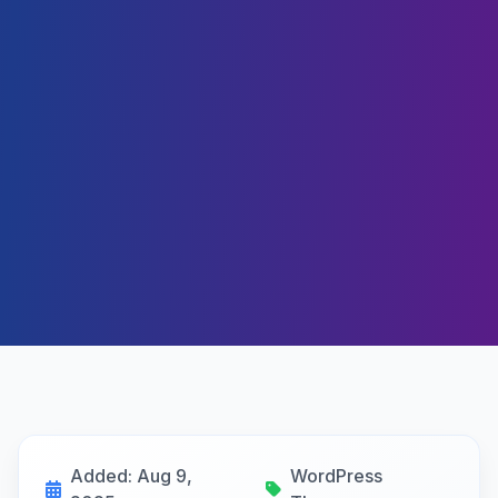
Added: Aug 9,
WordPress