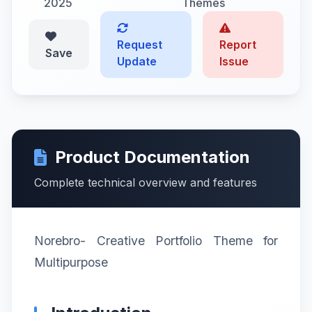
2025
Themes
Request
Report
Save
Update
Issue
Product Documentation
Complete technical overview and features
Norebro- Creative Portfolio Theme for
Multipurpose