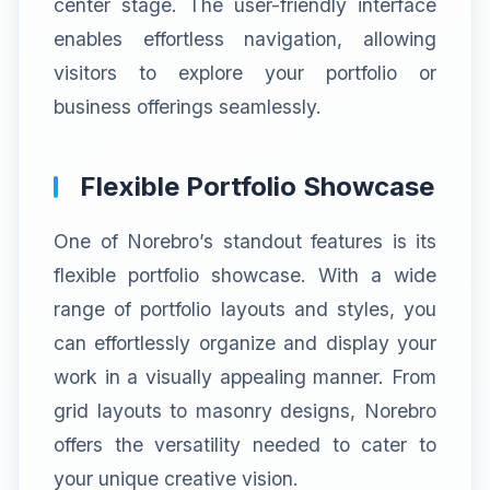
center stage. The user-friendly interface
enables effortless navigation, allowing
visitors to explore your portfolio or
business offerings seamlessly.
Flexible Portfolio Showcase
One of Norebro’s standout features is its
flexible portfolio showcase. With a wide
range of portfolio layouts and styles, you
can effortlessly organize and display your
work in a visually appealing manner. From
grid layouts to masonry designs, Norebro
offers the versatility needed to cater to
your unique creative vision.