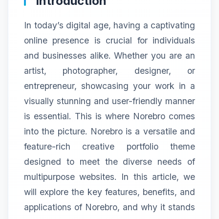
Introduction
In today’s digital age, having a captivating
online presence is crucial for individuals
and businesses alike. Whether you are an
artist, photographer, designer, or
entrepreneur, showcasing your work in a
visually stunning and user-friendly manner
is essential. This is where Norebro comes
into the picture. Norebro is a versatile and
feature-rich creative portfolio theme
designed to meet the diverse needs of
multipurpose websites. In this article, we
will explore the key features, benefits, and
applications of Norebro, and why it stands