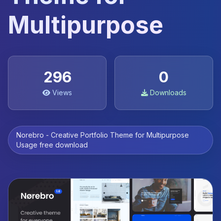
Multipurpose
296
0
Views
Downloads
Norebro - Creative Portfolio Theme for Multipurpose
Usage free download