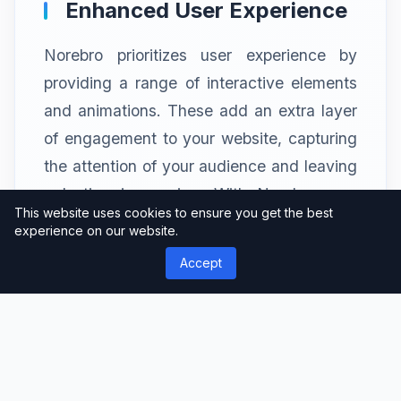
Enhanced User Experience
Norebro prioritizes user experience by
providing a range of interactive elements
and animations. These add an extra layer
of engagement to your website, capturing
the attention of your audience and leaving
a lasting impression. With Norebro, you
This website uses cookies to ensure you get the best
can create a memorable user journey that
experience on our website.
keeps visitors coming back for more.
Accept
Effortless Customization
Options
Customization is key when it comes to