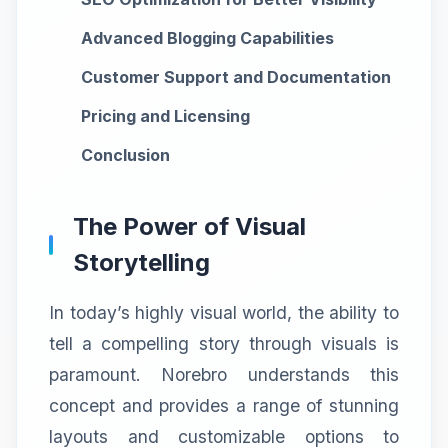
Advanced Blogging Capabilities
Customer Support and Documentation
Pricing and Licensing
Conclusion
The Power of Visual
Storytelling
In today’s highly visual world, the ability to
tell a compelling story through visuals is
paramount. Norebro understands this
concept and provides a range of stunning
layouts and customizable options to