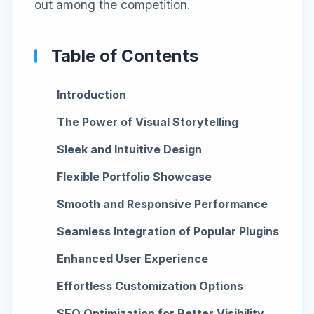
out among the competition.
Table of Contents
Introduction
The Power of Visual Storytelling
Sleek and Intuitive Design
Flexible Portfolio Showcase
Smooth and Responsive Performance
Seamless Integration of Popular Plugins
Enhanced User Experience
Effortless Customization Options
SEO Optimization for Better Visibility