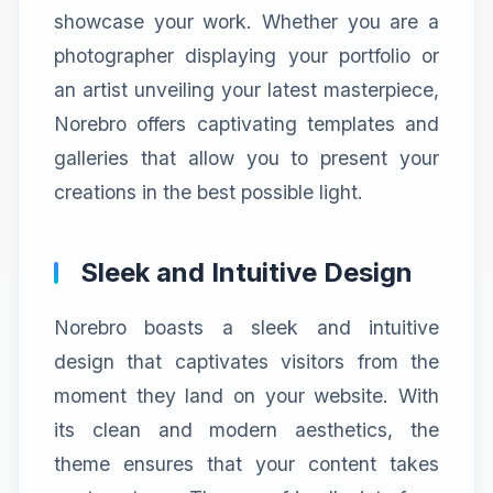
showcase your work. Whether you are a
photographer displaying your portfolio or
an artist unveiling your latest masterpiece,
Norebro offers captivating templates and
galleries that allow you to present your
creations in the best possible light.
Sleek and Intuitive Design
Norebro boasts a sleek and intuitive
design that captivates visitors from the
moment they land on your website. With
its clean and modern aesthetics, the
theme ensures that your content takes