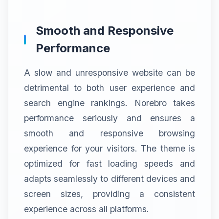
Smooth and Responsive
Performance
A slow and unresponsive website can be
detrimental to both user experience and
search engine rankings. Norebro takes
performance seriously and ensures a
smooth and responsive browsing
experience for your visitors. The theme is
optimized for fast loading speeds and
adapts seamlessly to different devices and
screen sizes, providing a consistent
experience across all platforms.