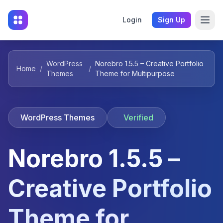
Login
Sign Up
WordPress
Norebro 1.5.5 – Creative Portfolio
Home
/
/
Themes
Theme for Multipurpose
WordPress Themes
Verified
Norebro 1.5.5 –
Creative Portfolio
Theme for