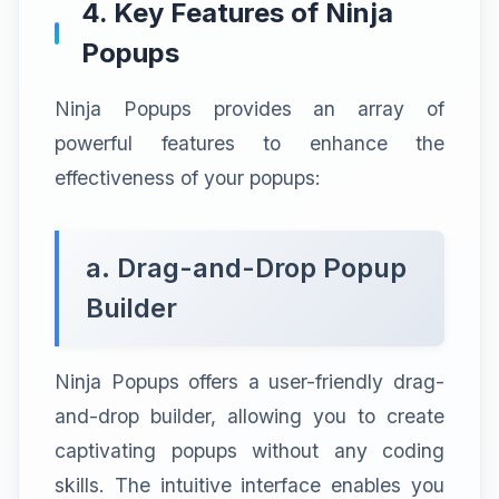
4. Key Features of Ninja
Popups
Ninja Popups provides an array of
powerful features to enhance the
effectiveness of your popups:
a. Drag-and-Drop Popup
Builder
Ninja Popups offers a user-friendly drag-
and-drop builder, allowing you to create
captivating popups without any coding
skills. The intuitive interface enables you