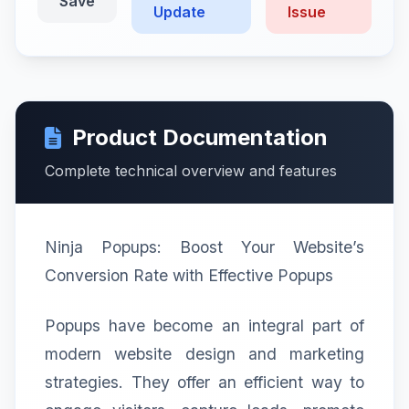
Save
Update
Issue
Product Documentation
Complete technical overview and features
Ninja Popups: Boost Your Website’s
Conversion Rate with Effective Popups
Popups have become an integral part of
modern website design and marketing
strategies. They offer an efficient way to