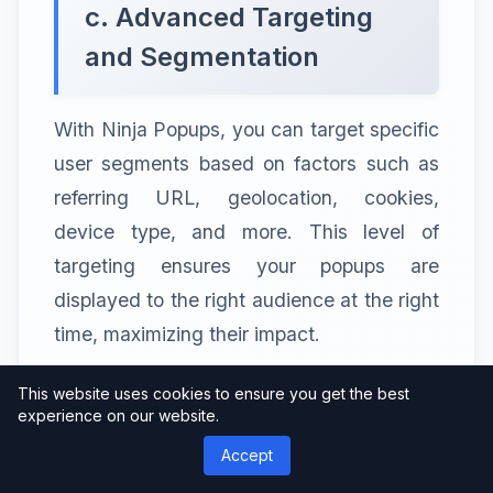
c. Advanced Targeting
and Segmentation
With Ninja Popups, you can target specific
user segments based on factors such as
referring URL, geolocation, cookies,
device type, and more. This level of
targeting ensures your popups are
displayed to the right audience at the right
time, maximizing their impact.
This website uses cookies to ensure you get the best
experience on our website.
d. Seamless Integration
Accept
with Email Marketing