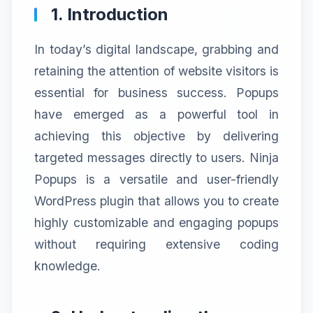
1. Introduction
In today’s digital landscape, grabbing and
retaining the attention of website visitors is
essential for business success. Popups
have emerged as a powerful tool in
achieving this objective by delivering
targeted messages directly to users. Ninja
Popups is a versatile and user-friendly
WordPress plugin that allows you to create
highly customizable and engaging popups
without requiring extensive coding
knowledge.