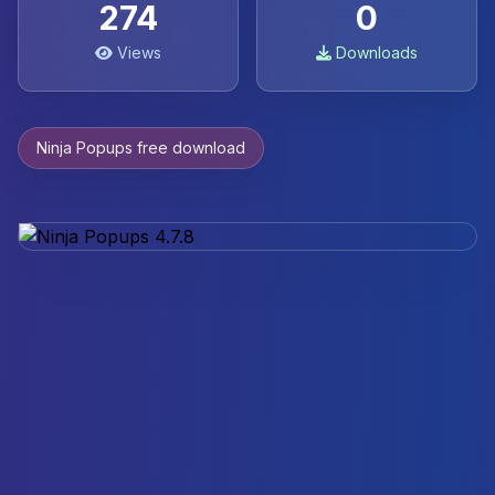
274
0
Views
Downloads
Ninja Popups free download