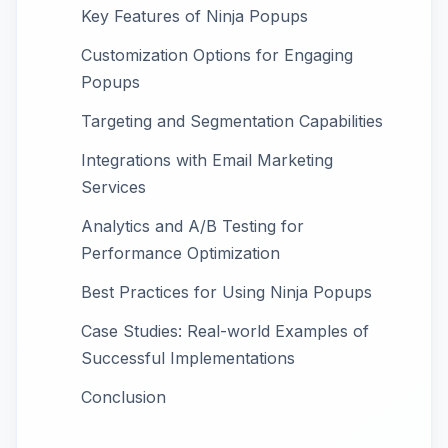
Key Features of Ninja Popups
Customization Options for Engaging
Popups
Targeting and Segmentation Capabilities
Integrations with Email Marketing
Services
Analytics and A/B Testing for
Performance Optimization
Best Practices for Using Ninja Popups
Case Studies: Real-world Examples of
Successful Implementations
Conclusion