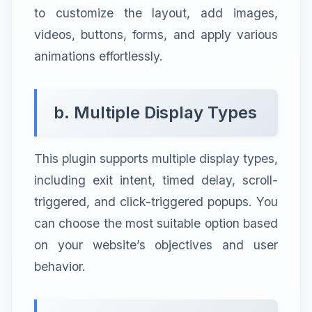
to customize the layout, add images,
videos, buttons, forms, and apply various
animations effortlessly.
b. Multiple Display Types
This plugin supports multiple display types,
including exit intent, timed delay, scroll-
triggered, and click-triggered popups. You
can choose the most suitable option based
on your website’s objectives and user
behavior.