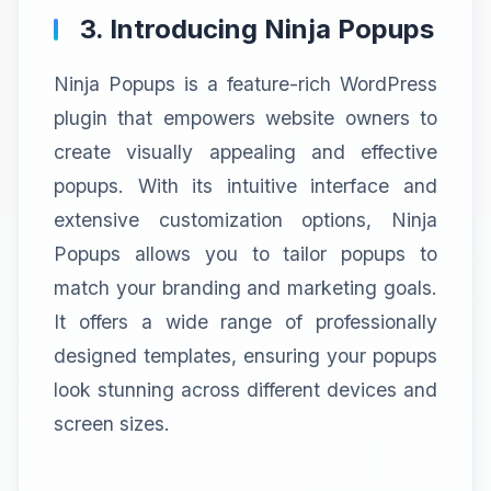
3. Introducing Ninja Popups
Ninja Popups is a feature-rich WordPress
plugin that empowers website owners to
create visually appealing and effective
popups. With its intuitive interface and
extensive customization options, Ninja
Popups allows you to tailor popups to
match your branding and marketing goals.
It offers a wide range of professionally
designed templates, ensuring your popups
look stunning across different devices and
screen sizes.