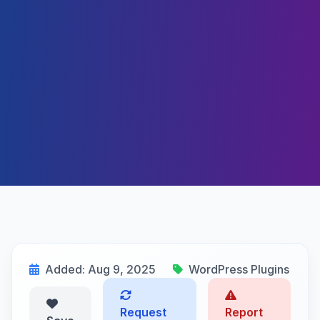
Added: Aug 9, 2025
WordPress Plugins
Request
Report