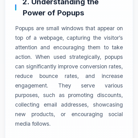
2. Understanding the
Power of Popups
Popups are small windows that appear on
top of a webpage, capturing the visitor’s
attention and encouraging them to take
action. When used strategically, popups
can significantly improve conversion rates,
reduce bounce rates, and increase
engagement. They serve various
purposes, such as promoting discounts,
collecting email addresses, showcasing
new products, or encouraging social
media follows.