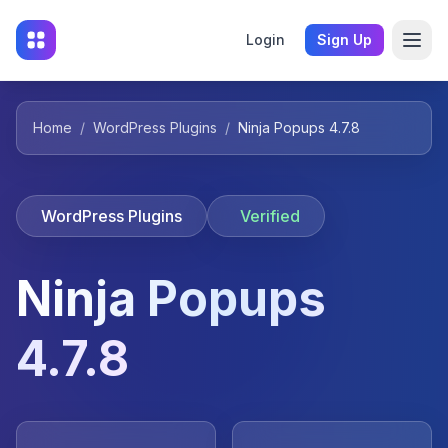
Login
Sign Up
Home
/
WordPress Plugins
/
Ninja Popups 4.7.8
WordPress Plugins
Verified
Ninja Popups
4.7.8