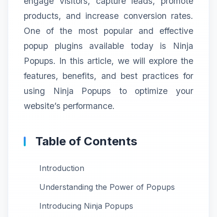
engage visitors, capture leads, promote
products, and increase conversion rates.
One of the most popular and effective
popup plugins available today is Ninja
Popups. In this article, we will explore the
features, benefits, and best practices for
using Ninja Popups to optimize your
website’s performance.
Table of Contents
Introduction
Understanding the Power of Popups
Introducing Ninja Popups