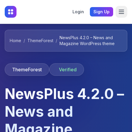
Login
Sign Up
NewsPlus 4.2.0 – News and
Home
/
ThemeForest
/
Magazine WordPress theme
ThemeForest
Verified
NewsPlus 4.2.0 –
News and
Magazine