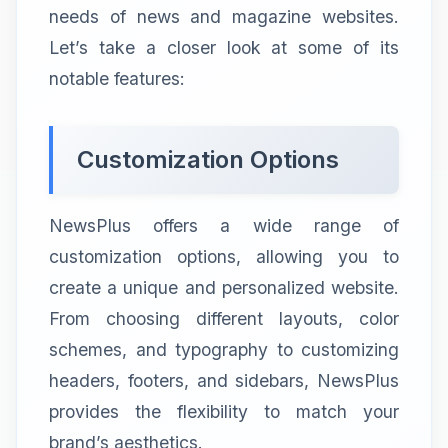
needs of news and magazine websites.
Let’s take a closer look at some of its
notable features:
Customization Options
NewsPlus offers a wide range of
customization options, allowing you to
create a unique and personalized website.
From choosing different layouts, color
schemes, and typography to customizing
headers, footers, and sidebars, NewsPlus
provides the flexibility to match your
brand’s aesthetics.