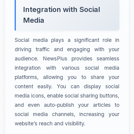
Integration with Social
Media
Social media plays a significant role in
driving traffic and engaging with your
audience. NewsPlus provides seamless
integration with various social media
platforms, allowing you to share your
content easily. You can display social
media icons, enable social sharing buttons,
and even auto-publish your articles to
social media channels, increasing your
website’s reach and visibility.