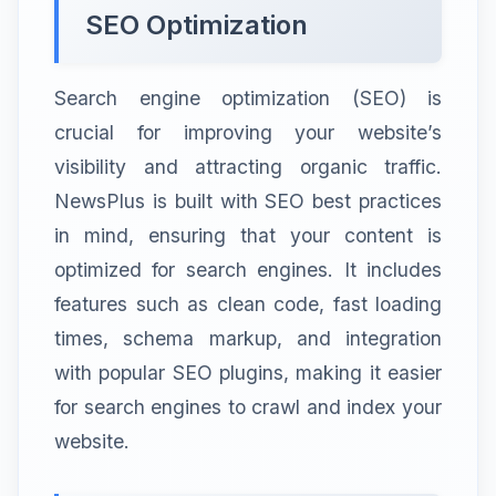
SEO Optimization
Search engine optimization (SEO) is
crucial for improving your website’s
visibility and attracting organic traffic.
NewsPlus is built with SEO best practices
in mind, ensuring that your content is
optimized for search engines. It includes
features such as clean code, fast loading
times, schema markup, and integration
with popular SEO plugins, making it easier
for search engines to crawl and index your
website.