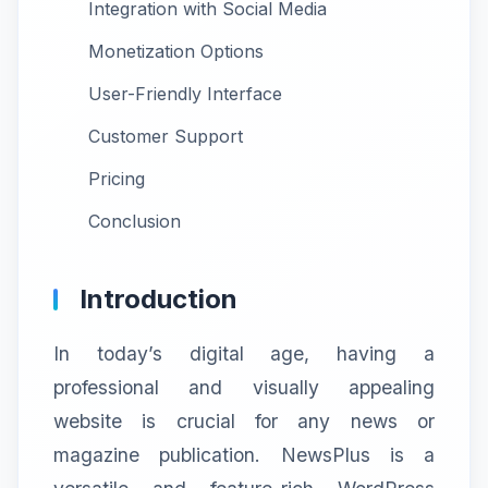
Integration with Social Media
Monetization Options
User-Friendly Interface
Customer Support
Pricing
Conclusion
Introduction
In today’s digital age, having a
professional and visually appealing
website is crucial for any news or
magazine publication. NewsPlus is a