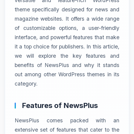
versatile and feature-rich WordPress
theme specifically designed for news and
magazine websites. It offers a wide range
of customizable options, a user-friendly
interface, and powerful features that make
it a top choice for publishers. In this article,
we will explore the key features and
benefits of NewsPlus and why it stands
out among other WordPress themes in its
category.
Features of NewsPlus
NewsPlus comes packed with an
extensive set of features that cater to the