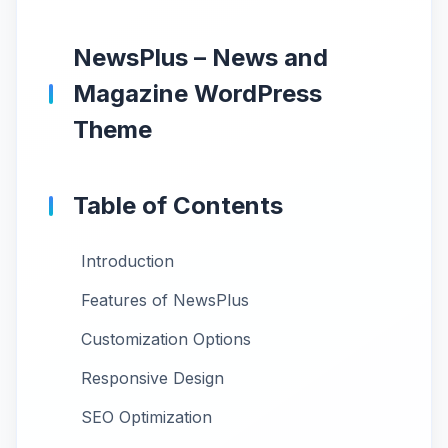
NewsPlus – News and
Magazine WordPress
Theme
Table of Contents
Introduction
Features of NewsPlus
Customization Options
Responsive Design
SEO Optimization