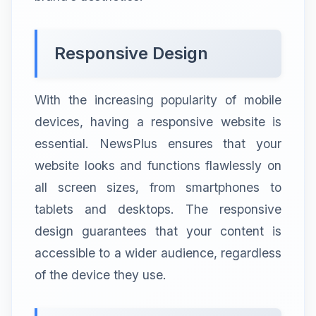
Responsive Design
With the increasing popularity of mobile
devices, having a responsive website is
essential. NewsPlus ensures that your
website looks and functions flawlessly on
all screen sizes, from smartphones to
tablets and desktops. The responsive
design guarantees that your content is
accessible to a wider audience, regardless
of the device they use.