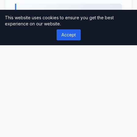
Monetization Options
This website uses cookies to ensure you get the best
experience on our website.
If you’re looking to monetize your news or
Accept
magazine website, NewsPlus offers
multiple options. It supports various ad
formats, including banner ads, Google
AdSense, and custom ad placements.
Additionally, you can integrate e-
commerce functionality and create paid
subscriptions for premium content,
generating revenue from your website.
User-Friendly Interface