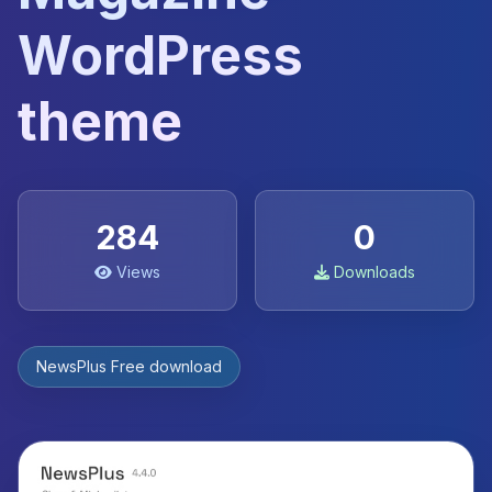
WordPress
theme
284
0
Views
Downloads
NewsPlus Free download