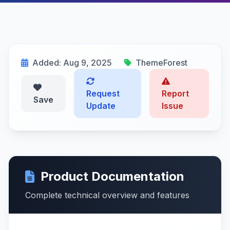
Added: Aug 9, 2025
ThemeForest
Request
Report
Save
Update
Issue
Product Documentation
Complete technical overview and features