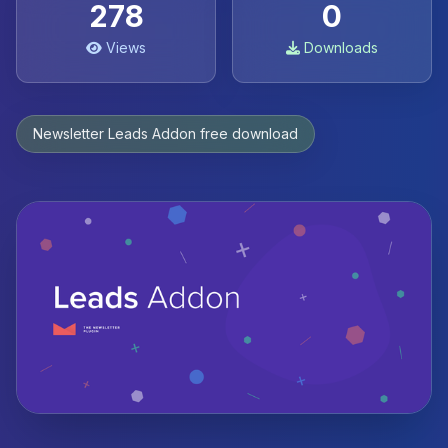
278
0
Views
Downloads
Newsletter Leads Addon free download