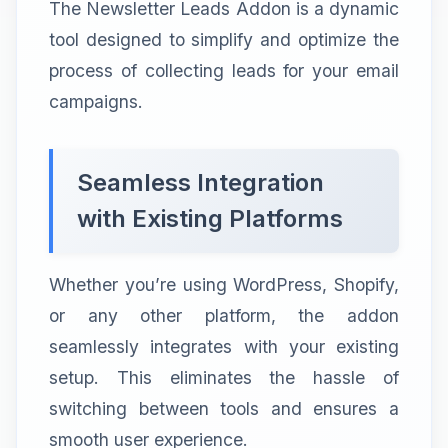
The Newsletter Leads Addon is a dynamic
tool designed to simplify and optimize the
process of collecting leads for your email
campaigns.
Seamless Integration
with Existing Platforms
Whether you’re using WordPress, Shopify,
or any other platform, the addon
seamlessly integrates with your existing
setup. This eliminates the hassle of
switching between tools and ensures a
smooth user experience.