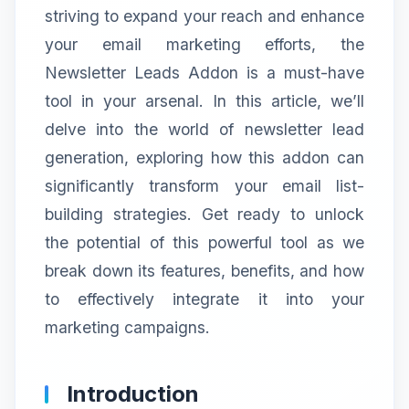
striving to expand your reach and enhance
your email marketing efforts, the
Newsletter Leads Addon is a must-have
tool in your arsenal. In this article, we’ll
delve into the world of newsletter lead
generation, exploring how this addon can
significantly transform your email list-
building strategies. Get ready to unlock
the potential of this powerful tool as we
break down its features, benefits, and how
to effectively integrate it into your
marketing campaigns.
Introduction