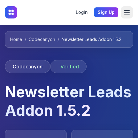
Login
Sign Up
Home
/
Codecanyon
/
Newsletter Leads Addon 1.5.2
Codecanyon
Verified
Newsletter Leads
Addon 1.5.2