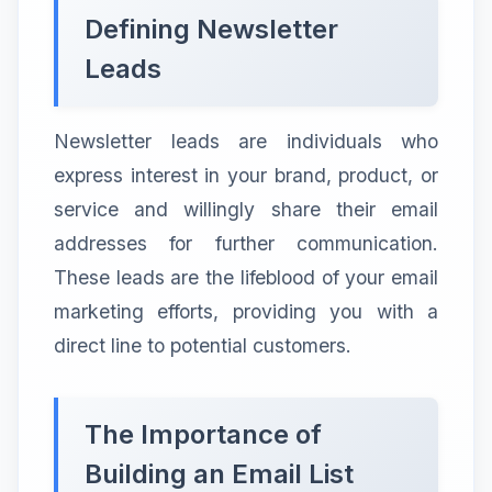
Defining Newsletter
Leads
Newsletter leads are individuals who
express interest in your brand, product, or
service and willingly share their email
addresses for further communication.
These leads are the lifeblood of your email
marketing efforts, providing you with a
direct line to potential customers.
The Importance of
Building an Email List