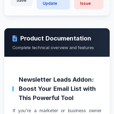
Save
Update
Issue
Product Documentation
Complete technical overview and features
Newsletter Leads Addon:
Boost Your Email List with
This Powerful Tool
If you’re a marketer or business owner