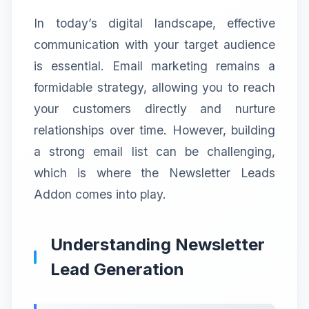
In today’s digital landscape, effective
communication with your target audience
is essential. Email marketing remains a
formidable strategy, allowing you to reach
your customers directly and nurture
relationships over time. However, building
a strong email list can be challenging,
which is where the Newsletter Leads
Addon comes into play.
Understanding Newsletter
Lead Generation