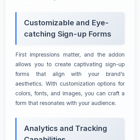
Customizable and Eye-
catching Sign-up Forms
First impressions matter, and the addon
allows you to create captivating sign-up
forms that align with your brand’s
aesthetics. With customization options for
colors, fonts, and images, you can craft a
form that resonates with your audience.
Analytics and Tracking
Capabilities