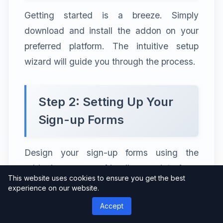
Getting started is a breeze. Simply
download and install the addon on your
preferred platform. The intuitive setup
wizard will guide you through the process.
Step 2: Setting Up Your
Sign-up Forms
Design your sign-up forms using the
addon’s user-friendly interface.
This website uses cookies to ensure you get the best
Experiment with different formats and
experience on our website.
placements to find what works best for
Accept
your audience.