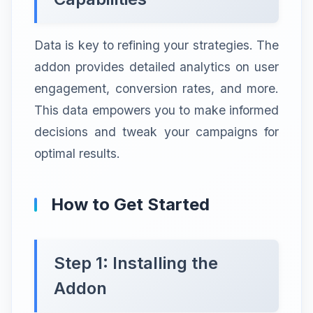
Data is key to refining your strategies. The
addon provides detailed analytics on user
engagement, conversion rates, and more.
This data empowers you to make informed
decisions and tweak your campaigns for
optimal results.
How to Get Started
Step 1: Installing the
Addon