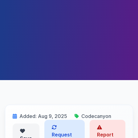
Added: Aug 9, 2025
Codecanyon
Request
Report