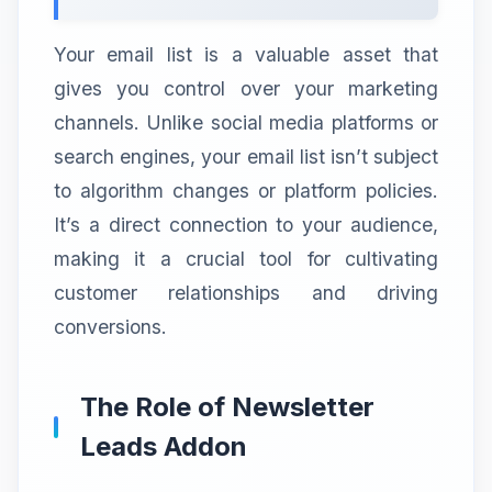
Your email list is a valuable asset that
gives you control over your marketing
channels. Unlike social media platforms or
search engines, your email list isn’t subject
to algorithm changes or platform policies.
It’s a direct connection to your audience,
making it a crucial tool for cultivating
customer relationships and driving
conversions.
The Role of Newsletter
Leads Addon