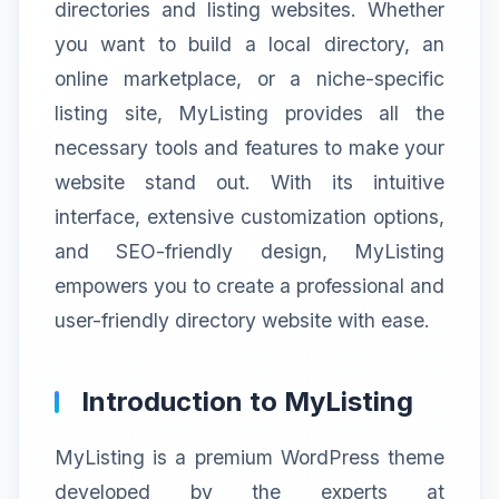
directories and listing websites. Whether
you want to build a local directory, an
online marketplace, or a niche-specific
listing site, MyListing provides all the
necessary tools and features to make your
website stand out. With its intuitive
interface, extensive customization options,
and SEO-friendly design, MyListing
empowers you to create a professional and
user-friendly directory website with ease.
Introduction to MyListing
MyListing is a premium WordPress theme
developed by the experts at