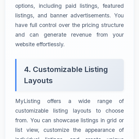
options, including paid listings, featured
listings, and banner advertisements. You
have full control over the pricing structure
and can generate revenue from your
website effortlessly.
4. Customizable Listing
Layouts
MyListing offers a wide range of
customizable listing layouts to choose
from. You can showcase listings in grid or
list view, customize the appearance of