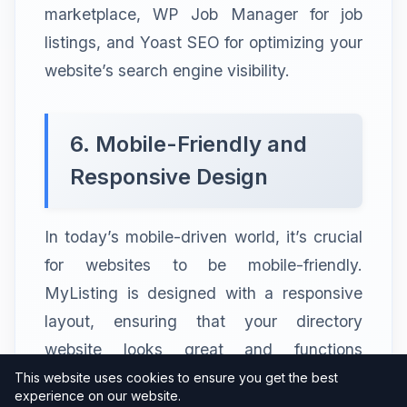
marketplace, WP Job Manager for job
listings, and Yoast SEO for optimizing your
website’s search engine visibility.
6. Mobile-Friendly and
Responsive Design
In today’s mobile-driven world, it’s crucial
for websites to be mobile-friendly.
MyListing is designed with a responsive
layout, ensuring that your directory
website looks great and functions
flawlessly on all devices, including
This website uses cookies to ensure you get the best
experience on our website.
smartphones and tablets. This mobile