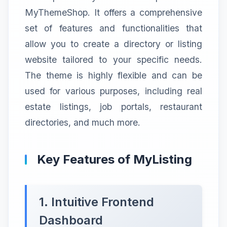
MyThemeShop. It offers a comprehensive
set of features and functionalities that
allow you to create a directory or listing
website tailored to your specific needs.
The theme is highly flexible and can be
used for various purposes, including real
estate listings, job portals, restaurant
directories, and much more.
Key Features of MyListing
1. Intuitive Frontend
Dashboard