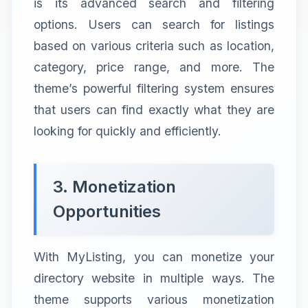
is its advanced search and filtering
options. Users can search for listings
based on various criteria such as location,
category, price range, and more. The
theme’s powerful filtering system ensures
that users can find exactly what they are
looking for quickly and efficiently.
3. Monetization
Opportunities
With MyListing, you can monetize your
directory website in multiple ways. The
theme supports various monetization