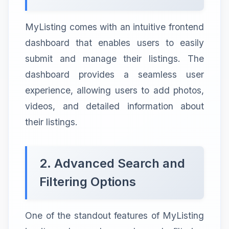
MyListing comes with an intuitive frontend
dashboard that enables users to easily
submit and manage their listings. The
dashboard provides a seamless user
experience, allowing users to add photos,
videos, and detailed information about
their listings.
2. Advanced Search and
Filtering Options
One of the standout features of MyListing