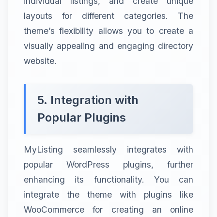
individual listings, and create unique
layouts for different categories. The
theme’s flexibility allows you to create a
visually appealing and engaging directory
website.
5. Integration with
Popular Plugins
MyListing seamlessly integrates with
popular WordPress plugins, further
enhancing its functionality. You can
integrate the theme with plugins like
WooCommerce for creating an online