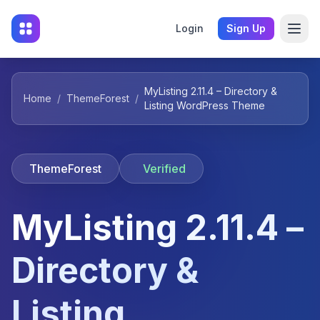
Login
Sign Up
MyListing 2.11.4 – Directory &
Home
/
ThemeForest
/
Listing WordPress Theme
ThemeForest
Verified
MyListing 2.11.4 –
Directory &
Listing