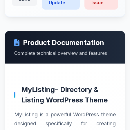
Update
Issue
Product Documentation
Complete technical overview and features
MyListing– Directory &
Listing WordPress Theme
MyListing is a powerful WordPress theme
designed specifically for creating