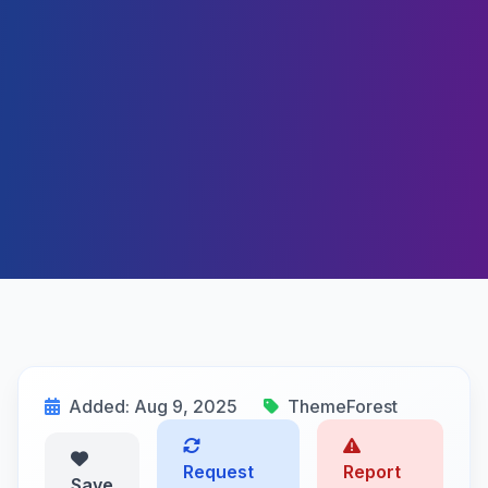
Added: Aug 9, 2025
ThemeForest
Request
Report
Save