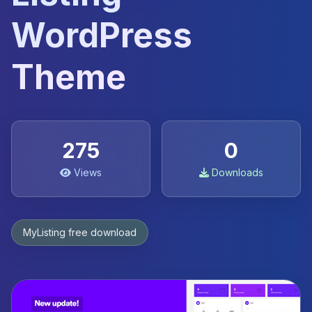
WordPress
Theme
275
0
Views
Downloads
MyListing free download