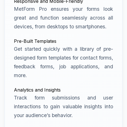
Responsive and Mobile-Friendly
MetForm Pro ensures your forms look
great and function seamlessly across all
devices, from desktops to smartphones.
Pre-Built Templates
Get started quickly with a library of pre-
designed form templates for contact forms,
feedback forms, job applications, and
more.
Analytics and Insights
Track form submissions and user
interactions to gain valuable insights into
your audience’s behavior.