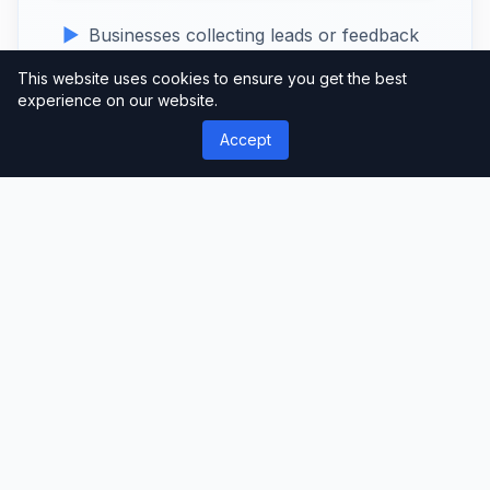
Businesses collecting leads or feedback
E-commerce stores creating order or
This website uses cookies to ensure you get the best
experience on our website.
inquiry forms
Accept
Event organisers managing registrations
Developers seeking advanced form-
building capabilities
Create professional, custom forms
effortlessly with
MetForm Pro
– the
ultimate form builder for WordPress.
Download