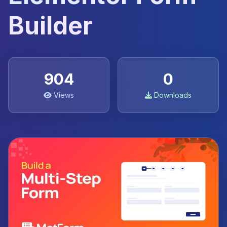
Builder
904
0
Views
Downloads