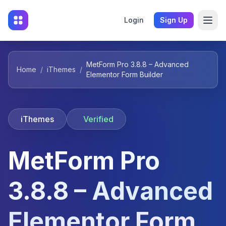
Login
Sign Up
MetForm Pro 3.8.8 – Advanced
Home
/
iThemes
/
Elementor Form Builder
iThemes
Verified
MetForm Pro
3.8.8 – Advanced
Elementor Form