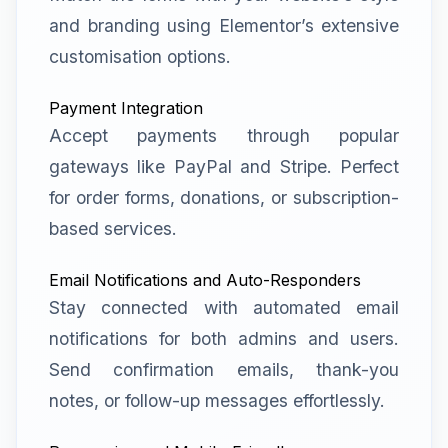
and branding using Elementor’s extensive
customisation options.
Payment Integration
Accept payments through popular
gateways like PayPal and Stripe. Perfect
for order forms, donations, or subscription-
based services.
Email Notifications and Auto-Responders
Stay connected with automated email
notifications for both admins and users.
Send confirmation emails, thank-you
notes, or follow-up messages effortlessly.