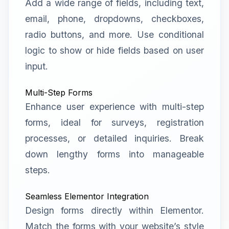
Add a wide range of fields, including text,
email, phone, dropdowns, checkboxes,
radio buttons, and more. Use conditional
logic to show or hide fields based on user
input.
Multi-Step Forms
Enhance user experience with multi-step
forms, ideal for surveys, registration
processes, or detailed inquiries. Break
down lengthy forms into manageable
steps.
Seamless Elementor Integration
Design forms directly within Elementor.
Match the forms with your website’s style