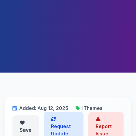
Added: Aug 12, 2025
iThemes
Request
Report
Save
Update
Issue