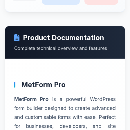
Product Documentation
Complete technical overview and features
MetForm Pro
MetForm Pro
is a powerful WordPress
form builder designed to create advanced
and customisable forms with ease. Perfect
for businesses, developers, and site