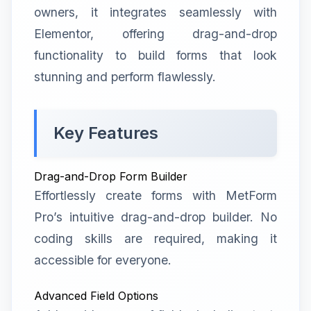
owners, it integrates seamlessly with
Elementor, offering drag-and-drop
functionality to build forms that look
stunning and perform flawlessly.
Key Features
Drag-and-Drop Form Builder
Effortlessly create forms with MetForm
Pro’s intuitive drag-and-drop builder. No
coding skills are required, making it
accessible for everyone.
Advanced Field Options