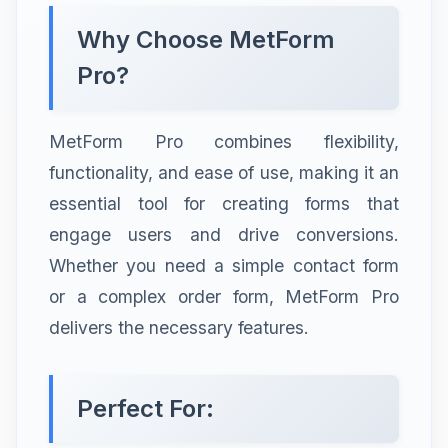
Why Choose MetForm
Pro?
MetForm Pro combines flexibility,
functionality, and ease of use, making it an
essential tool for creating forms that
engage users and drive conversions.
Whether you need a simple contact form
or a complex order form, MetForm Pro
delivers the necessary features.
Perfect For: