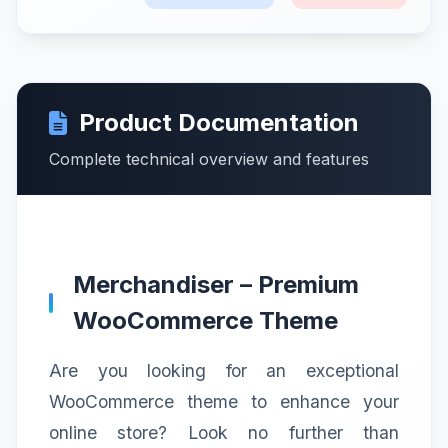
Product Documentation
Complete technical overview and features
Merchandiser – Premium
WooCommerce Theme
Are you looking for an exceptional
WooCommerce theme to enhance your
online store? Look no further than