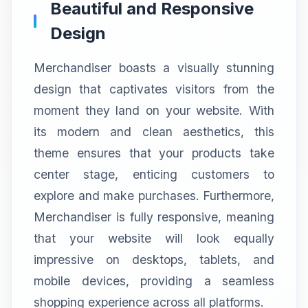
Beautiful and Responsive
Design
Merchandiser boasts a visually stunning
design that captivates visitors from the
moment they land on your website. With
its modern and clean aesthetics, this
theme ensures that your products take
center stage, enticing customers to
explore and make purchases. Furthermore,
Merchandiser is fully responsive, meaning
that your website will look equally
impressive on desktops, tablets, and
mobile devices, providing a seamless
shopping experience across all platforms.