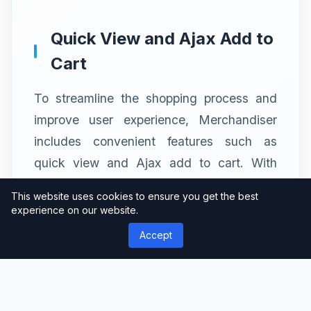
Quick View and Ajax Add to
Cart
To streamline the shopping process and
improve user experience, Merchandiser
includes convenient features such as
quick view and Ajax add to cart. With
quick view, customers can get a closer
This website uses cookies to ensure you get the best
look at product details without leaving the
experience on our website.
current page, enhancing browsing
Accept
efficiency. The Ajax add to cart
functionality enables customers to add
products to their cart instantly, eliminating