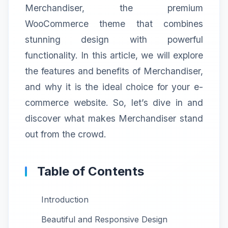
Merchandiser, the premium
WooCommerce theme that combines
stunning design with powerful
functionality. In this article, we will explore
the features and benefits of Merchandiser,
and why it is the ideal choice for your e-
commerce website. So, let’s dive in and
discover what makes Merchandiser stand
out from the crowd.
Table of Contents
Introduction
Beautiful and Responsive Design