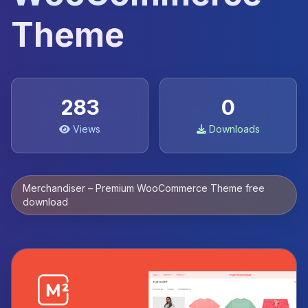
Theme
283
0
Views
Downloads
Merchandiser – Premium WooCommerce Theme free
download