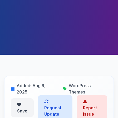
Added: Aug 9,
WordPress
2025
Themes
Request
Report
Save
Update
Issue