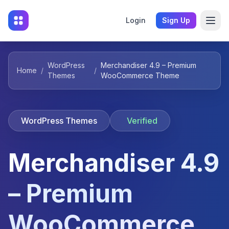
Login
Sign Up
WordPress
Merchandiser 4.9 – Premium
Home
/
/
Themes
WooCommerce Theme
WordPress Themes
Verified
Merchandiser 4.9
– Premium
WooCommerce