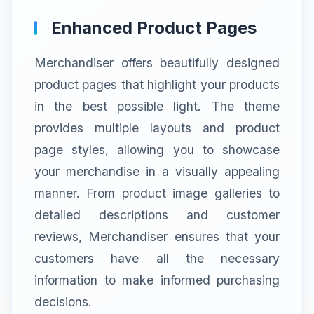
Enhanced Product Pages
Merchandiser offers beautifully designed
product pages that highlight your products
in the best possible light. The theme
provides multiple layouts and product
page styles, allowing you to showcase
your merchandise in a visually appealing
manner. From product image galleries to
detailed descriptions and customer
reviews, Merchandiser ensures that your
customers have all the necessary
information to make informed purchasing
decisions.