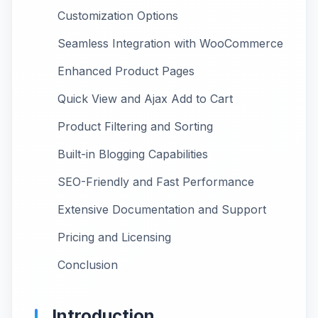
Customization Options
Seamless Integration with WooCommerce
Enhanced Product Pages
Quick View and Ajax Add to Cart
Product Filtering and Sorting
Built-in Blogging Capabilities
SEO-Friendly and Fast Performance
Extensive Documentation and Support
Pricing and Licensing
Conclusion
Introduction