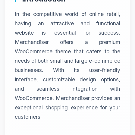
In the competitive world of online retail,
having an attractive and functional
website is essential for success.
Merchandiser offers a premium
WooCommerce theme that caters to the
needs of both small and large e-commerce
businesses. With its user-friendly
interface, customizable design options,
and seamless integration with
WooCommerce, Merchandiser provides an
exceptional shopping experience for your
customers.