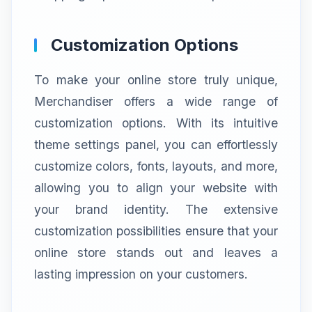
Customization Options
To make your online store truly unique,
Merchandiser offers a wide range of
customization options. With its intuitive
theme settings panel, you can effortlessly
customize colors, fonts, layouts, and more,
allowing you to align your website with
your brand identity. The extensive
customization possibilities ensure that your
online store stands out and leaves a
lasting impression on your customers.