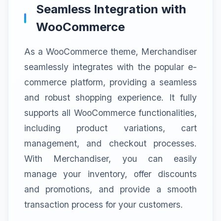
Seamless Integration with
WooCommerce
As a WooCommerce theme, Merchandiser
seamlessly integrates with the popular e-
commerce platform, providing a seamless
and robust shopping experience. It fully
supports all WooCommerce functionalities,
including product variations, cart
management, and checkout processes.
With Merchandiser, you can easily
manage your inventory, offer discounts
and promotions, and provide a smooth
transaction process for your customers.