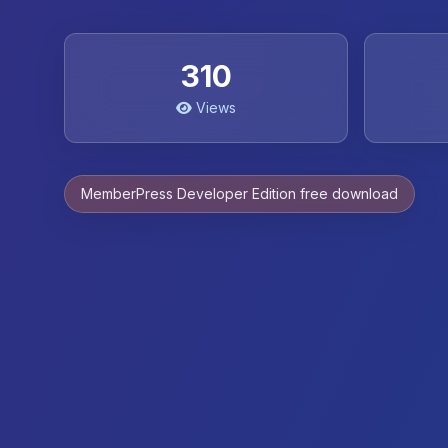
310
Views
MemberPress Developer Edition free download