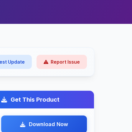
est Update
Report Issue
Get This Product
Download Now