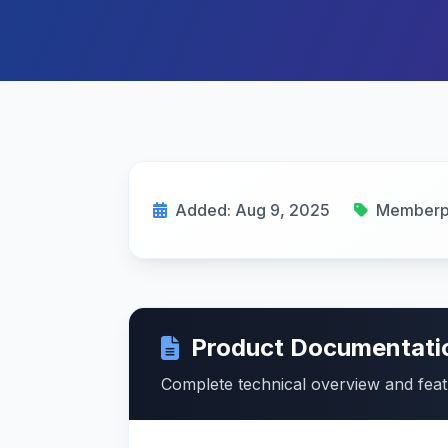
Added: Aug 9, 2025
Memberp
Product Documentati
Complete technical overview and fea