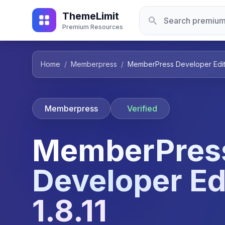
ThemeLimit
Premium Resources
Home
/
Memberpress
/
MemberPress Developer Editio
Memberpress
Verified
MemberPres
Developer Ed
1.8.11