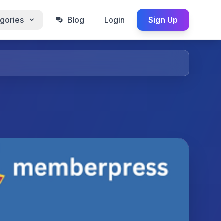
gories
Blog
Login
Sign Up