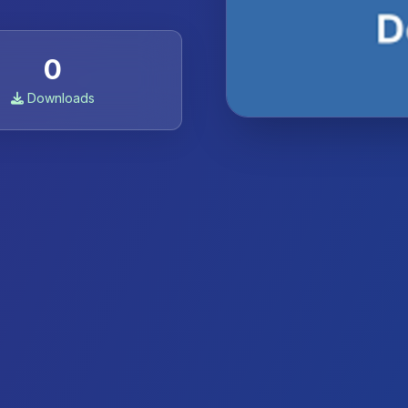
0
Downloads