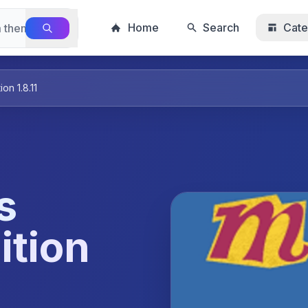
Home
Search
Cate
n 1.8.11
s
ition