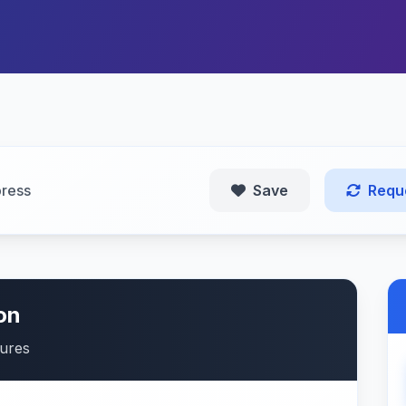
ress
Save
Requ
on
tures