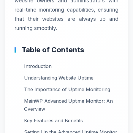
website owners and administrators with
real-time monitoring capabilities, ensuring
that their websites are always up and
running smoothly.
Table of Contents
Introduction
Understanding Website Uptime
The Importance of Uptime Monitoring
MainWP Advanced Uptime Monitor: An
Overview
Key Features and Benefits
Setting Up the Advanced Uptime Monitor