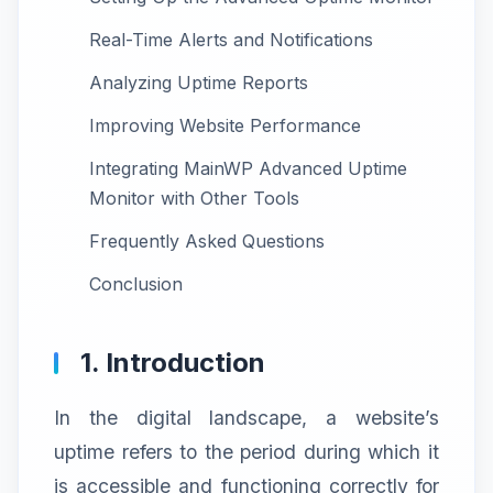
Real-Time Alerts and Notifications
Analyzing Uptime Reports
Improving Website Performance
Integrating MainWP Advanced Uptime
Monitor with Other Tools
Frequently Asked Questions
Conclusion
1. Introduction
In the digital landscape, a website’s
uptime refers to the period during which it
is accessible and functioning correctly for