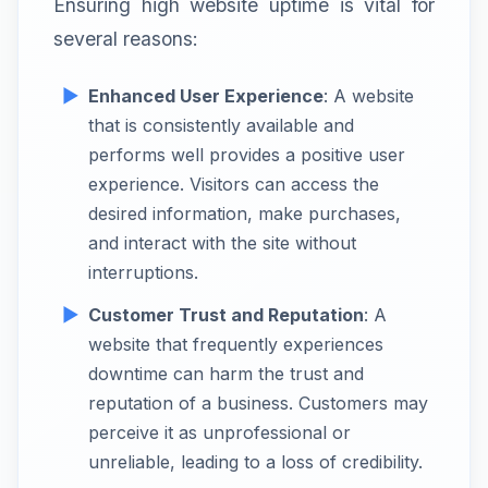
Ensuring high website uptime is vital for
several reasons:
Enhanced User Experience
: A website
that is consistently available and
performs well provides a positive user
experience. Visitors can access the
desired information, make purchases,
and interact with the site without
interruptions.
Customer Trust and Reputation
: A
website that frequently experiences
downtime can harm the trust and
reputation of a business. Customers may
perceive it as unprofessional or
unreliable, leading to a loss of credibility.