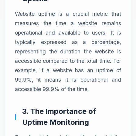
Website uptime is a crucial metric that
measures the time a website remains
operational and available to users. It is
typically expressed as a percentage,
representing the duration the website is
accessible compared to the total time. For
example, if a website has an uptime of
99.9%, it means it is operational and
accessible 99.9% of the time.
3. The Importance of
Uptime Monitoring