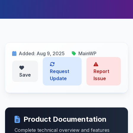
Added: Aug 9, 2025
MainWP
Request
Report
Save
Update
Issue
Product Documentation
Complete technical overview and features