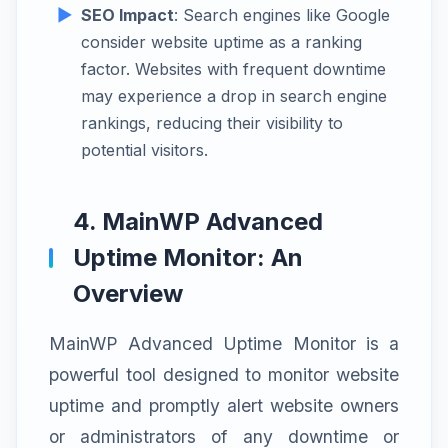
SEO Impact
: Search engines like Google
consider website uptime as a ranking
factor. Websites with frequent downtime
may experience a drop in search engine
rankings, reducing their visibility to
potential visitors.
4. MainWP Advanced
Uptime Monitor: An
Overview
MainWP Advanced Uptime Monitor is a
powerful tool designed to monitor website
uptime and promptly alert website owners
or administrators of any downtime or