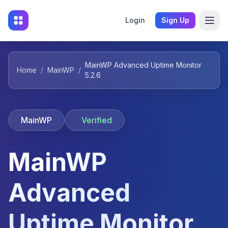
Login
Sign Up
MainWP Advanced Uptime Monitor
Home
/
MainWP
/
5.2.6
MainWP
Verified
MainWP
Advanced
Uptime Monitor