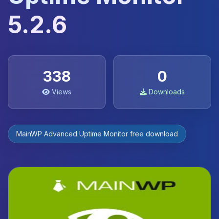
5.2.6
338
0
Views
Downloads
MainWP Advanced Uptime Monitor free download