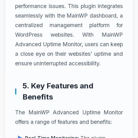
performance issues. This plugin integrates
seamlessly with the MainWP dashboard, a
centralized management platform for
WordPress websites. With MainWP
Advanced Uptime Monitor, users can keep
a close eye on their websites’ uptime and
ensure uninterrupted accessibility.
5. Key Features and
Benefits
The MainWP Advanced Uptime Monitor
offers a range of features and benefits:
Real-Time Monitoring
: The plugin