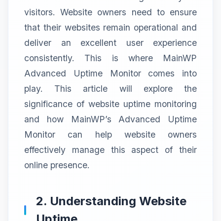
visitors. Website owners need to ensure
that their websites remain operational and
deliver an excellent user experience
consistently. This is where MainWP
Advanced Uptime Monitor comes into
play. This article will explore the
significance of website uptime monitoring
and how MainWP’s Advanced Uptime
Monitor can help website owners
effectively manage this aspect of their
online presence.
2. Understanding Website
Uptime