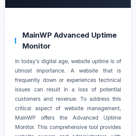
MainWP Advanced Uptime
Monitor
In today’s digital age, website uptime is of
utmost importance. A website that is
frequently down or experiences technical
issues can result in a loss of potential
customers and revenue. To address this
critical aspect of website management,
MainWP offers the Advanced Uptime
Monitor. This comprehensive tool provides