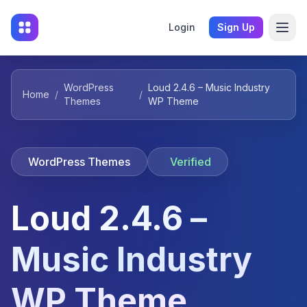
Login
Sign Up
WordPress
Loud 2.4.6 – Music Industry
Home
/
/
Themes
WP Theme
WordPress Themes
Verified
Loud 2.4.6 –
Music Industry
WP Theme