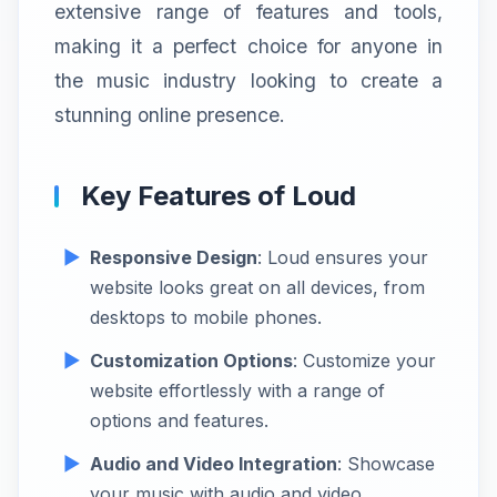
extensive range of features and tools,
making it a perfect choice for anyone in
the music industry looking to create a
stunning online presence.
Key Features of Loud
Responsive Design
: Loud ensures your
website looks great on all devices, from
desktops to mobile phones.
Customization Options
: Customize your
website effortlessly with a range of
options and features.
Audio and Video Integration
: Showcase
your music with audio and video