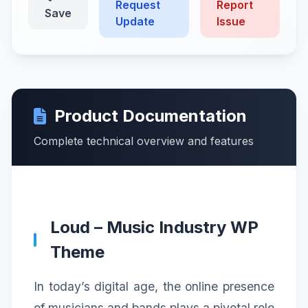
Request
Report
Save
Update
Issue
Product Documentation
Complete technical overview and features
Loud – Music Industry WP
Theme
In today’s digital age, the online presence
of musicians and bands plays a pivotal role