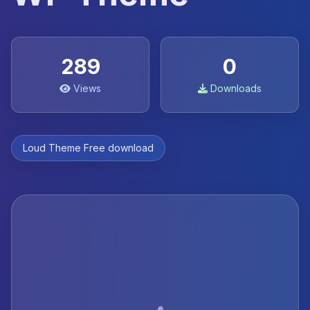
289
0
Views
Downloads
Loud Theme Free download