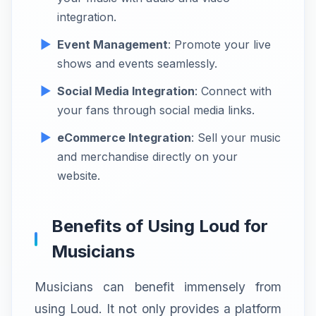
integration.
Event Management
: Promote your live
shows and events seamlessly.
Social Media Integration
: Connect with
your fans through social media links.
eCommerce Integration
: Sell your music
and merchandise directly on your
website.
Benefits of Using Loud for
Musicians
Musicians can benefit immensely from
using Loud. It not only provides a platform