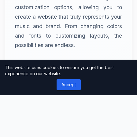
customization options, allowing you to
create a website that truly represents your
music and brand. From changing colors
and fonts to customizing layouts, the
possibilities are endless.
SEO and Loud – A Perfect
This website uses cookies to ensure you get the best
experience on our website.
Harmony
Accept
SEO (Search Engine Optimization) is
crucial for ensuring your music website is
discoverable. Loud is optimized for SEO,
making it easier for search engines to find
and rank your website. This means more