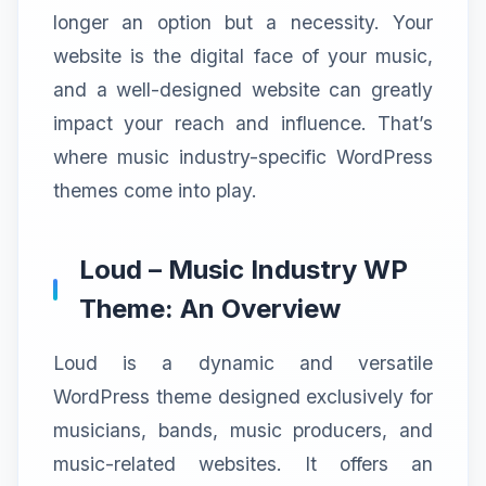
longer an option but a necessity. Your
website is the digital face of your music,
and a well-designed website can greatly
impact your reach and influence. That’s
where music industry-specific WordPress
themes come into play.
Loud – Music Industry WP
Theme: An Overview
Loud is a dynamic and versatile
WordPress theme designed exclusively for
musicians, bands, music producers, and
music-related websites. It offers an