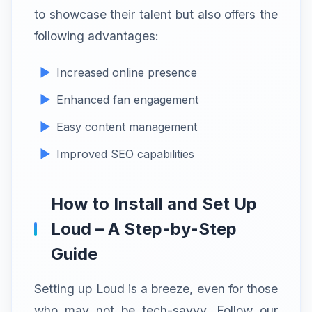
to showcase their talent but also offers the
following advantages:
Increased online presence
Enhanced fan engagement
Easy content management
Improved SEO capabilities
How to Install and Set Up
Loud – A Step-by-Step
Guide
Setting up Loud is a breeze, even for those
who may not be tech-savvy. Follow our