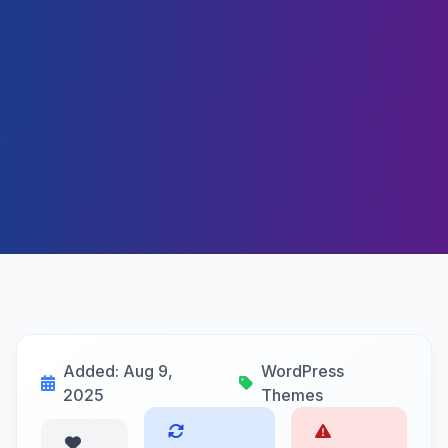
Added: Aug 9,
WordPress
2025
Themes