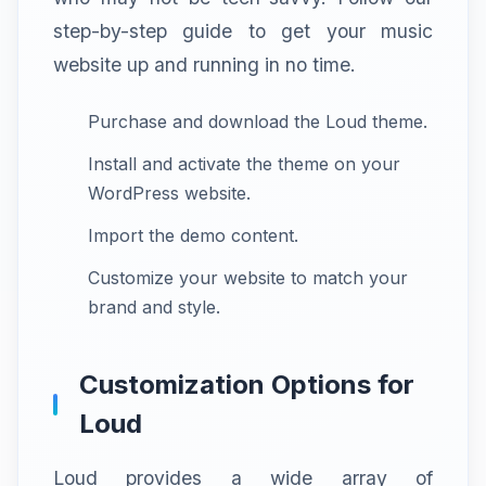
step-by-step guide to get your music
website up and running in no time.
Purchase and download the Loud theme.
Install and activate the theme on your
WordPress website.
Import the demo content.
Customize your website to match your
brand and style.
Customization Options for
Loud
Loud provides a wide array of