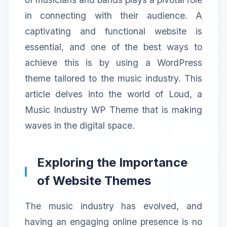
in connecting with their audience. A
captivating and functional website is
essential, and one of the best ways to
achieve this is by using a WordPress
theme tailored to the music industry. This
article delves into the world of Loud, a
Music Industry WP Theme that is making
waves in the digital space.
Exploring the Importance
of Website Themes
The music industry has evolved, and
having an engaging online presence is no