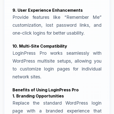
9. User Experience Enhancements
Provide features like “Remember Me”
customization, lost password links, and
one-click logins for better usability.
10. Multi-Site Compatibility
LoginPress Pro works seamlessly with
WordPress multisite setups, allowing you
to customize login pages for individual
network sites.
Benefits of Using LoginPress Pro
1. Branding Opportunities
Replace the standard WordPress login
page with a branded experience that