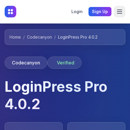
Login
Sign Up
Home
/
Codecanyon
/
LoginPress Pro 4.0.2
Codecanyon
Verified
LoginPress Pro
4.0.2