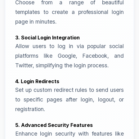
Choose from a range of beautiful
templates to create a professional login
page in minutes.
3. Social Login Integration
Allow users to log in via popular social
platforms like Google, Facebook, and
Twitter, simplifying the login process.
4. Login Redirects
Set up custom redirect rules to send users
to specific pages after login, logout, or
registration.
5. Advanced Security Features
Enhance login security with features like