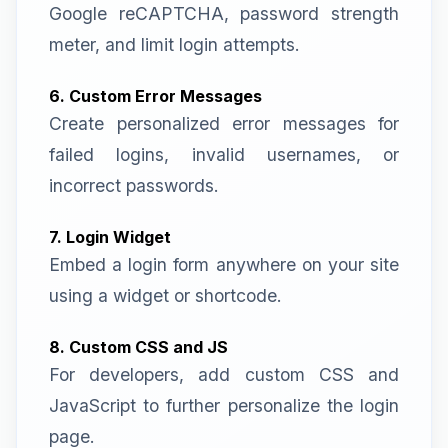
Google reCAPTCHA, password strength
meter, and limit login attempts.
6. Custom Error Messages
Create personalized error messages for
failed logins, invalid usernames, or
incorrect passwords.
7. Login Widget
Embed a login form anywhere on your site
using a widget or shortcode.
8. Custom CSS and JS
For developers, add custom CSS and
JavaScript to further personalize the login
page.