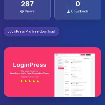
287
0
Views
Downloads
LoginPress Pro free download