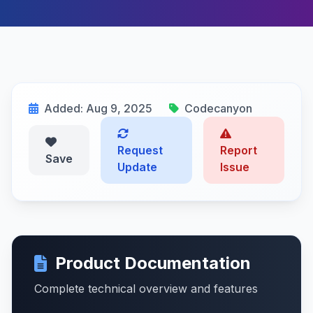
Added: Aug 9, 2025
Codecanyon
Request
Report
Save
Update
Issue
Product Documentation
Complete technical overview and features