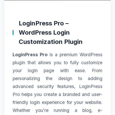
LoginPress Pro –
WordPress Login
Customization Plugin
LoginPress Pro
is a premium WordPress
plugin that allows you to fully customize
your login page with ease. From
personalizing the design to adding
advanced security features, LoginPress
Pro helps you create a branded and user-
friendly login experience for your website.
Whether you’re running a blog, e-