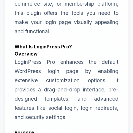
commerce site, or membership platform,
this plugin offers the tools you need to
make your login page visually appealing
and functional.
What Is LoginPress Pro?
Overview
LoginPress Pro enhances the default
WordPress login page by enabling
extensive customization options. It
provides a drag-and-drop interface, pre-
designed templates, and advanced
features like social login, login redirects,
and security settings.
Purpose