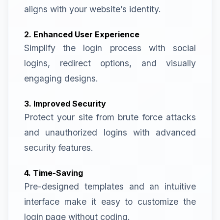
aligns with your website’s identity.
2. Enhanced User Experience
Simplify the login process with social
logins, redirect options, and visually
engaging designs.
3. Improved Security
Protect your site from brute force attacks
and unauthorized logins with advanced
security features.
4. Time-Saving
Pre-designed templates and an intuitive
interface make it easy to customize the
login page without coding.