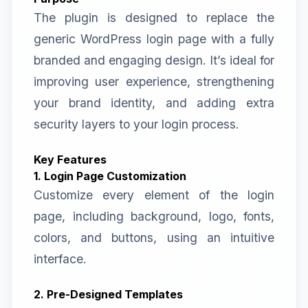
The plugin is designed to replace the
generic WordPress login page with a fully
branded and engaging design. It’s ideal for
improving user experience, strengthening
your brand identity, and adding extra
security layers to your login process.
Key Features
1. Login Page Customization
Customize every element of the login
page, including background, logo, fonts,
colors, and buttons, using an intuitive
interface.
2. Pre-Designed Templates