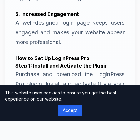
5. Increased Engagement
A well-designed login page keeps users
engaged and makes your website appear
more professional.
How to Set Up LoginPress Pro
Step 1: Install and Activate the Plugin
Purchase and download the LoginPress
Pro plugin. Install and activate it via your
This website uses cookies to ensure you get the best
WordPress dashboard.
experience on our website.
Step 2: Access the Customizer
Accept
Navigate to the LoginPress settings in
your WordPress admin panel and access
the customization options.