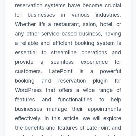
reservation systems have become crucial
for businesses in various industries.
Whether it’s a restaurant, salon, hotel, or
any other service-based business, having
a reliable and efficient booking system is
essential to streamline operations and
provide a seamless experience for
customers. LatePoint is a powerful
booking and reservation plugin for
WordPress that offers a wide range of
features and functionalities to help
businesses manage their appointments
effectively. In this article, we will explore
the benefits and features of LatePoint and