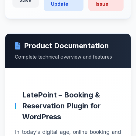
Save
Update
Issue
Product Documentation
Complete technical overview and features
LatePoint – Booking &
Reservation Plugin for
WordPress
In today’s digital age, online booking and