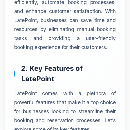
efficiently, automate booking processes,
and enhance customer satisfaction. With
LatePoint, businesses can save time and
resources by eliminating manual booking
tasks and providing a user-friendly
booking experience for their customers.
2. Key Features of
LatePoint
LatePoint comes with a plethora of
powerful features that make it a top choice
for businesses looking to streamline their
booking and reservation processes. Let’s
explore some of its key features: