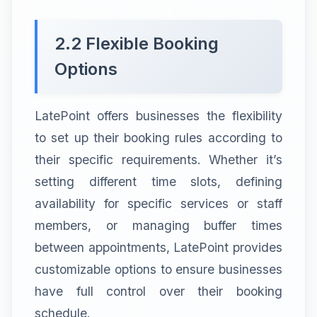
2.2 Flexible Booking
Options
LatePoint offers businesses the flexibility
to set up their booking rules according to
their specific requirements. Whether it’s
setting different time slots, defining
availability for specific services or staff
members, or managing buffer times
between appointments, LatePoint provides
customizable options to ensure businesses
have full control over their booking
schedule.