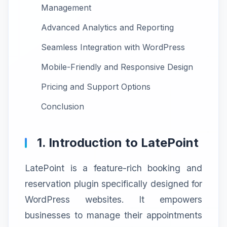
Management
Advanced Analytics and Reporting
Seamless Integration with WordPress
Mobile-Friendly and Responsive Design
Pricing and Support Options
Conclusion
1. Introduction to LatePoint
LatePoint is a feature-rich booking and
reservation plugin specifically designed for
WordPress websites. It empowers
businesses to manage their appointments