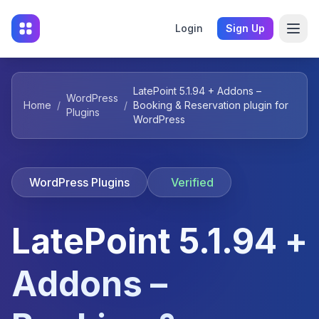
Login
Sign Up
LatePoint 5.1.94 + Addons –
WordPress
Home
/
/
Booking & Reservation plugin for
Plugins
WordPress
WordPress Plugins
Verified
LatePoint 5.1.94 +
Addons –