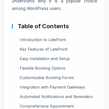
understand why it is a popular choice
among WordPress users.
Table of Contents
Introduction to LatePoint
Key Features of LatePoint
Easy Installation and Setup
Flexible Booking Options
Customizable Booking Forms
Integration with Payment Gateways
Automated Notifications and Reminders
Comprehensive Appointment