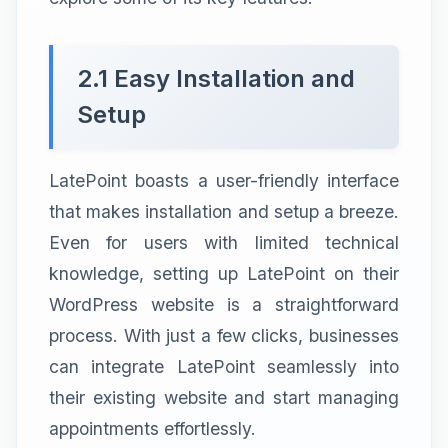
2.1 Easy Installation and
Setup
LatePoint boasts a user-friendly interface
that makes installation and setup a breeze.
Even for users with limited technical
knowledge, setting up LatePoint on their
WordPress website is a straightforward
process. With just a few clicks, businesses
can integrate LatePoint seamlessly into
their existing website and start managing
appointments effortlessly.