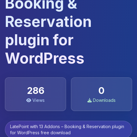
Booking &
Reservation
plugin for
WordPress
286
0
Views
Downloads
LatePoint with 13 Addons – Booking & Reservation plugin
for WordPress free download