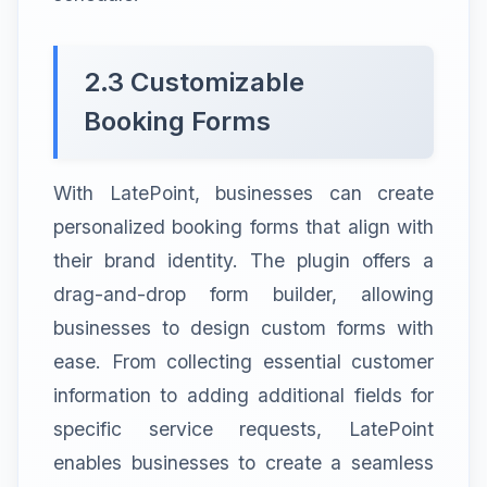
2.3 Customizable
Booking Forms
With LatePoint, businesses can create
personalized booking forms that align with
their brand identity. The plugin offers a
drag-and-drop form builder, allowing
businesses to design custom forms with
ease. From collecting essential customer
information to adding additional fields for
specific service requests, LatePoint
enables businesses to create a seamless