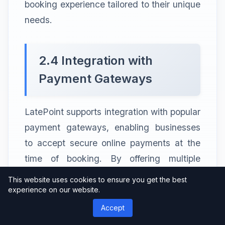
booking experience tailored to their unique
needs.
2.4 Integration with
Payment Gateways
LatePoint supports integration with popular
payment gateways, enabling businesses
to accept secure online payments at the
time of booking. By offering multiple
payment options to their customers,
This website uses cookies to ensure you get the best
businesses can improve conversion rates
experience on our website.
and simplify the payment process.
Accept