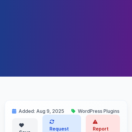
Added: Aug 9, 2025
WordPress Plugins
Request
Report