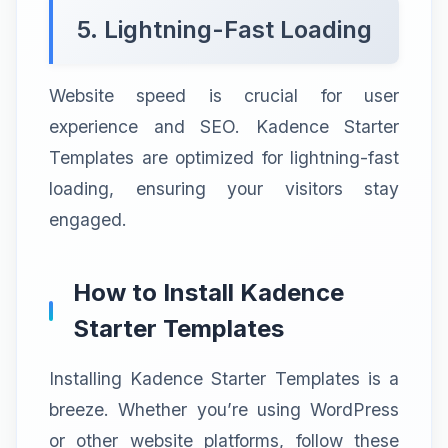
5. Lightning-Fast Loading
Website speed is crucial for user
experience and SEO. Kadence Starter
Templates are optimized for lightning-fast
loading, ensuring your visitors stay
engaged.
How to Install Kadence
Starter Templates
Installing Kadence Starter Templates is a
breeze. Whether you’re using WordPress
or other website platforms, follow these