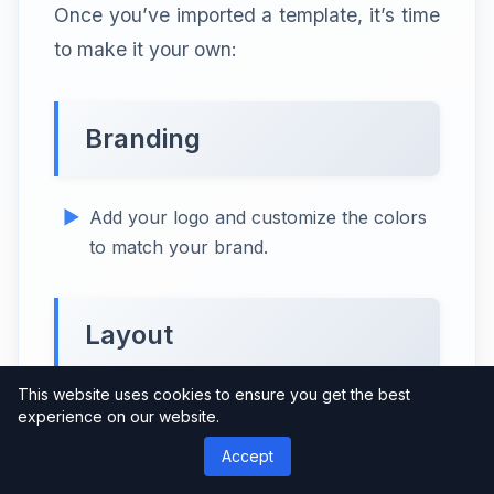
Once you’ve imported a template, it’s time
to make it your own:
Branding
Add your logo and customize the colors
to match your brand.
Layout
This website uses cookies to ensure you get the best
Adjust the layout to suit your content and
experience on our website.
presentation style.
Accept