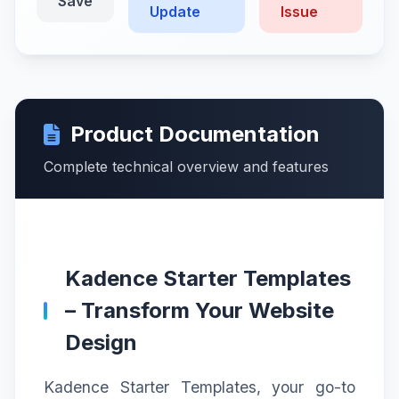
Save
Update
Issue
Product Documentation
Complete technical overview and features
Kadence Starter Templates
– Transform Your Website
Design
Kadence Starter Templates, your go-to