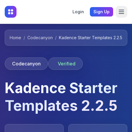
Login
Sign Up
Home
/
Codecanyon
/
Kadence Starter Templates 2.2.5
Codecanyon
Verified
Kadence Starter
Templates 2.2.5