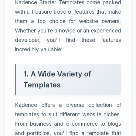
Kadence Starter Templates come packed
with a treasure trove of features that make
them a top choice for website owners.
Whether you’re a novice or an experienced
developer, you’ll find these features
incredibly valuable:
1. A Wide Variety of
Templates
Kadence offers a diverse collection of
templates to suit different website niches.
From business and e-commerce to blogs
and portfolios, you’ll find a template that