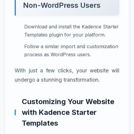
Non-WordPress Users
Download and install the Kadence Starter
Templates plugin for your platform.
Follow a similar import and customization
process as WordPress users.
With just a few clicks, your website will
undergo a stunning transformation.
Customizing Your Website
with Kadence Starter
Templates