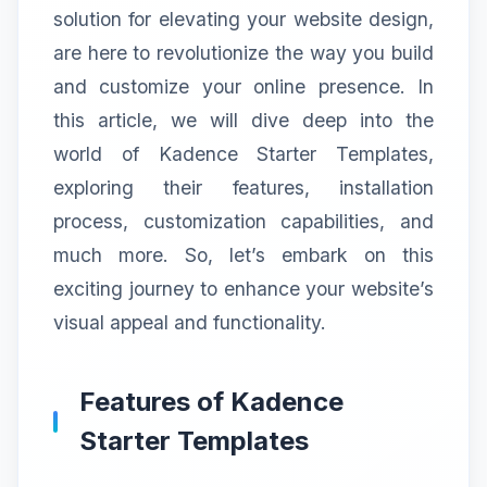
solution for elevating your website design,
are here to revolutionize the way you build
and customize your online presence. In
this article, we will dive deep into the
world of Kadence Starter Templates,
exploring their features, installation
process, customization capabilities, and
much more. So, let’s embark on this
exciting journey to enhance your website’s
visual appeal and functionality.
Features of Kadence
Starter Templates