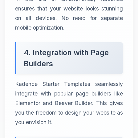
ensures that your website looks stunning
on all devices. No need for separate
mobile optimization.
4. Integration with Page
Builders
Kadence Starter Templates seamlessly
integrate with popular page builders like
Elementor and Beaver Builder. This gives
you the freedom to design your website as
you envision it.