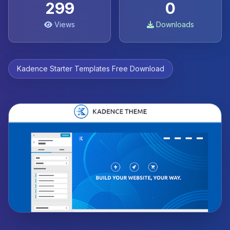
299
0
Views
Downloads
Kadence Starter Templates Free Download