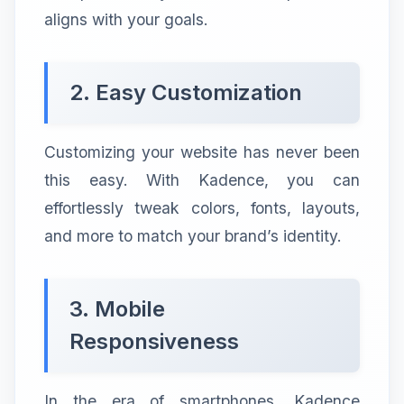
aligns with your goals.
2. Easy Customization
Customizing your website has never been
this easy. With Kadence, you can
effortlessly tweak colors, fonts, layouts,
and more to match your brand’s identity.
3. Mobile
Responsiveness
In the era of smartphones, Kadence