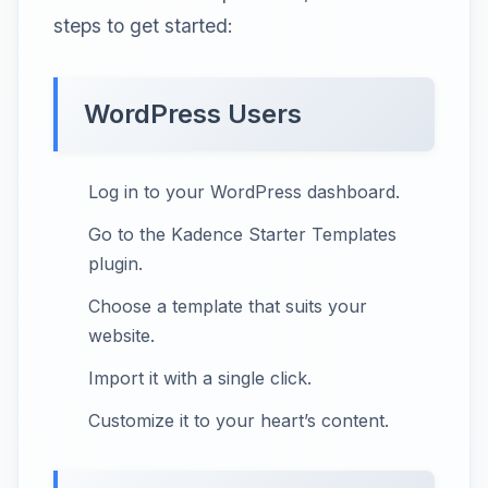
steps to get started:
WordPress Users
Log in to your WordPress dashboard.
Go to the Kadence Starter Templates
plugin.
Choose a template that suits your
website.
Import it with a single click.
Customize it to your heart’s content.