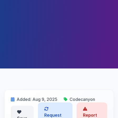
Added: Aug 9, 2025
Codecanyon
Request
Report