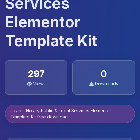
Services
Elementor
Template Kit
297
0
Views
Downloads
Juzia – Notary Public & Legal Services Elementor
Template Kit free download