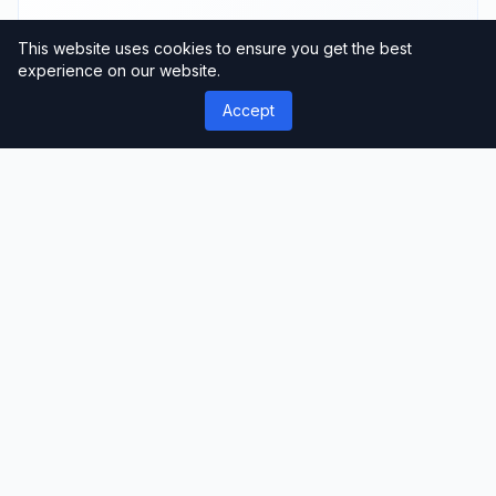
This website uses cookies to ensure you get the best
experience on our website.
Fast Loading
Accept
Optimized performance
Support
Professional assistance
User Reviews
Community feedback and ratings