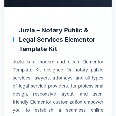
Juzia – Notary Public &
Legal Services Elementor
Template Kit
Juzia is a modern and clean Elementor
Template Kit designed for notary public
services, lawyers, attorneys, and all types
of legal service providers. Its professional
design, responsive layout, and user-
friendly Elementor customization empower
you to establish a seamless online