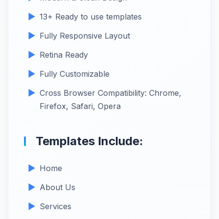
13+ Ready to use templates
Fully Responsive Layout
Retina Ready
Fully Customizable
Cross Browser Compatibility: Chrome,
Firefox, Safari, Opera
Templates Include:
Home
About Us
Services