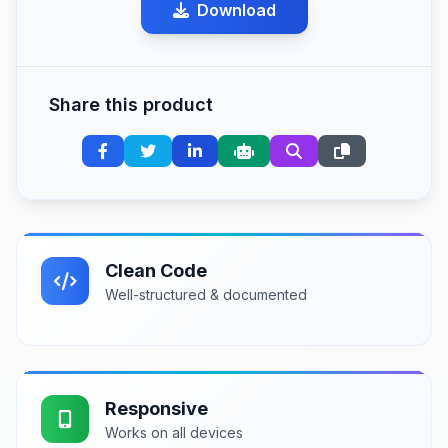
Download
Share this product
Clean Code
Well-structured & documented
Responsive
Works on all devices