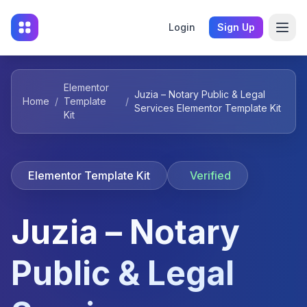
Login
Sign Up
Elementor
Juzia – Notary Public & Legal
Home
/
Template
/
Services Elementor Template Kit
Kit
Elementor Template Kit
Verified
Juzia – Notary
Public & Legal