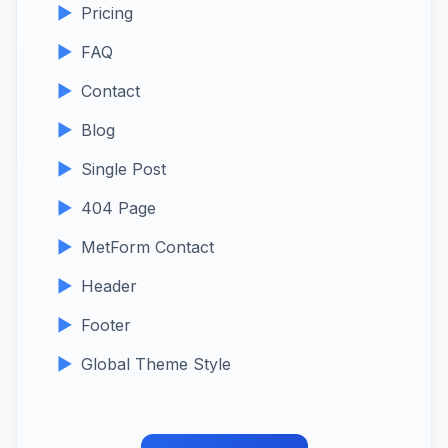
Pricing
FAQ
Contact
Blog
Single Post
404 Page
MetForm Contact
Header
Footer
Global Theme Style