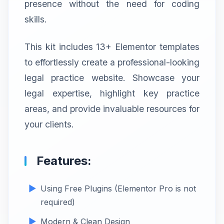
presence without the need for coding
skills.
This kit includes 13+ Elementor templates
to effortlessly create a professional-looking
legal practice website. Showcase your
legal expertise, highlight key practice
areas, and provide invaluable resources for
your clients.
Features:
Using Free Plugins (Elementor Pro is not
required)
Modern & Clean Design