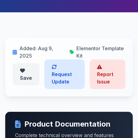
Added: Aug 9,
Elementor Template
2025
Kit
Request
Report
Save
Update
Issue
Product Documentation
Complete technical overview and features