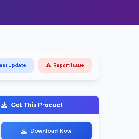
est Update
Report Issue
Get This Product
Download Now