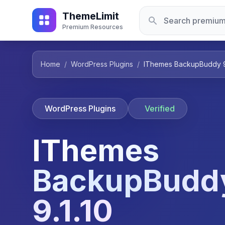
ThemeLimit
Premium Resources
Home
/
WordPress Plugins
/
IThemes BackupBuddy 9.
WordPress Plugins
Verified
IThemes
BackupBudd
9.1.10