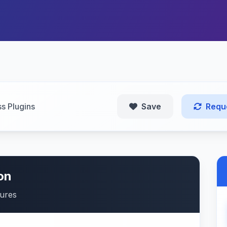
s Plugins
Save
Requ
on
tures