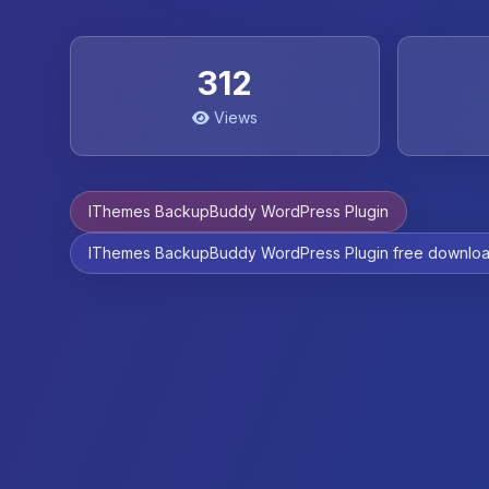
312
Views
IThemes BackupBuddy WordPress Plugin
IThemes BackupBuddy WordPress Plugin free downlo