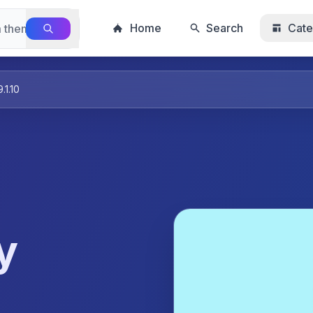
Home
Search
Cate
1.10
y