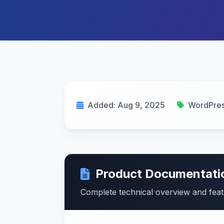
Added: Aug 9, 2025
WordPres
Product Documentati
Complete technical overview and fea