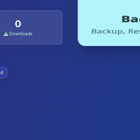
0
Downloads
ad