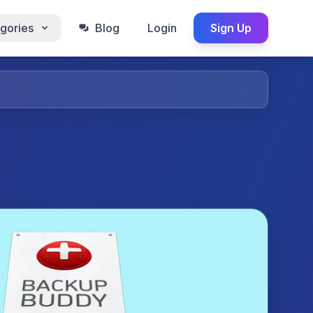
gories
Blog
Login
Sign Up