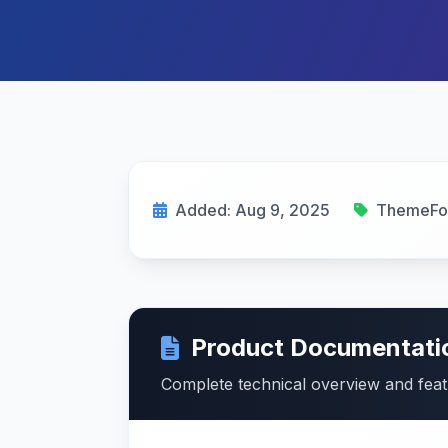
Added: Aug 9, 2025
ThemeFo
Product Documentati
Complete technical overview and fea