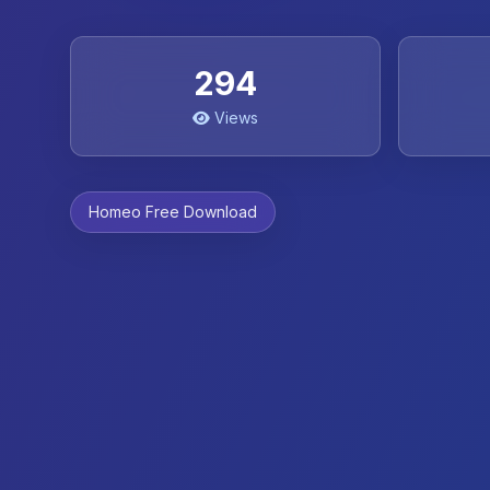
294
Views
Homeo Free Download