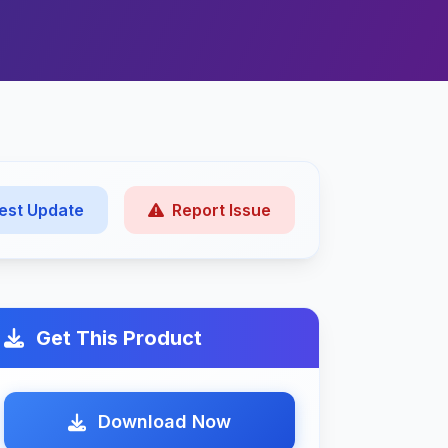
est Update
Report Issue
Get This Product
Download Now