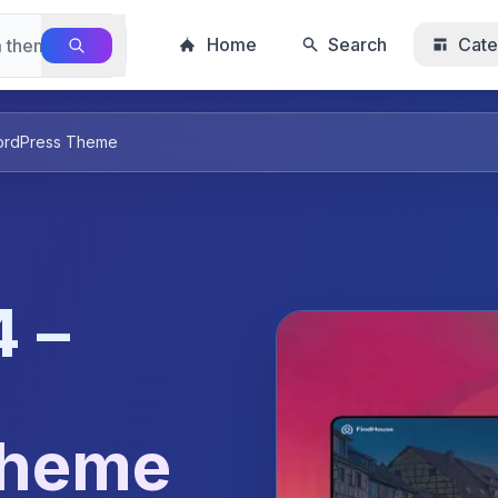
Home
Search
Cate
WordPress Theme
 –
Theme