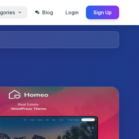
gories
Blog
Login
Sign Up