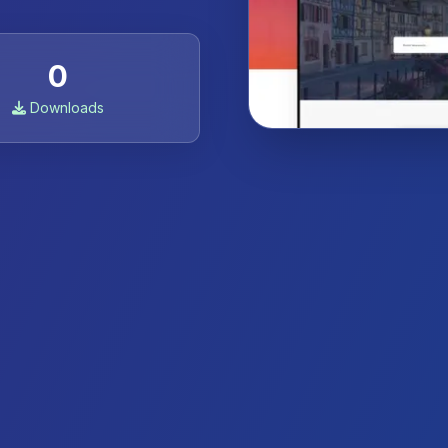
0
Downloads