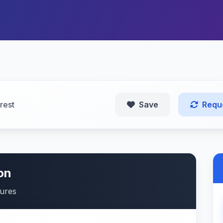
rest
Save
Requ
on
tures