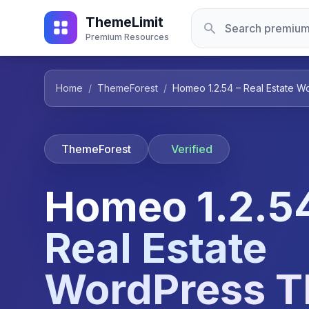
ThemeLimit
Premium Resources
Home
/
ThemeForest
/
Homeo 1.2.54 – Real Estate 
ThemeForest
Verified
Homeo 1.2.54
Real Estate
WordPress 