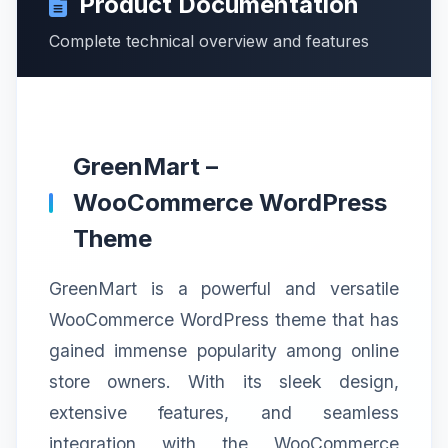
Product Documentation
Complete technical overview and features
GreenMart –
WooCommerce WordPress
Theme
GreenMart is a powerful and versatile
WooCommerce WordPress theme that has
gained immense popularity among online
store owners. With its sleek design,
extensive features, and seamless
integration with the WooCommerce