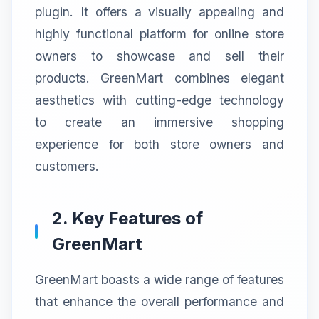
plugin. It offers a visually appealing and
highly functional platform for online store
owners to showcase and sell their
products. GreenMart combines elegant
aesthetics with cutting-edge technology
to create an immersive shopping
experience for both store owners and
customers.
2. Key Features of
GreenMart
GreenMart boasts a wide range of features
that enhance the overall performance and