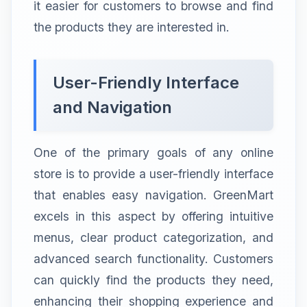
it easier for customers to browse and find
the products they are interested in.
User-Friendly Interface
and Navigation
One of the primary goals of any online
store is to provide a user-friendly interface
that enables easy navigation. GreenMart
excels in this aspect by offering intuitive
menus, clear product categorization, and
advanced search functionality. Customers
can quickly find the products they need,
enhancing their shopping experience and