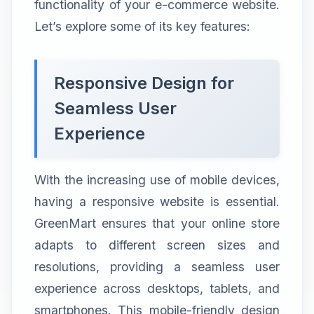
functionality of your e-commerce website.
Let’s explore some of its key features:
Responsive Design for
Seamless User
Experience
With the increasing use of mobile devices,
having a responsive website is essential.
GreenMart ensures that your online store
adapts to different screen sizes and
resolutions, providing a seamless user
experience across desktops, tablets, and
smartphones. This mobile-friendly design