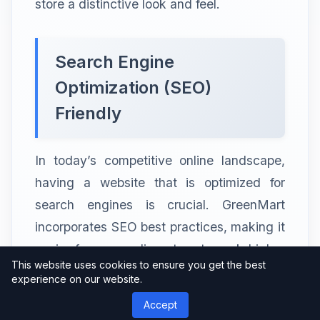
store a distinctive look and feel.
Search Engine
Optimization (SEO)
Friendly
In today’s competitive online landscape,
having a website that is optimized for
search engines is crucial. GreenMart
incorporates SEO best practices, making it
easier for your online store to rank higher
This website uses cookies to ensure you get the best
in search engine results. This improved
experience on our website.
visibility drives organic traffic to your
Accept
website, increasing the chances of