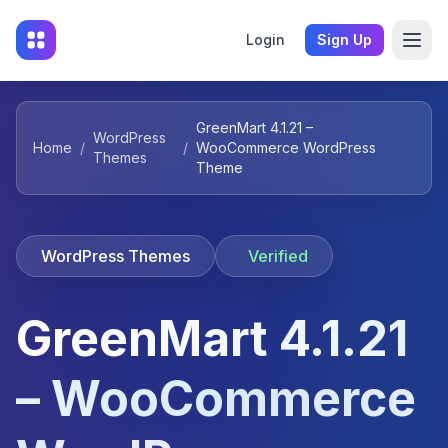
Login
Sign Up
GreenMart 4.1.21 –
WordPress
Home
/
/
WooCommerce WordPress
Themes
Theme
WordPress Themes
Verified
GreenMart 4.1.21
– WooCommerce