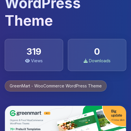
WordPress
Theme
319
0
Views
Downloads
GreenMart - WooCommerce WordPress Theme