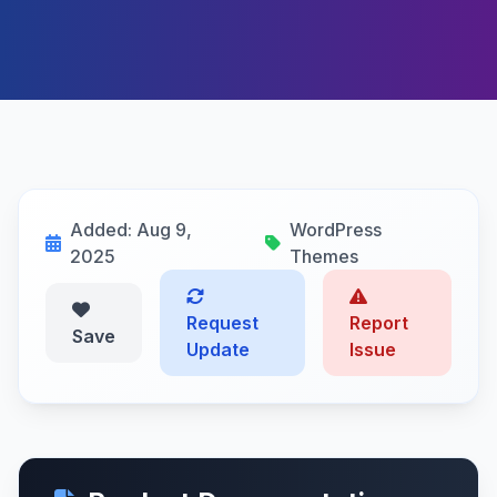
Added: Aug 9,
WordPress
2025
Themes
Request
Report
Save
Update
Issue