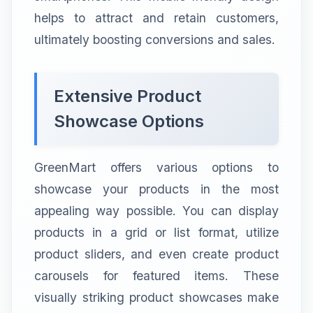
helps to attract and retain customers,
ultimately boosting conversions and sales.
Extensive Product
Showcase Options
GreenMart offers various options to
showcase your products in the most
appealing way possible. You can display
products in a grid or list format, utilize
product sliders, and even create product
carousels for featured items. These
visually striking product showcases make