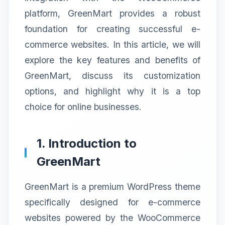
platform, GreenMart provides a robust
foundation for creating successful e-
commerce websites. In this article, we will
explore the key features and benefits of
GreenMart, discuss its customization
options, and highlight why it is a top
choice for online businesses.
1. Introduction to
GreenMart
GreenMart is a premium WordPress theme
specifically designed for e-commerce
websites powered by the WooCommerce