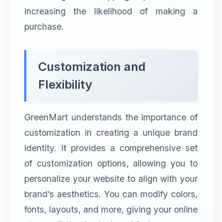
increasing the likelihood of making a
purchase.
Customization and
Flexibility
GreenMart understands the importance of
customization in creating a unique brand
identity. It provides a comprehensive set
of customization options, allowing you to
personalize your website to align with your
brand’s aesthetics. You can modify colors,
fonts, layouts, and more, giving your online