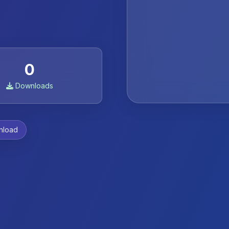
0
Downloads
nload