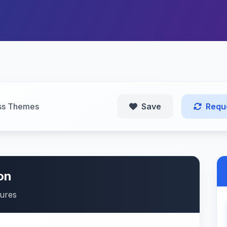
ss Themes
Save
Requ
on
tures