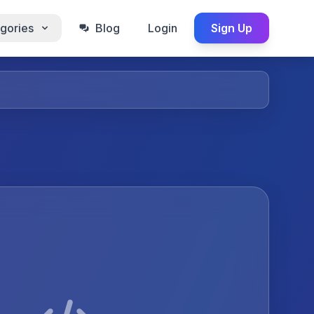
gories
Blog
Login
Sign Up