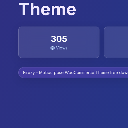
Theme
305
Views
Firezy – Multipurpose WooCommerce Theme free dow