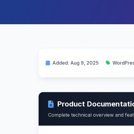
Added: Aug 9, 2025
WordPre
Product Documentati
Complete technical overview and fea