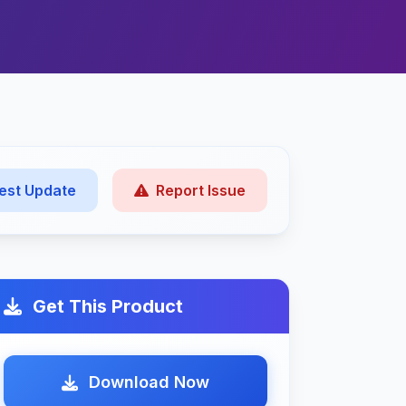
est Update
Report Issue
Get This Product
Download Now