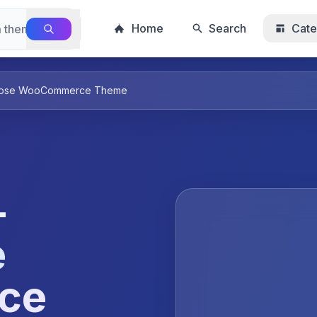
Home
Search
Cate
purpose WooCommerce Theme
–
e
ce