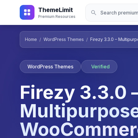
ThemeLimit
Premium Resources
Home
/
WordPress Themes
/
Firezy 3.3.0 – Multi
WordPress Themes
Verified
Firezy 3.3.0 
Multipurpos
WooCommer