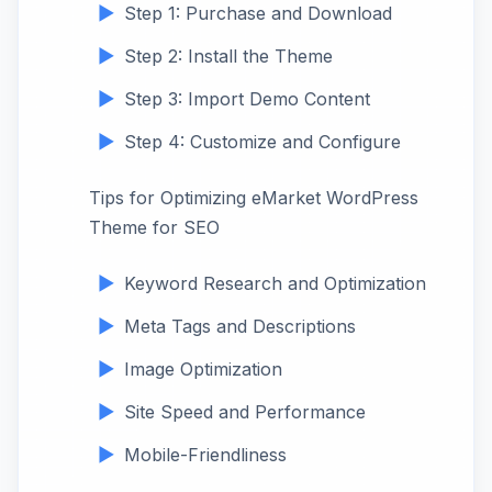
Step 1: Purchase and Download
Step 2: Install the Theme
Step 3: Import Demo Content
Step 4: Customize and Configure
Tips for Optimizing eMarket WordPress
Theme for SEO
Keyword Research and Optimization
Meta Tags and Descriptions
Image Optimization
Site Speed and Performance
Mobile-Friendliness