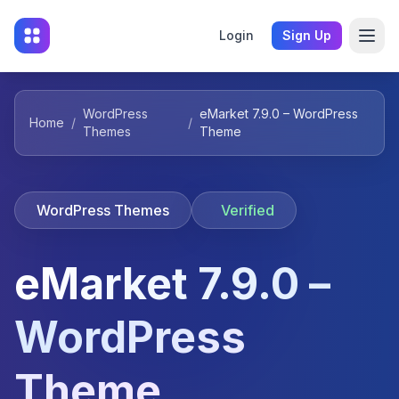
Login
Sign Up
WordPress
eMarket 7.9.0 – WordPress
Home
/
/
Themes
Theme
WordPress Themes
Verified
eMarket 7.9.0 –
WordPress
Theme