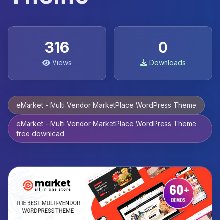
316
0
Views
Downloads
eMarket - Multi Vendor MarketPlace WordPress Theme
eMarket - Multi Vendor MarketPlace WordPress Theme
free download