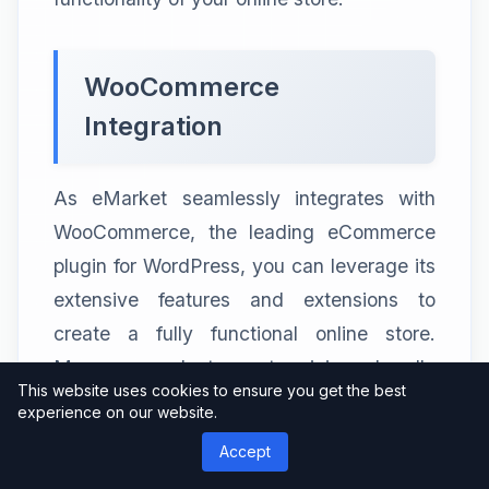
WooCommerce
Integration
As eMarket seamlessly integrates with
WooCommerce, the leading eCommerce
plugin for WordPress, you can leverage its
extensive features and extensions to
create a fully functional online store.
Manage products, set pricing, handle
This website uses cookies to ensure you get the best
payments, and track inventory with ease.
experience on our website.
Accept