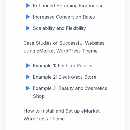
Enhanced Shopping Experience
Increased Conversion Rates
Scalability and Flexibility
Case Studies of Successful Websites
using eMarket WordPress Theme
Example 1: Fashion Retailer
Example 2: Electronics Store
Example 3: Beauty and Cosmetics
Shop
How to Install and Set up eMarket
WordPress Theme