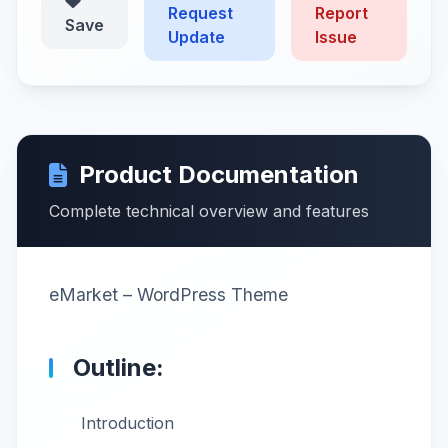
Request
Report
Save
Update
Issue
Product Documentation
Complete technical overview and features
eMarket – WordPress Theme
Outline:
Introduction