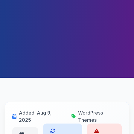
Added: Aug 9,
WordPress
2025
Themes