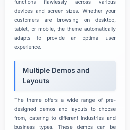
functions flawlessly across various
devices and screen sizes. Whether your
customers are browsing on desktop,
tablet, or mobile, the theme automatically
adapts to provide an optimal user
experience.
Multiple Demos and
Layouts
The theme offers a wide range of pre-
designed demos and layouts to choose
from, catering to different industries and
business types. These demos can be