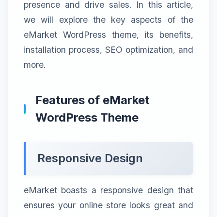
presence and drive sales. In this article,
we will explore the key aspects of the
eMarket WordPress theme, its benefits,
installation process, SEO optimization, and
more.
Features of eMarket
WordPress Theme
Responsive Design
eMarket boasts a responsive design that
ensures your online store looks great and