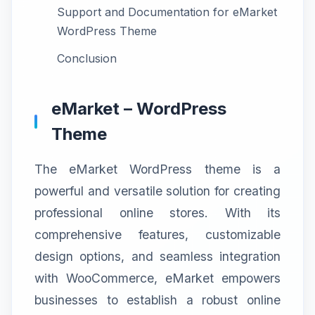
Support and Documentation for eMarket
WordPress Theme
Conclusion
eMarket – WordPress
Theme
The eMarket WordPress theme is a
powerful and versatile solution for creating
professional online stores. With its
comprehensive features, customizable
design options, and seamless integration
with WooCommerce, eMarket empowers
businesses to establish a robust online