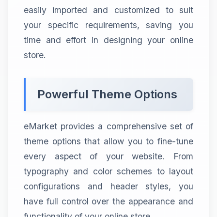
easily imported and customized to suit
your specific requirements, saving you
time and effort in designing your online
store.
Powerful Theme Options
eMarket provides a comprehensive set of
theme options that allow you to fine-tune
every aspect of your website. From
typography and color schemes to layout
configurations and header styles, you
have full control over the appearance and
functionality of your online store.