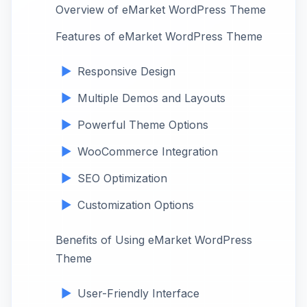
Overview of eMarket WordPress Theme
Features of eMarket WordPress Theme
Responsive Design
Multiple Demos and Layouts
Powerful Theme Options
WooCommerce Integration
SEO Optimization
Customization Options
Benefits of Using eMarket WordPress
Theme
User-Friendly Interface