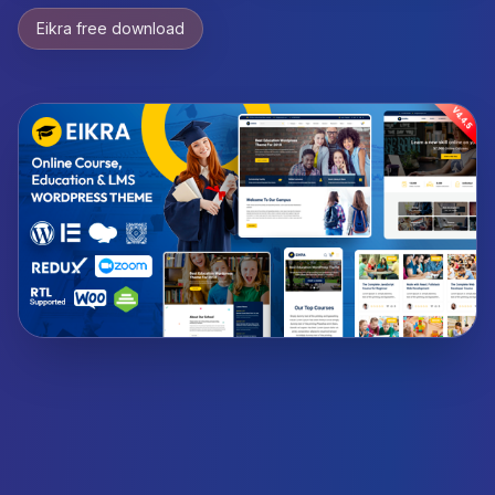
Eikra free download