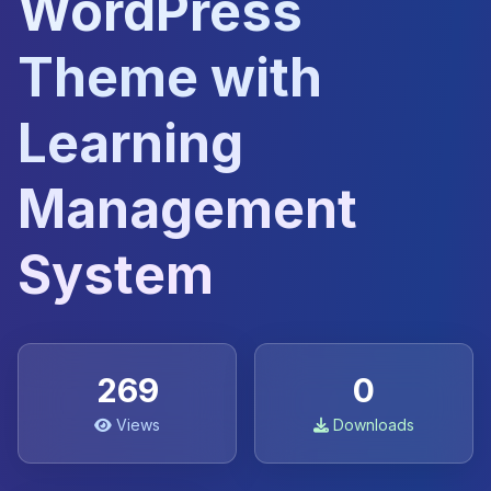
WordPress
Theme with
Learning
Management
System
269
0
Views
Downloads