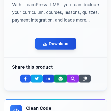
With LearnPress LMS, you can include
your curriculum, courses, lessons, quizzes,
payment integration, and loads more…
Download
Share this product
Clean Code