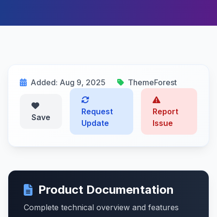
Added: Aug 9, 2025
ThemeForest
Request
Report
Save
Update
Issue
Product Documentation
Complete technical overview and features