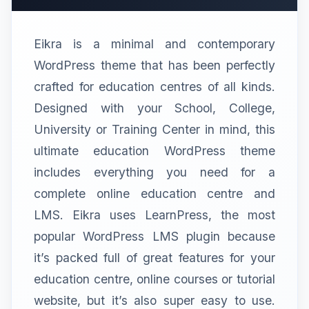
Eikra is a minimal and contemporary
WordPress theme that has been perfectly
crafted for education centres of all kinds.
Designed with your School, College,
University or Training Center in mind, this
ultimate education WordPress theme
includes everything you need for a
complete online education centre and
LMS. Eikra uses LearnPress, the most
popular WordPress LMS plugin because
it’s packed full of great features for your
education centre, online courses or tutorial
website, but it’s also super easy to use.