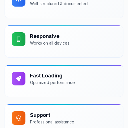
Well-structured & documented
Responsive
Works on all devices
Fast Loading
Optimized performance
Support
Professional assistance