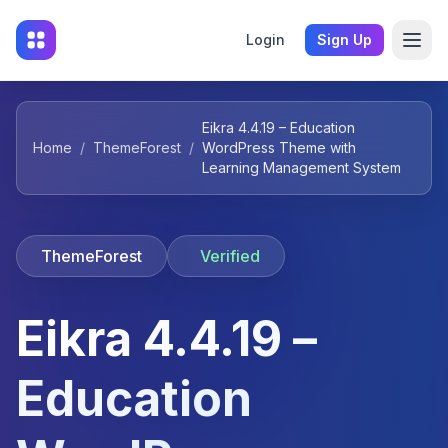
Login
Sign Up
Eikra 4.4.19 – Education
Home
/
ThemeForest
/
WordPress Theme with
Learning Management System
ThemeForest
Verified
Eikra 4.4.19 –
Education