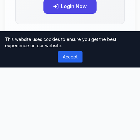
Login Now
This website uses cookies to ensure you get the best
experience on our website.
Accept
No reviews yet
Be the first to review this product!
Comments (0)