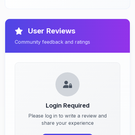
User Reviews
Community feedback and ratings
Login Required
Please log in to write a review and
share your experience