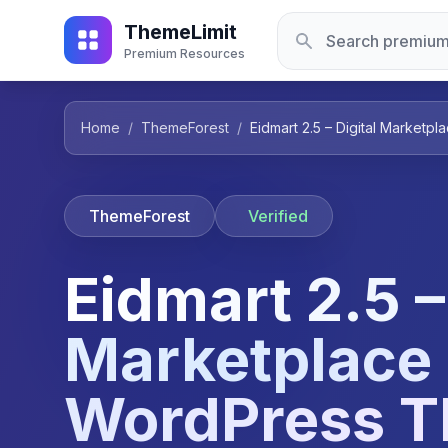
ThemeLimit
Premium Resources
Home
/
ThemeForest
/
Eidmart 2.5 – Digital Market
ThemeForest
Verified
Eidmart 2.5 –
Marketplace
WordPress 