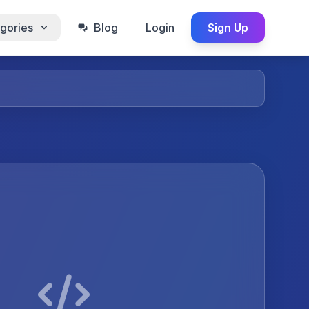
gories
Blog
Login
Sign Up