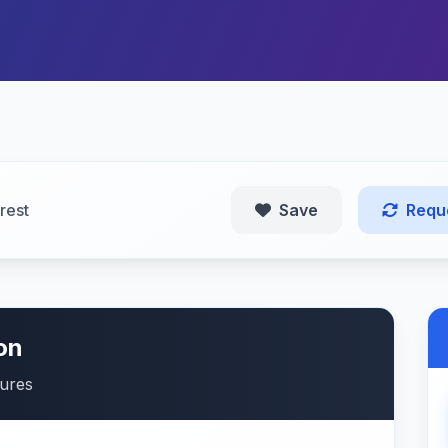
rest
Save
Requ
on
tures