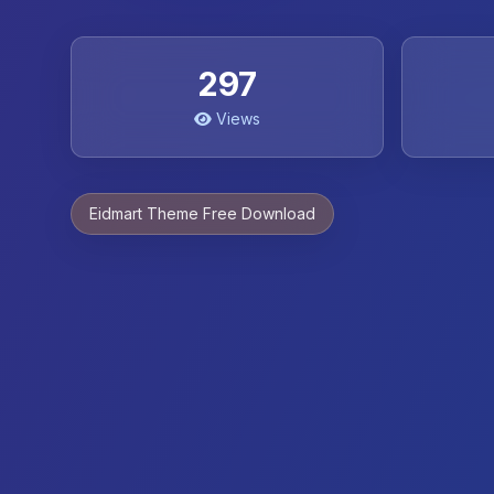
297
Views
Eidmart Theme Free Download