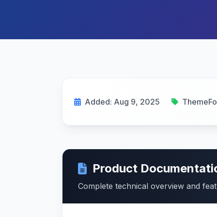
Added: Aug 9, 2025
ThemeFo
Product Documentati
Complete technical overview and fea