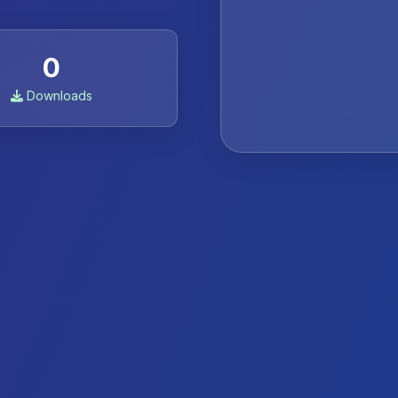
0
Downloads