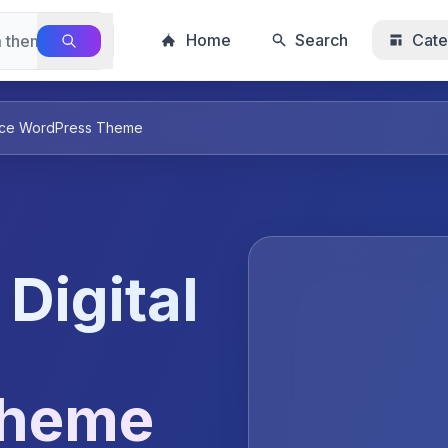
Home
Search
Cate
place WordPress Theme
 Digital
Theme