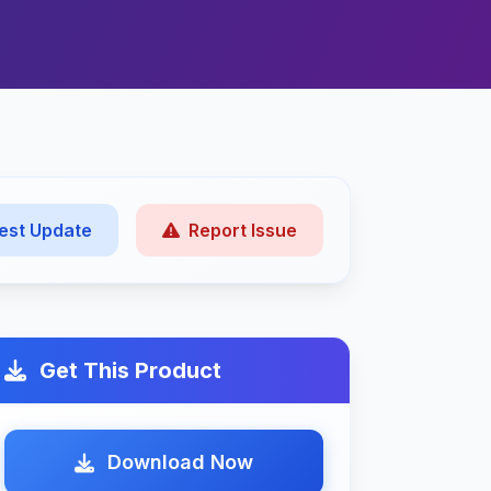
est Update
Report Issue
Get This Product
Download Now