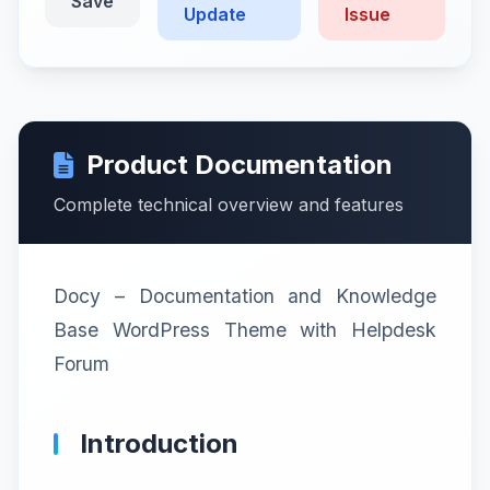
Save
Update
Issue
Product Documentation
Complete technical overview and features
Docy – Documentation and Knowledge
Base WordPress Theme with Helpdesk
Forum
Introduction