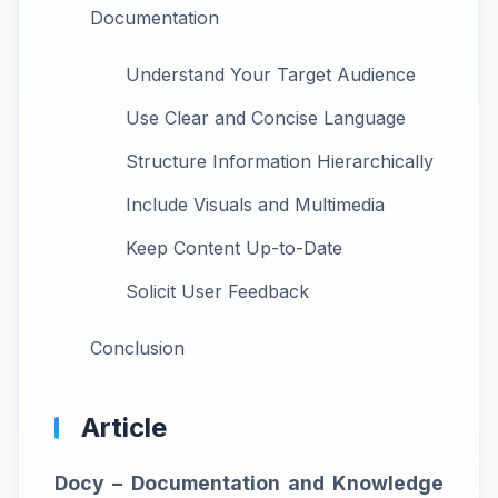
Documentation
Understand Your Target Audience
Use Clear and Concise Language
Structure Information Hierarchically
Include Visuals and Multimedia
Keep Content Up-to-Date
Solicit User Feedback
Conclusion
Article
Docy – Documentation and Knowledge