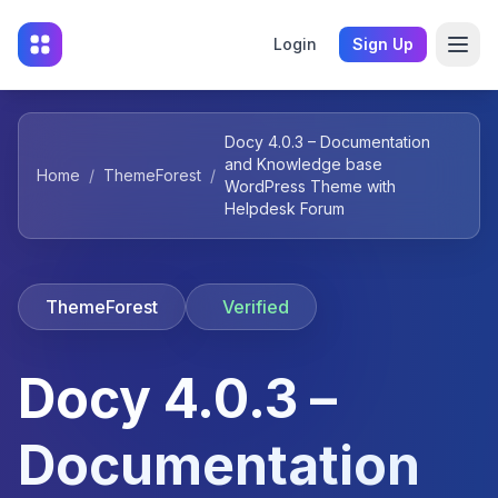
Login
Sign Up
Docy 4.0.3 – Documentation
and Knowledge base
Home
/
ThemeForest
/
WordPress Theme with
Helpdesk Forum
ThemeForest
Verified
Docy 4.0.3 –
Documentation