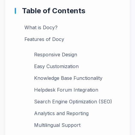
Table of Contents
What is Docy?
Features of Docy
Responsive Design
Easy Customization
Knowledge Base Functionality
Helpdesk Forum Integration
Search Engine Optimization (SEO)
Analytics and Reporting
Multilingual Support