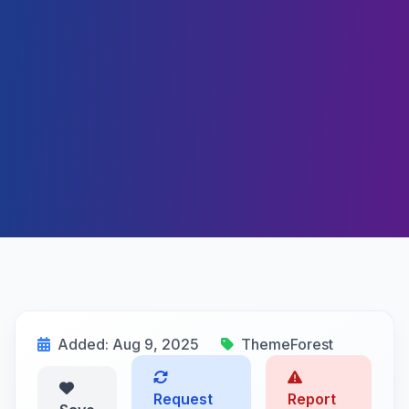
Added: Aug 9, 2025
ThemeForest
Request
Report