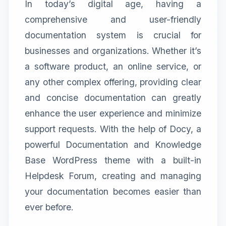
In today’s digital age, having a
comprehensive and user-friendly
documentation system is crucial for
businesses and organizations. Whether it’s
a software product, an online service, or
any other complex offering, providing clear
and concise documentation can greatly
enhance the user experience and minimize
support requests. With the help of Docy, a
powerful Documentation and Knowledge
Base WordPress theme with a built-in
Helpdesk Forum, creating and managing
your documentation becomes easier than
ever before.