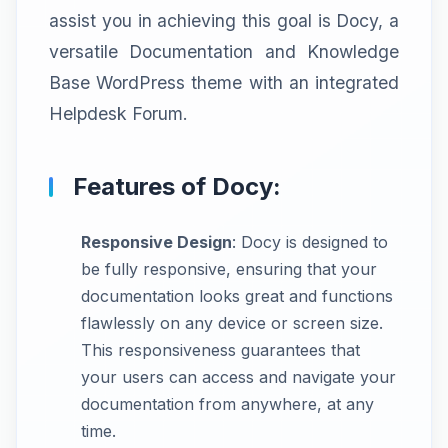
assist you in achieving this goal is Docy, a
versatile Documentation and Knowledge
Base WordPress theme with an integrated
Helpdesk Forum.
Features of Docy:
Responsive Design
: Docy is designed to
be fully responsive, ensuring that your
documentation looks great and functions
flawlessly on any device or screen size.
This responsiveness guarantees that
your users can access and navigate your
documentation from anywhere, at any
time.