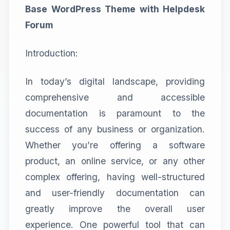
Base WordPress Theme with Helpdesk
Forum
Introduction:
In today’s digital landscape, providing
comprehensive and accessible
documentation is paramount to the
success of any business or organization.
Whether you’re offering a software
product, an online service, or any other
complex offering, having well-structured
and user-friendly documentation can
greatly improve the overall user
experience. One powerful tool that can