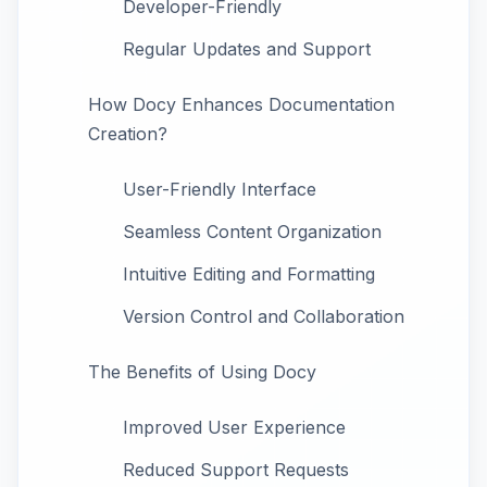
Developer-Friendly
Regular Updates and Support
How Docy Enhances Documentation
Creation?
User-Friendly Interface
Seamless Content Organization
Intuitive Editing and Formatting
Version Control and Collaboration
The Benefits of Using Docy
Improved User Experience
Reduced Support Requests