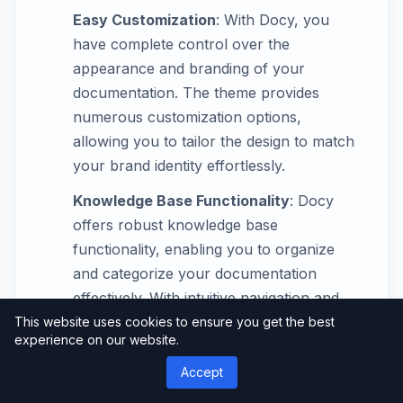
Easy Customization
: With Docy, you
have complete control over the
appearance and branding of your
documentation. The theme provides
numerous customization options,
allowing you to tailor the design to match
your brand identity effortlessly.
Knowledge Base Functionality
: Docy
offers robust knowledge base
functionality, enabling you to organize
and categorize your documentation
effectively. With intuitive navigation and
search capabilities, users can easily find
This website uses cookies to ensure you get the best
experience on our website.
the information they need, saving time
and reducing frustration.
Accept