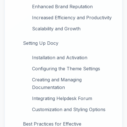
Enhanced Brand Reputation
Increased Efficiency and Productivity
Scalability and Growth
Setting Up Docy
Installation and Activation
Configuring the Theme Settings
Creating and Managing
Documentation
Integrating Helpdesk Forum
Customization and Styling Options
Best Practices for Effective