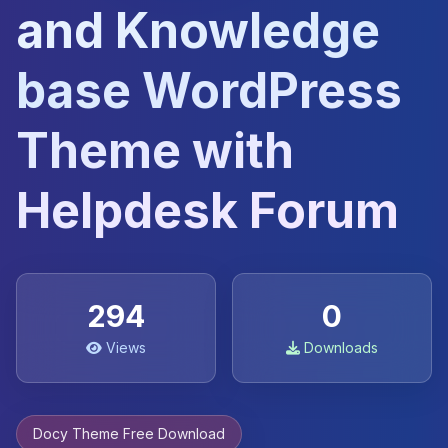
and Knowledge
base WordPress
Theme with
Helpdesk Forum
294
0
Views
Downloads
Docy Theme Free Download