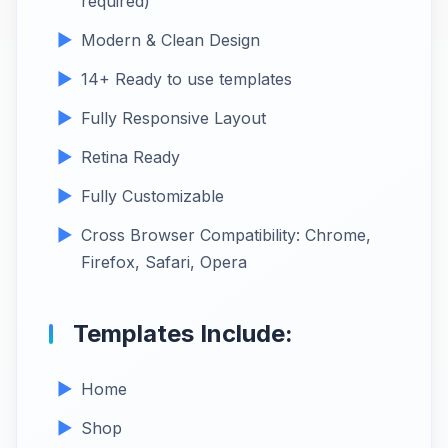
required)
Modern & Clean Design
14+ Ready to use templates
Fully Responsive Layout
Retina Ready
Fully Customizable
Cross Browser Compatibility: Chrome,
Firefox, Safari, Opera
Templates Include:
Home
Shop