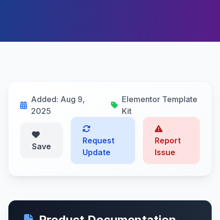
Added: Aug 9,
Elementor Template
2025
Kit
Request
Report
Save
Update
Issue
Product Documentation