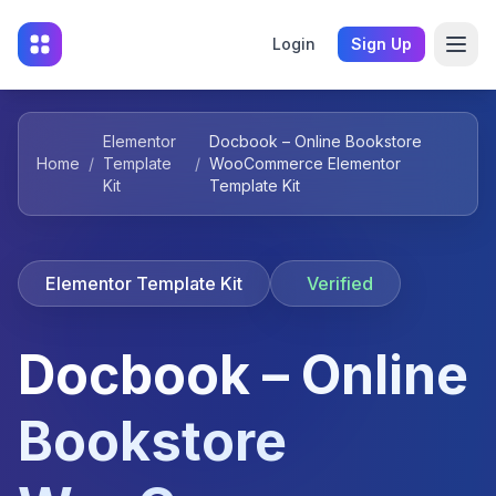
Login
Sign Up
Elementor
Docbook – Online Bookstore
Home
/
Template
/
WooCommerce Elementor
Kit
Template Kit
Elementor Template Kit
Verified
Docbook – Online
Bookstore