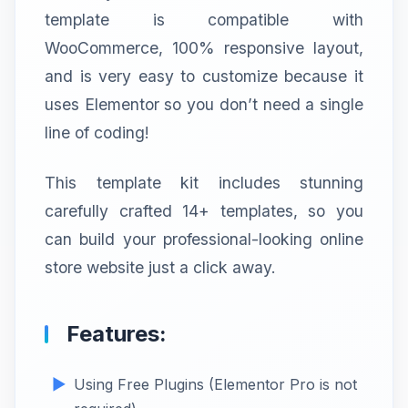
template is compatible with
WooCommerce, 100% responsive layout,
and is very easy to customize because it
uses Elementor so you don’t need a single
line of coding!
This template kit includes stunning
carefully crafted 14+ templates, so you
can build your professional-looking online
store website just a click away.
Features:
Using Free Plugins (Elementor Pro is not