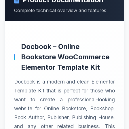
Complete technical overview and features
Docbook – Online
Bookstore WooCommerce
Elementor Template Kit
Docbook is a modern and clean Elementor
Template Kit that is perfect for those who
want to create a professional-looking
website for Online Bookstore, Bookshop,
Book Author, Publisher, Publishing House,
and any other related business. This