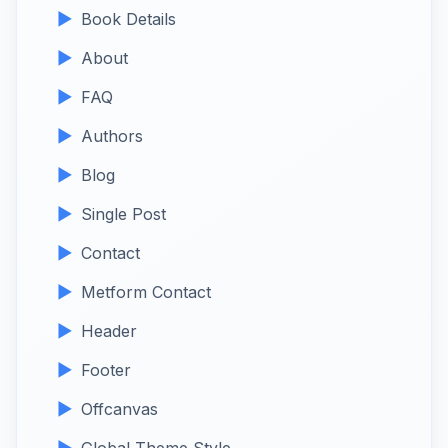
Book Details
About
FAQ
Authors
Blog
Single Post
Contact
Metform Contact
Header
Footer
Offcanvas
Global Theme Style