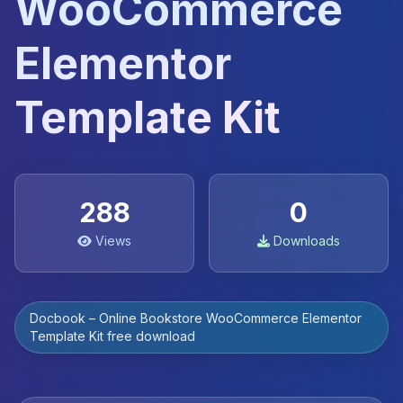
WooCommerce
Elementor
Template Kit
288
0
Views
Downloads
Docbook – Online Bookstore WooCommerce Elementor
Template Kit free download