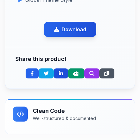
Download
Share this product
Clean Code
Well-structured & documented