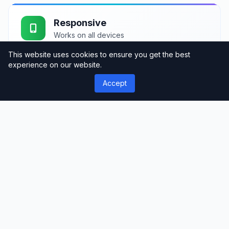
Responsive
Works on all devices
This website uses cookies to ensure you get the best
experience on our website.
Accept
Fast Loading
Optimized performance
Support
Professional assistance