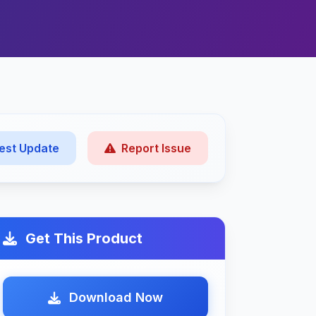
est Update
Report Issue
Get This Product
Download Now