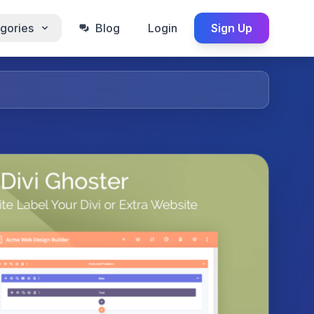
gories
Blog
Login
Sign Up