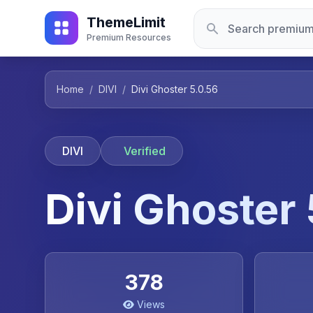
ThemeLimit
Premium Resources
Home
/
DIVI
/
Divi Ghoster 5.0.56
DIVI
Verified
Divi Ghoster
378
Views