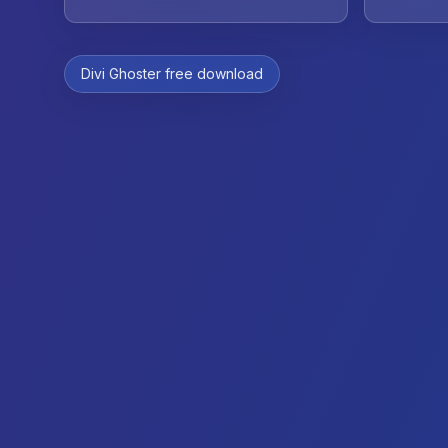
Divi Ghoster free download