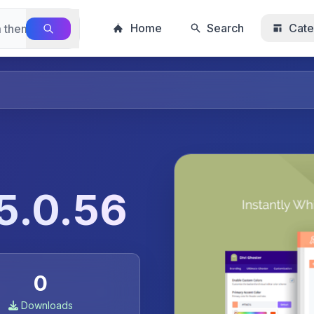
Home
Search
Cate
 5.0.56
0
Downloads