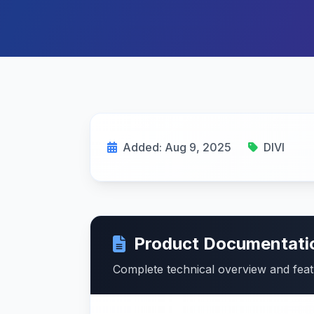
Added: Aug 9, 2025
DIVI
Product Documentati
Complete technical overview and fea