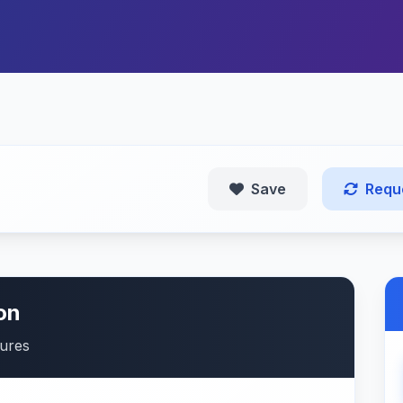
Save
Requ
on
tures