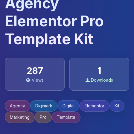
Agency
Elementor Pro
Template Kit
287
1
Views
Downloads
Agency
Digimark
Digital
Elementor
Kit
Marketing
Pro
Template