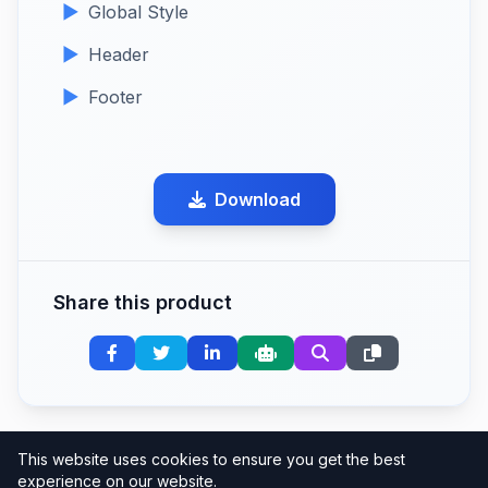
Global Style
Header
Footer
Download
Share this product
This website uses cookies to ensure you get the best
experience on our website.
Clean Code