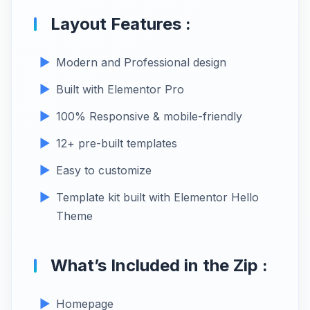
Layout Features :
Modern and Professional design
Built with Elementor Pro
100% Responsive & mobile-friendly
12+ pre-built templates
Easy to customize
Template kit built with Elementor Hello
Theme
What’s Included in the Zip :
Homepage