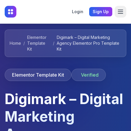
Login
Sign Up
Elementor
Digimark – Digital Marketing
Home
/
Template
/
Agency Elementor Pro Template
Kit
Kit
Elementor Template Kit
Verified
Digimark – Digital
Marketing