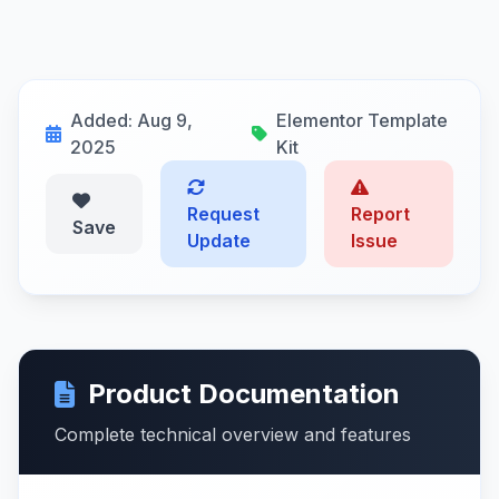
Added: Aug 9,
Elementor Template
2025
Kit
Request
Report
Save
Update
Issue
Product Documentation
Complete technical overview and features