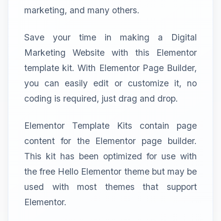
marketing, and many others.
Save your time in making a Digital
Marketing Website with this Elementor
template kit. With Elementor Page Builder,
you can easily edit or customize it, no
coding is required, just drag and drop.
Elementor Template Kits contain page
content for the Elementor page builder.
This kit has been optimized for use with
the free Hello Elementor theme but may be
used with most themes that support
Elementor.