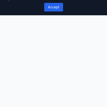
Well-structured & documented
Accept
Responsive
Works on all devices
Fast Loading
Optimized performance
Support
Professional assistance