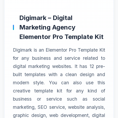
Digimark – Digital
Marketing Agency
Elementor Pro Template Kit
Digimark is an Elementor Pro Template Kit
for any business and service related to
digital marketing websites. It has 12 pre-
built templates with a clean design and
modern style. You can also use this
creative template kit for any kind of
business or service such as social
marketing, SEO service, website analysis,
graphic design, web development, digital