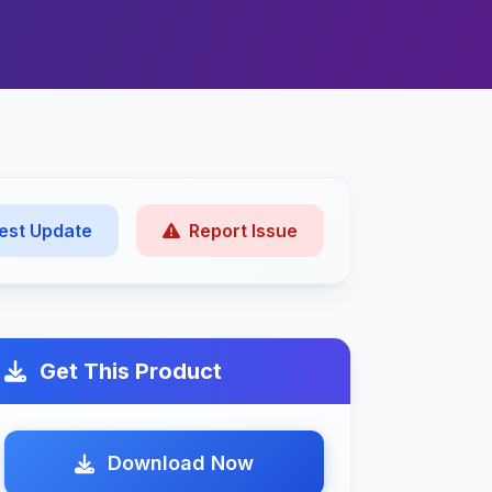
est Update
Report Issue
Get This Product
Download Now