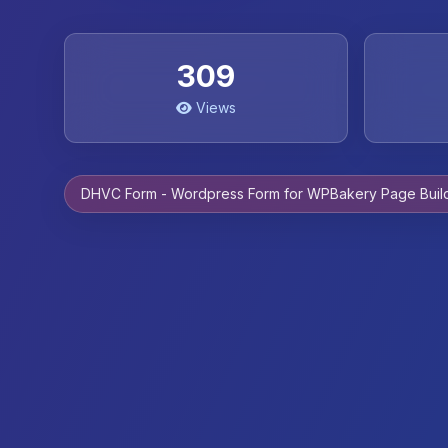
309
Views
DHVC Form - Wordpress Form for WPBakery Page Buil