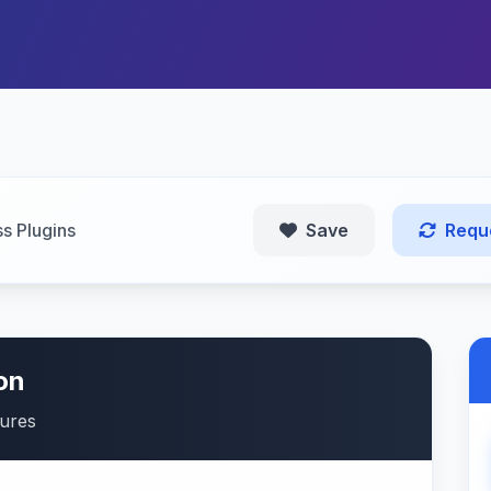
s Plugins
Save
Requ
on
tures