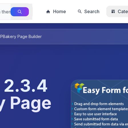
Home
Search
Cate
WPBakery Page Builder
 2.3.4
y Page