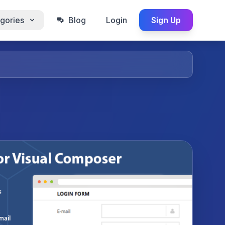
gories
Blog
Login
Sign Up