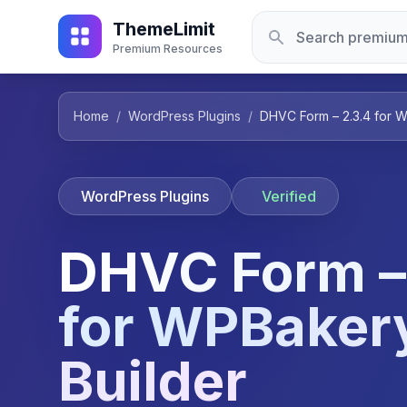
ThemeLimit
Premium Resources
Home
/
WordPress Plugins
/
DHVC Form – 2.3.4 for 
WordPress Plugins
Verified
DHVC Form –
for WPBaker
Builder