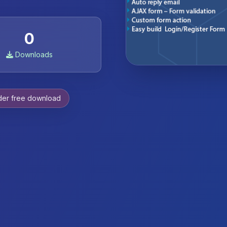
0
Downloads
der free download