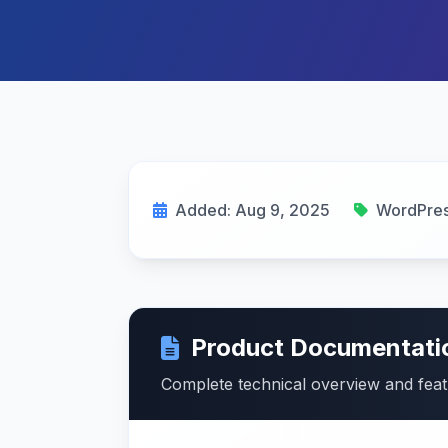
Added: Aug 9, 2025
WordPres
Product Documentati
Complete technical overview and fea