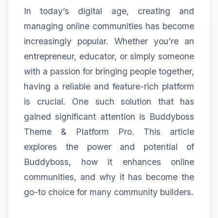
In today’s digital age, creating and
managing online communities has become
increasingly popular. Whether you’re an
entrepreneur, educator, or simply someone
with a passion for bringing people together,
having a reliable and feature-rich platform
is crucial. One such solution that has
gained significant attention is Buddyboss
Theme & Platform Pro. This article
explores the power and potential of
Buddyboss, how it enhances online
communities, and why it has become the
go-to choice for many community builders.