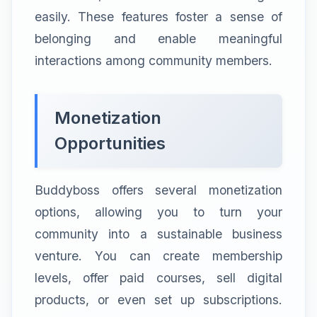
easily. These features foster a sense of
belonging and enable meaningful
interactions among community members.
Monetization
Opportunities
Buddyboss offers several monetization
options, allowing you to turn your
community into a sustainable business
venture. You can create membership
levels, offer paid courses, sell digital
products, or even set up subscriptions.