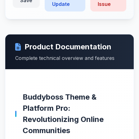
Save
Update
Issue
Product Documentation
Complete technical overview and features
Buddyboss Theme &
Platform Pro:
Revolutionizing Online
Communities