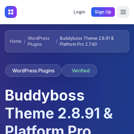
Login
Sign Up
WordPress
Buddyboss Theme 2.8.91 &
Home
/
/
Plugins
Platform Pro 2.7.40
WordPress Plugins
Verified
Buddyboss
Theme 2.8.91 &
Platform Pro