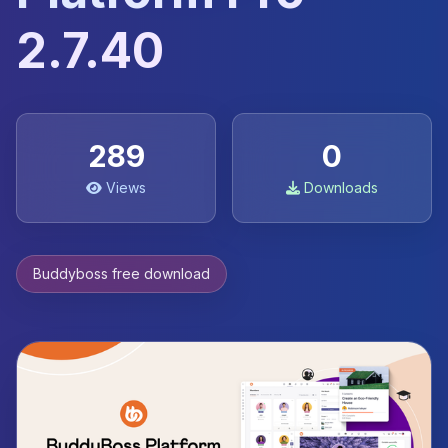
2.7.40
289
0
Views
Downloads
Buddyboss free download