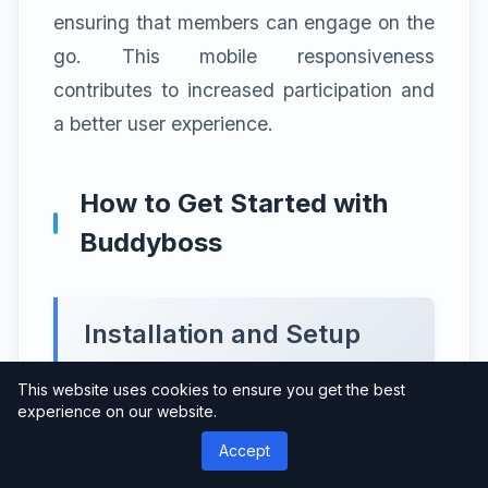
ensuring that members can engage on the
go. This mobile responsiveness
contributes to increased participation and
a better user experience.
How to Get Started with
Buddyboss
Installation and Setup
This website uses cookies to ensure you get the best
Getting started with Buddyboss is a
experience on our website.
straightforward process. Install the
Accept
Buddyboss Theme & Platform Pro plugin