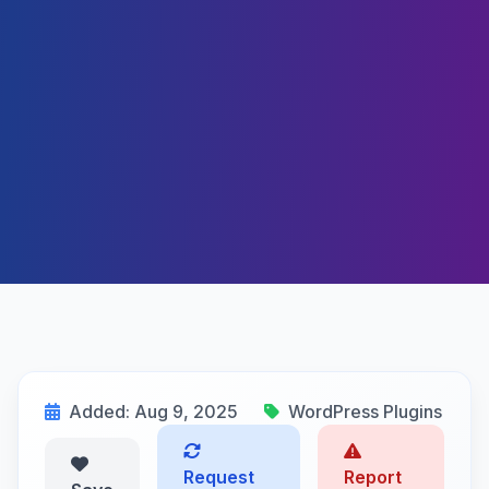
Added: Aug 9, 2025
WordPress Plugins
Request
Report