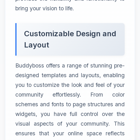
bring your vision to life.
Customizable Design and
Layout
Buddyboss offers a range of stunning pre-
designed templates and layouts, enabling
you to customize the look and feel of your
community effortlessly. From color
schemes and fonts to page structures and
widgets, you have full control over the
visual aspects of your community. This
ensures that your online space reflects