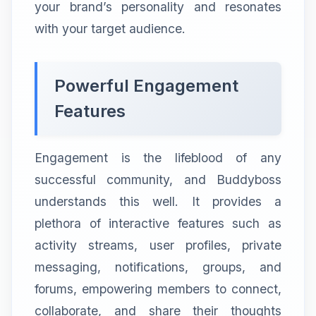
your brand’s personality and resonates
with your target audience.
Powerful Engagement
Features
Engagement is the lifeblood of any
successful community, and Buddyboss
understands this well. It provides a
plethora of interactive features such as
activity streams, user profiles, private
messaging, notifications, groups, and
forums, empowering members to connect,
collaborate, and share their thoughts