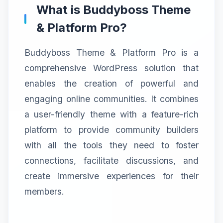
What is Buddyboss Theme
& Platform Pro?
Buddyboss Theme & Platform Pro is a
comprehensive WordPress solution that
enables the creation of powerful and
engaging online communities. It combines
a user-friendly theme with a feature-rich
platform to provide community builders
with all the tools they need to foster
connections, facilitate discussions, and
create immersive experiences for their
members.