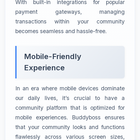
With built-in integrations for popular
payment gateways, managing
transactions within your community
becomes seamless and hassle-free.
Mobile-Friendly
Experience
In an era where mobile devices dominate
our daily lives, it’s crucial to have a
community platform that is optimized for
mobile experiences. Buddyboss ensures
that your community looks and functions
flawlessly across various screen sizes,