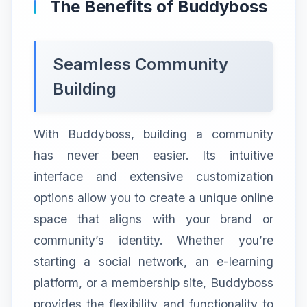
The Benefits of Buddyboss
Seamless Community
Building
With Buddyboss, building a community
has never been easier. Its intuitive
interface and extensive customization
options allow you to create a unique online
space that aligns with your brand or
community’s identity. Whether you’re
starting a social network, an e-learning
platform, or a membership site, Buddyboss
provides the flexibility and functionality to