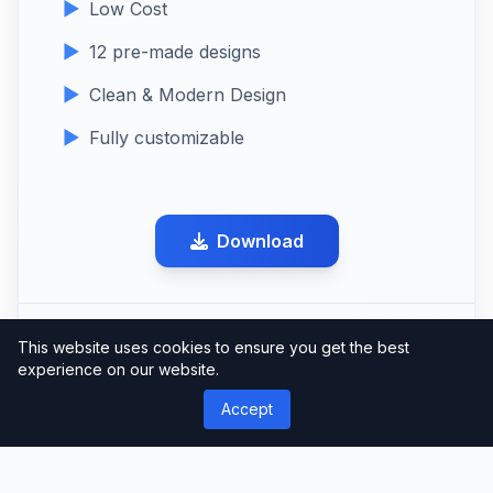
Low Cost
12 pre-made designs
Clean & Modern Design
Fully customizable
Download
Share this product
This website uses cookies to ensure you get the best
experience on our website.
Accept