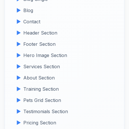
Blog
Contact
Header Section
Footer Section
Hero Image Section
Services Section
About Section
Training Section
Pets Grid Section
Testimonials Section
Pricing Section