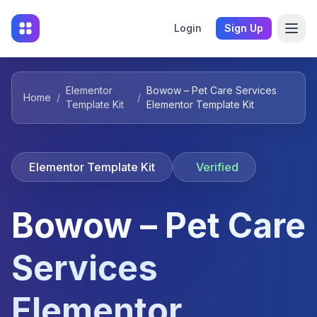
Login
Sign Up
Elementor
Bowow – Pet Care Services
Home
/
/
Template Kit
Elementor Template Kit
Elementor Template Kit
Verified
Bowow – Pet Care
Services
Elementor