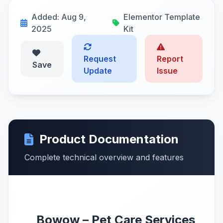
Added: Aug 9,
Elementor Template
2025
Kit
Request
Report
Save
Update
Issue
Product Documentation
Complete technical overview and features
Bowow – Pet Care Services