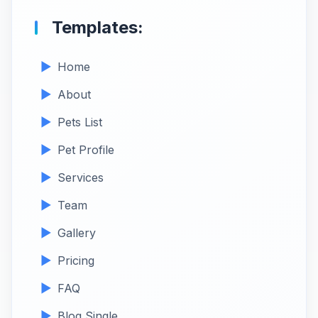
Templates:
Home
About
Pets List
Pet Profile
Services
Team
Gallery
Pricing
FAQ
Blog Single