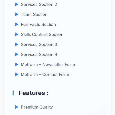
Services Section 2
Team Section
Fun Facts Section
Skills Content Section
Services Section 3
Services Section 4
Metform – Newsletter Form
Metform – Contact Form
Features :
Premium Quality