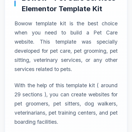
Elementor Template Kit
Bowow template kit is the best choice
when you need to build a Pet Care
website. This template was specially
developed for pet care, pet grooming, pet
sitting, veterinary services, or any other
services related to pets.
With the help of this template kit ( around
29 sections ), you can create websites for
pet groomers, pet sitters, dog walkers,
veterinarians, pet training centers, and pet
boarding facilities.