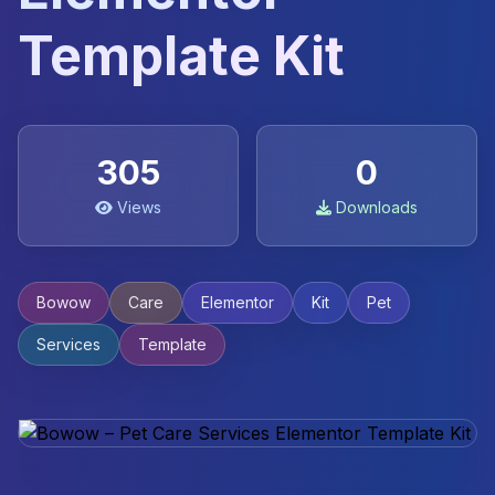
Template Kit
305
0
Views
Downloads
Bowow
Care
Elementor
Kit
Pet
Services
Template