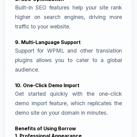
Built-in SEO features help your site rank
higher on search engines, driving more
traffic to your website.
9. Multi-Language Support
Support for WPML and other translation
plugins allows you to cater to a global
audience.
10. One-Click Demo Import
Get started quickly with the one-click
demo import feature, which replicates the
demo site on your domain in minutes.
Benefits of Using Borrow
1. Professional Appearance