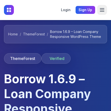
Login
Sign Up
Borrow 1.6.9 – Loan Company
Home
/
ThemeForest
/
Responsive WordPress Theme
ThemeForest
Verified
Borrow 1.6.9 –
Loan Company
Responsive