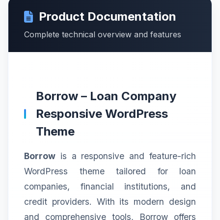
Product Documentation
Complete technical overview and features
Borrow – Loan Company
Responsive WordPress
Theme
Borrow
is a responsive and feature-rich
WordPress theme tailored for loan
companies, financial institutions, and
credit providers. With its modern design
and comprehensive tools, Borrow offers