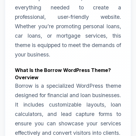
everything needed to create a
professional, user-friendly website.
Whether you’re promoting personal loans,
car loans, or mortgage services, this
theme is equipped to meet the demands of
your business.
What Is the Borrow WordPress Theme?
Overview
Borrow is a specialized WordPress theme
designed for financial and loan businesses.
It includes customizable layouts, loan
calculators, and lead capture forms to
ensure you can showcase your services
effectively and convert visitors into clients.