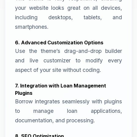
your website looks great on all devices,
including desktops, tablets, and
smartphones.
6. Advanced Customization Options
Use the theme’s drag-and-drop builder
and live customizer to modify every
aspect of your site without coding.
7. Integration with Loan Management
Plugins
Borrow integrates seamlessly with plugins
to manage loan applications,
documentation, and processing.
8. SEO Optimization