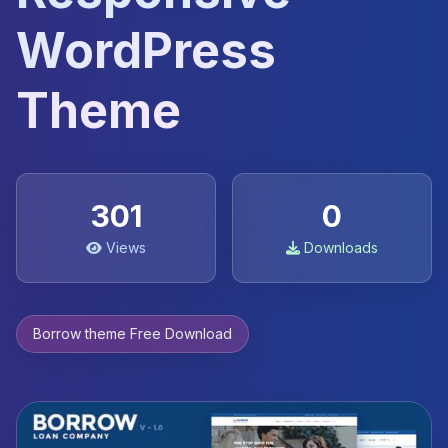
WordPress
Theme
301
0
Views
Downloads
Borrow theme Free Download