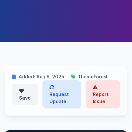
Added: Aug 9, 2025
ThemeForest
Request
Report
Save
Update
Issue