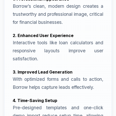
Borrow’s clean, modern design creates a
trustworthy and professional image, critical
for financial businesses.
2. Enhanced User Experience
Interactive tools like loan calculators and
responsive layouts improve user
satisfaction.
3. Improved Lead Generation
With optimized forms and calls to action,
Borrow helps capture leads effectively.
4. Time-Saving Setup
Pre-designed templates and one-click
demo import reduce setup time, allowing