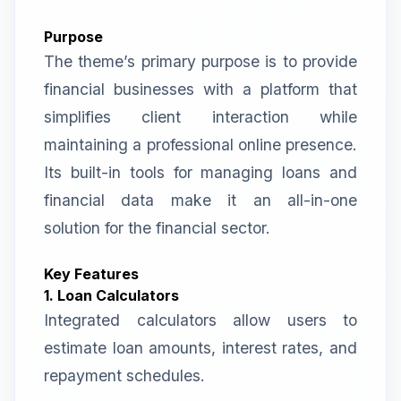
Purpose
The theme’s primary purpose is to provide
financial businesses with a platform that
simplifies client interaction while
maintaining a professional online presence.
Its built-in tools for managing loans and
financial data make it an all-in-one
solution for the financial sector.
Key Features
1. Loan Calculators
Integrated calculators allow users to
estimate loan amounts, interest rates, and
repayment schedules.