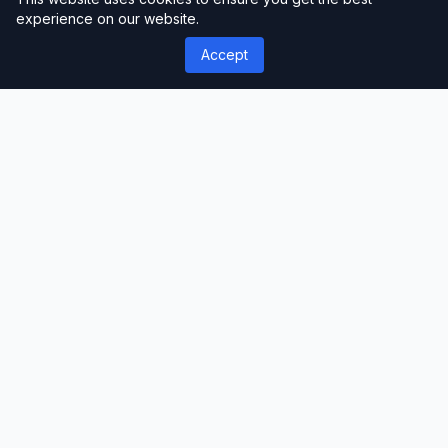
experience on our website.
you start with a pre-built structure and
Accept
content.
Step 3: Customize Your Website
Modify colors, fonts, logos, and layouts
using the theme customizer or drag-and-
drop builder.
Step 4: Add Loan Calculators and Forms
Configure loan calculators and lead
generation forms to capture client inquiries
effectively.
Step 5: Create Service Pages
Set up pages dedicated to individual