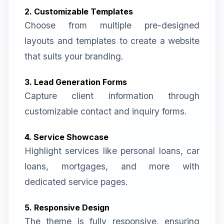
2. Customizable Templates
Choose from multiple pre-designed
layouts and templates to create a website
that suits your branding.
3. Lead Generation Forms
Capture client information through
customizable contact and inquiry forms.
4. Service Showcase
Highlight services like personal loans, car
loans, mortgages, and more with
dedicated service pages.
5. Responsive Design
The theme is fully responsive, ensuring