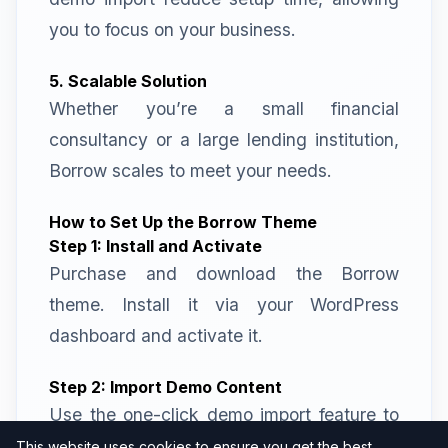
you to focus on your business.
5. Scalable Solution
Whether you’re a small financial
consultancy or a large lending institution,
Borrow scales to meet your needs.
How to Set Up the Borrow Theme
Step 1: Install and Activate
Purchase and download the Borrow
theme. Install it via your WordPress
dashboard and activate it.
Step 2: Import Demo Content
Use the one-click demo import feature to
replicate the demo site. This step helps
This website uses cookies to ensure you get the best