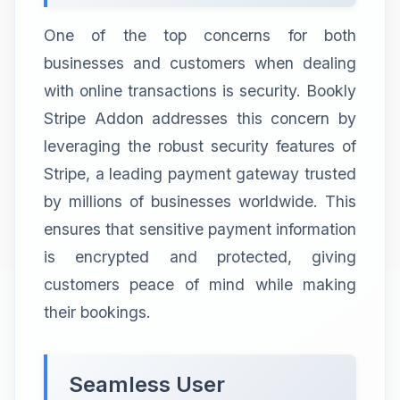
One of the top concerns for both
businesses and customers when dealing
with online transactions is security. Bookly
Stripe Addon addresses this concern by
leveraging the robust security features of
Stripe, a leading payment gateway trusted
by millions of businesses worldwide. This
ensures that sensitive payment information
is encrypted and protected, giving
customers peace of mind while making
their bookings.
Seamless User