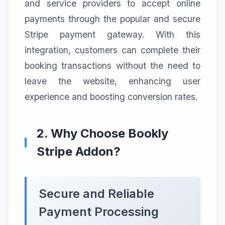
and service providers to accept online
payments through the popular and secure
Stripe payment gateway. With this
integration, customers can complete their
booking transactions without the need to
leave the website, enhancing user
experience and boosting conversion rates.
2. Why Choose Bookly
Stripe Addon?
Secure and Reliable
Payment Processing