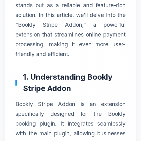
stands out as a reliable and feature-rich
solution. In this article, we’ll delve into the
“Bookly Stripe Addon,” a powerful
extension that streamlines online payment
processing, making it even more user-
friendly and efficient.
1. Understanding Bookly
Stripe Addon
Bookly Stripe Addon is an extension
specifically designed for the Bookly
booking plugin. It integrates seamlessly
with the main plugin, allowing businesses