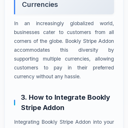
Currencies
In an increasingly globalized world,
businesses cater to customers from all
corners of the globe. Bookly Stripe Addon
accommodates this diversity by
supporting multiple currencies, allowing
customers to pay in their preferred
currency without any hassle.
3. How to Integrate Bookly
Stripe Addon
Integrating Bookly Stripe Addon into your