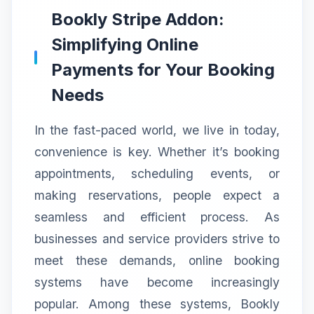
Bookly Stripe Addon:
Simplifying Online
Payments for Your Booking
Needs
In the fast-paced world, we live in today,
convenience is key. Whether it’s booking
appointments, scheduling events, or
making reservations, people expect a
seamless and efficient process. As
businesses and service providers strive to
meet these demands, online booking
systems have become increasingly
popular. Among these systems, Bookly