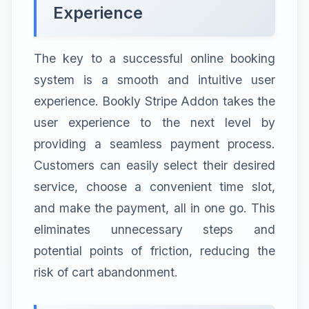
Experience
The key to a successful online booking
system is a smooth and intuitive user
experience. Bookly Stripe Addon takes the
user experience to the next level by
providing a seamless payment process.
Customers can easily select their desired
service, choose a convenient time slot,
and make the payment, all in one go. This
eliminates unnecessary steps and
potential points of friction, reducing the
risk of cart abandonment.