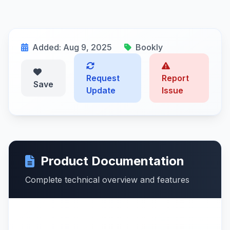
Added: Aug 9, 2025
Bookly
Request
Report
Save
Update
Issue
Product Documentation
Complete technical overview and features