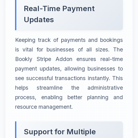
Real-Time Payment
Updates
Keeping track of payments and bookings
is vital for businesses of all sizes. The
Bookly Stripe Addon ensures real-time
payment updates, allowing businesses to
see successful transactions instantly. This
helps streamline the administrative
process, enabling better planning and
resource management.
Support for Multiple