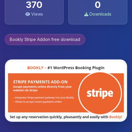
370
0
Views
Downloads
Bookly Stripe Addon free download