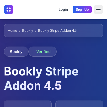
Login
Sign Up
Home
/
Bookly
/
Bookly Stripe Addon 4.5
Bookly
Verified
Bookly Stripe
Addon 4.5