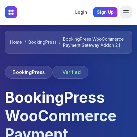
Login
Sign Up
BookingPress WooCommerce
Home
/
BookingPress
/
Payment Gateway Addon 2.1
BookingPress
Verified
BookingPress
WooCommerce
Payment