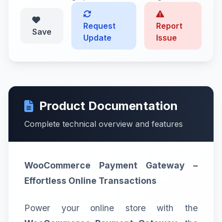
Request
Report
Save
Update
Issue
Product Documentation
Complete technical overview and features
WooCommerce Payment Gateway –
Effortless Online Transactions
Power your online store with the