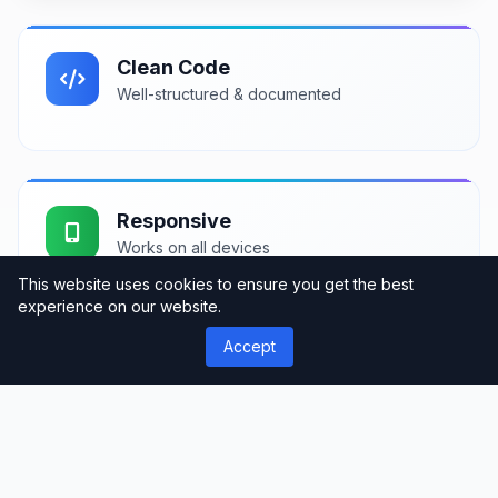
Clean Code
Well-structured & documented
Responsive
Works on all devices
This website uses cookies to ensure you get the best
experience on our website.
Accept
Fast Loading
Optimized performance