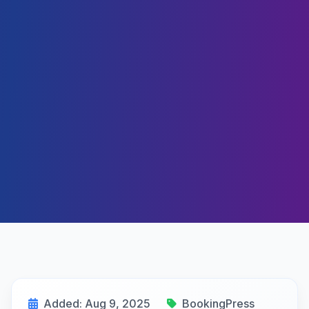
Added: Aug 9, 2025
BookingPress