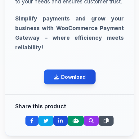
to your needs and ensures customer trust.
Simplify payments and grow your
business with WooCommerce Payment
Gateway – where efficiency meets
reliability!
Download
Share this product