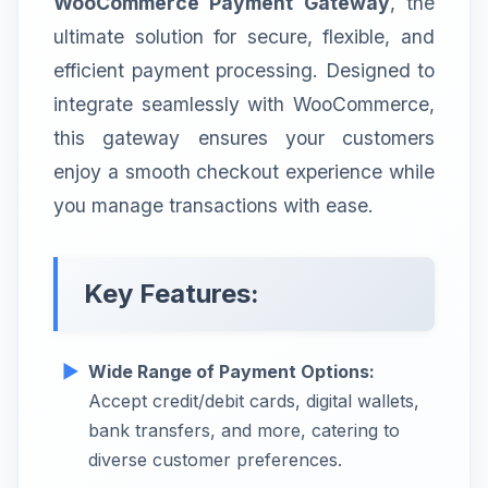
WooCommerce Payment Gateway
, the
ultimate solution for secure, flexible, and
efficient payment processing. Designed to
integrate seamlessly with WooCommerce,
this gateway ensures your customers
enjoy a smooth checkout experience while
you manage transactions with ease.
Key Features:
Wide Range of Payment Options:
Accept credit/debit cards, digital wallets,
bank transfers, and more, catering to
diverse customer preferences.