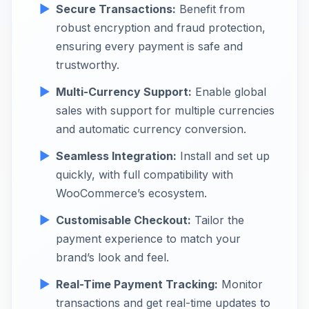
Secure Transactions:
Benefit from
robust encryption and fraud protection,
ensuring every payment is safe and
trustworthy.
Multi-Currency Support:
Enable global
sales with support for multiple currencies
and automatic currency conversion.
Seamless Integration:
Install and set up
quickly, with full compatibility with
WooCommerce’s ecosystem.
Customisable Checkout:
Tailor the
payment experience to match your
brand’s look and feel.
Real-Time Payment Tracking:
Monitor
transactions and get real-time updates to