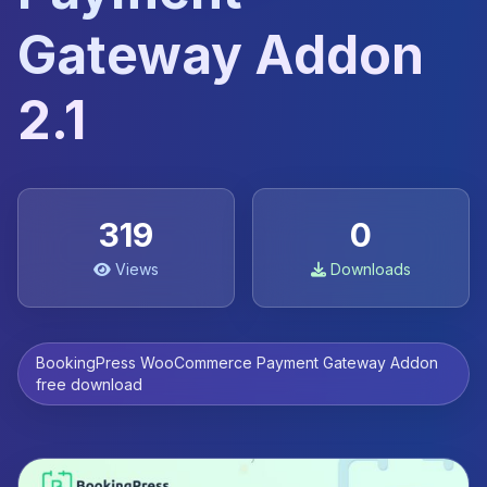
Gateway Addon
2.1
319
0
Views
Downloads
BookingPress WooCommerce Payment Gateway Addon
free download