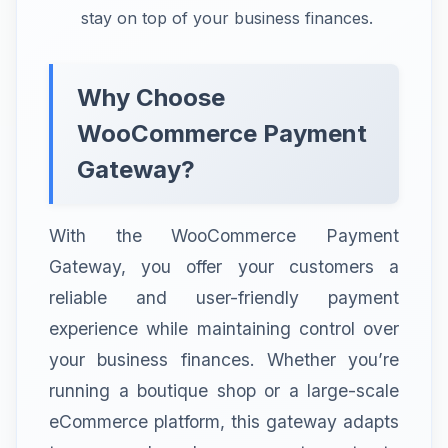
stay on top of your business finances.
Why Choose
WooCommerce Payment
Gateway?
With the WooCommerce Payment
Gateway, you offer your customers a
reliable and user-friendly payment
experience while maintaining control over
your business finances. Whether you’re
running a boutique shop or a large-scale
eCommerce platform, this gateway adapts