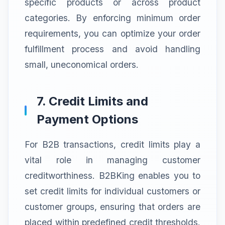
specific products or across product
categories. By enforcing minimum order
requirements, you can optimize your order
fulfillment process and avoid handling
small, uneconomical orders.
7. Credit Limits and
Payment Options
For B2B transactions, credit limits play a
vital role in managing customer
creditworthiness. B2BKing enables you to
set credit limits for individual customers or
customer groups, ensuring that orders are
placed within predefined credit thresholds.