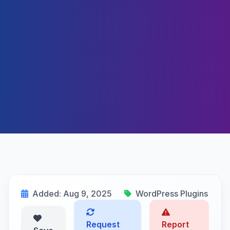
Added: Aug 9, 2025
WordPress Plugins
Request
Report