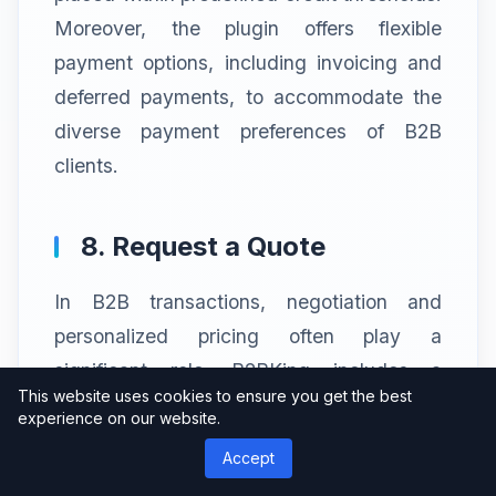
Moreover, the plugin offers flexible
payment options, including invoicing and
deferred payments, to accommodate the
diverse payment preferences of B2B
clients.
8. Request a Quote
In B2B transactions, negotiation and
personalized pricing often play a
significant role. B2BKing includes a
This website uses cookies to ensure you get the best
“Request a Quote” feature that allows
experience on our website.
customers to submit price inquiries or
Accept
negotiate custom pricing for specific