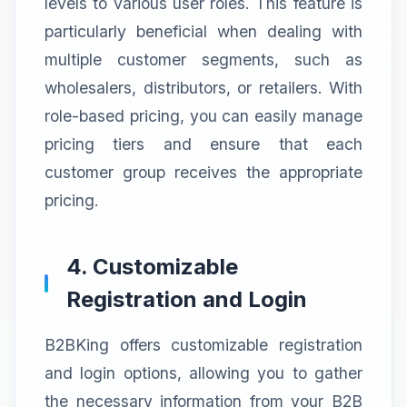
levels to various user roles. This feature is
particularly beneficial when dealing with
multiple customer segments, such as
wholesalers, distributors, or retailers. With
role-based pricing, you can easily manage
pricing tiers and ensure that each
customer group receives the appropriate
pricing.
4. Customizable
Registration and Login
B2BKing offers customizable registration
and login options, allowing you to gather
the necessary information from your B2B