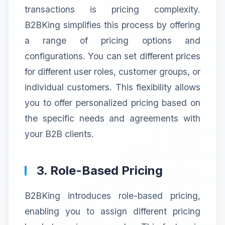
transactions is pricing complexity.
B2BKing simplifies this process by offering
a range of pricing options and
configurations. You can set different prices
for different user roles, customer groups, or
individual customers. This flexibility allows
you to offer personalized pricing based on
the specific needs and agreements with
your B2B clients.
3. Role-Based Pricing
B2BKing introduces role-based pricing,
enabling you to assign different pricing