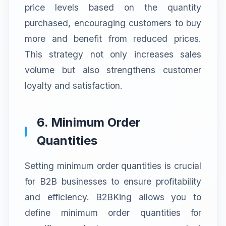
price levels based on the quantity
purchased, encouraging customers to buy
more and benefit from reduced prices.
This strategy not only increases sales
volume but also strengthens customer
loyalty and satisfaction.
6. Minimum Order
Quantities
Setting minimum order quantities is crucial
for B2B businesses to ensure profitability
and efficiency. B2BKing allows you to
define minimum order quantities for