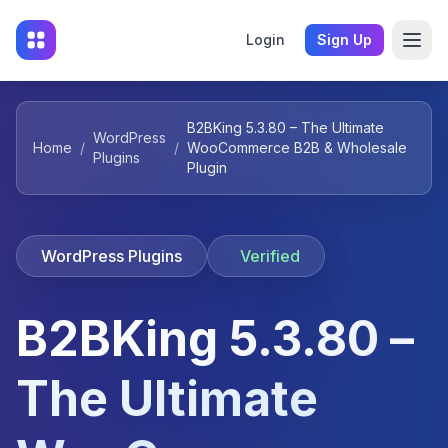
Login
Sign Up
B2BKing 5.3.80 – The Ultimate
WordPress
Home
/
/
WooCommerce B2B & Wholesale
Plugins
Plugin
WordPress Plugins
Verified
B2BKing 5.3.80 –
The Ultimate