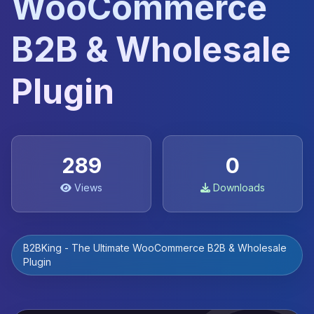
WooCommerce
B2B & Wholesale
Plugin
289
0
Views
Downloads
B2BKing - The Ultimate WooCommerce B2B & Wholesale
Plugin