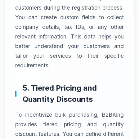
customers during the registration process.
You can create custom fields to collect
company details, tax IDs, or any other
relevant information. This data helps you
better understand your customers and
tailor your services to their specific
requirements.
5. Tiered Pricing and
Quantity Discounts
To incentivize bulk purchasing, B2BKing
provides tiered pricing and quantity
discount features. You can define different