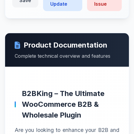
Save
Update
Issue
Product Documentation
Complete technical overview and features
B2BKing – The Ultimate
WooCommerce B2B &
Wholesale Plugin
Are you looking to enhance your B2B and