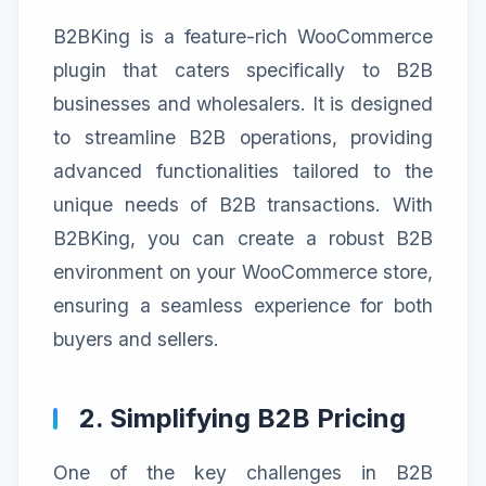
B2BKing is a feature-rich WooCommerce
plugin that caters specifically to B2B
businesses and wholesalers. It is designed
to streamline B2B operations, providing
advanced functionalities tailored to the
unique needs of B2B transactions. With
B2BKing, you can create a robust B2B
environment on your WooCommerce store,
ensuring a seamless experience for both
buyers and sellers.
2. Simplifying B2B Pricing
One of the key challenges in B2B