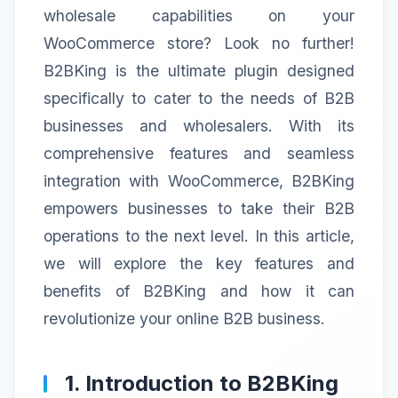
wholesale capabilities on your
WooCommerce store? Look no further!
B2BKing is the ultimate plugin designed
specifically to cater to the needs of B2B
businesses and wholesalers. With its
comprehensive features and seamless
integration with WooCommerce, B2BKing
empowers businesses to take their B2B
operations to the next level. In this article,
we will explore the key features and
benefits of B2BKing and how it can
revolutionize your online B2B business.
1. Introduction to B2BKing