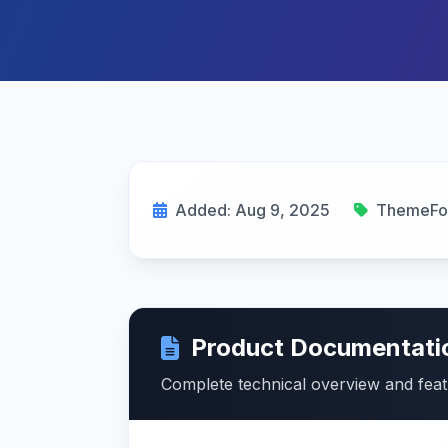
Added: Aug 9, 2025
ThemeFo
Product Documentati
Complete technical overview and fea