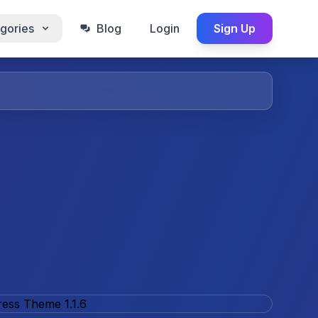
gories
Blog
Login
Sign Up