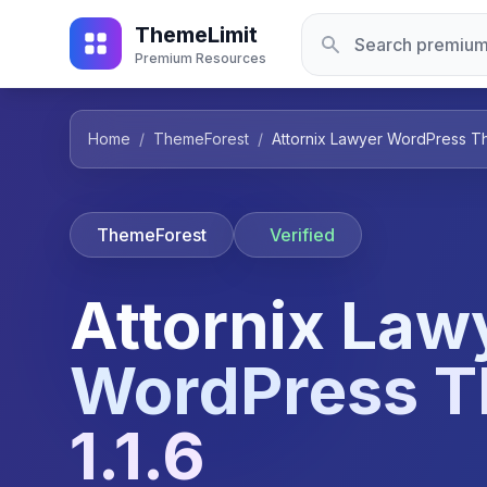
ThemeLimit
Premium Resources
Home
/
ThemeForest
/
Attornix Lawyer WordPress Th
ThemeForest
Verified
Attornix Law
WordPress 
1.1.6