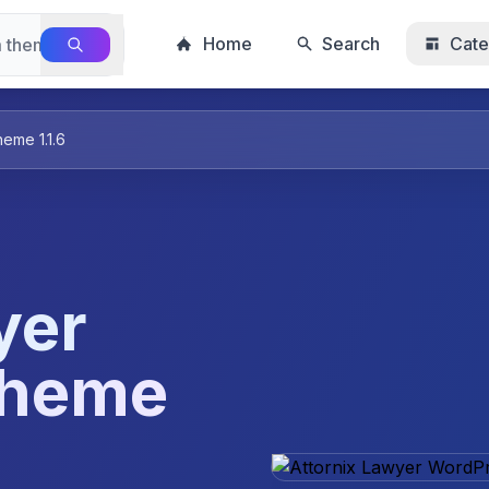
Home
Search
Cate
eme 1.1.6
yer
Theme