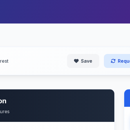
rest
Save
Requ
on
tures