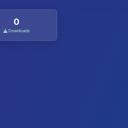
0
Downloads