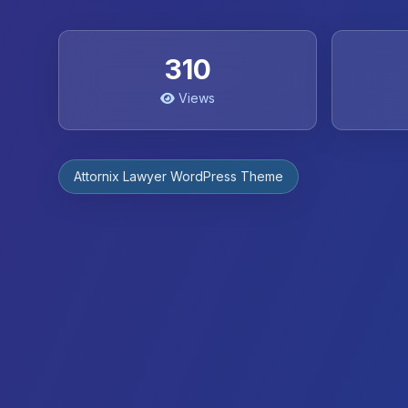
310
Views
Attornix Lawyer WordPress Theme