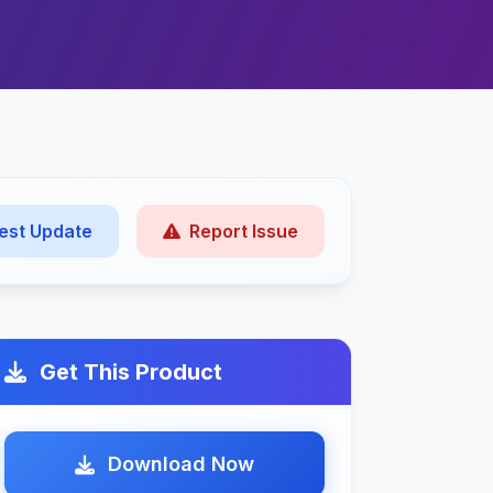
est Update
Report Issue
Get This Product
Download Now