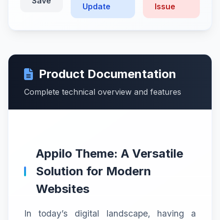
Save
Update
Issue
Product Documentation
Complete technical overview and features
Appilo Theme: A Versatile
Solution for Modern
Websites
In today’s digital landscape, having a