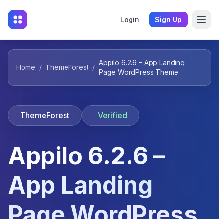
Login
Sign Up
Appilo 6.2.6 – App Landing
Home
/
ThemeForest
/
Page WordPress Theme
ThemeForest
Verified
Appilo 6.2.6 –
App Landing
Page WordPress