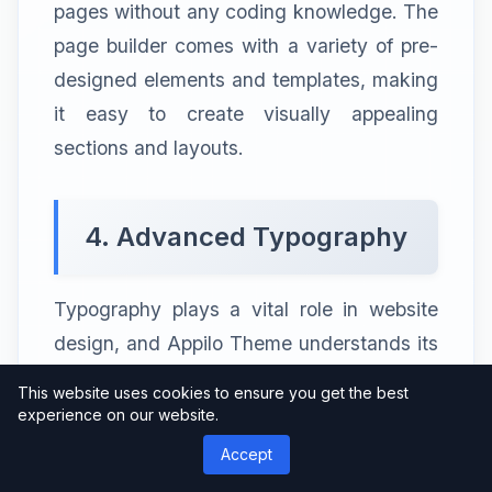
pages without any coding knowledge. The
page builder comes with a variety of pre-
designed elements and templates, making
it easy to create visually appealing
sections and layouts.
4. Advanced Typography
Typography plays a vital role in website
design, and Appilo Theme understands its
significance. It offers a wide range of
This website uses cookies to ensure you get the best
typography options, allowing you to
experience on our website.
choose from numerous fonts, font sizes,
Accept
and font weights. This level of control over