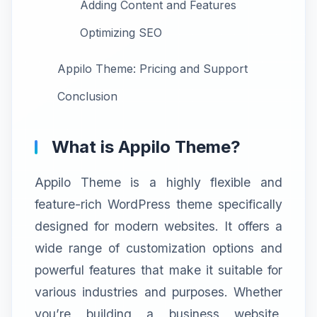
Adding Content and Features
Optimizing SEO
Appilo Theme: Pricing and Support
Conclusion
What is Appilo Theme?
Appilo Theme is a highly flexible and
feature-rich WordPress theme specifically
designed for modern websites. It offers a
wide range of customization options and
powerful features that make it suitable for
various industries and purposes. Whether
you’re building a business website,