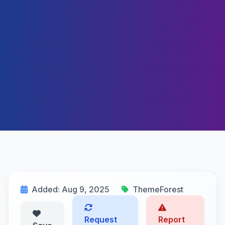
Added: Aug 9, 2025
ThemeForest
Request
Report