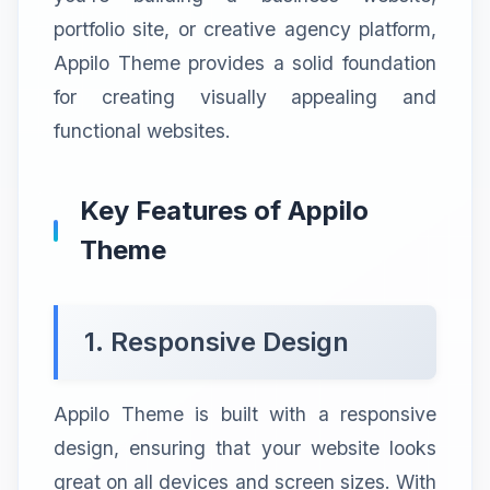
portfolio site, or creative agency platform,
Appilo Theme provides a solid foundation
for creating visually appealing and
functional websites.
Key Features of Appilo
Theme
1. Responsive Design
Appilo Theme is built with a responsive
design, ensuring that your website looks
great on all devices and screen sizes. With