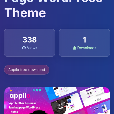
Theme
338
1
Views
Downloads
Appilo free download