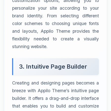
customization options, allowing you to
personalize your site according to your
brand identity. From selecting different
color schemes to choosing unique fonts
and layouts, Appilo Theme provides the
flexibility needed to create a visually
stunning website.
3. Intuitive Page Builder
Creating and designing pages becomes a
breeze with Appilo Theme’s intuitive page
builder. It offers a drag-and-drop interface
that enables you to build and customize