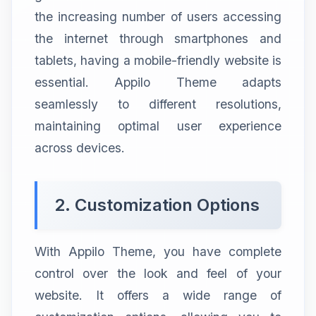
the increasing number of users accessing
the internet through smartphones and
tablets, having a mobile-friendly website is
essential. Appilo Theme adapts
seamlessly to different resolutions,
maintaining optimal user experience
across devices.
2. Customization Options
With Appilo Theme, you have complete
control over the look and feel of your
website. It offers a wide range of