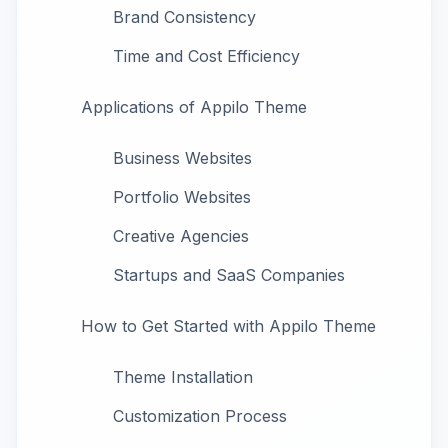
Brand Consistency
Time and Cost Efficiency
Applications of Appilo Theme
Business Websites
Portfolio Websites
Creative Agencies
Startups and SaaS Companies
How to Get Started with Appilo Theme
Theme Installation
Customization Process