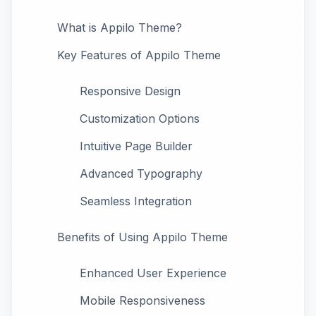
What is Appilo Theme?
Key Features of Appilo Theme
Responsive Design
Customization Options
Intuitive Page Builder
Advanced Typography
Seamless Integration
Benefits of Using Appilo Theme
Enhanced User Experience
Mobile Responsiveness