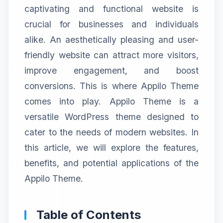
captivating and functional website is
crucial for businesses and individuals
alike. An aesthetically pleasing and user-
friendly website can attract more visitors,
improve engagement, and boost
conversions. This is where Appilo Theme
comes into play. Appilo Theme is a
versatile WordPress theme designed to
cater to the needs of modern websites. In
this article, we will explore the features,
benefits, and potential applications of the
Appilo Theme.
Table of Contents