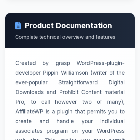
Product Documentation
Complete technical overview and features
Created by grasp WordPress-plugin-
developer Pippin Williamson (writer of the
ever-popular Straightforward Digital
Downloads and Prohibit Content material
Pro, to call however two of many),
AffiliateWP is a plugin that permits you to
create and handle your individual
associates program on your WordPress