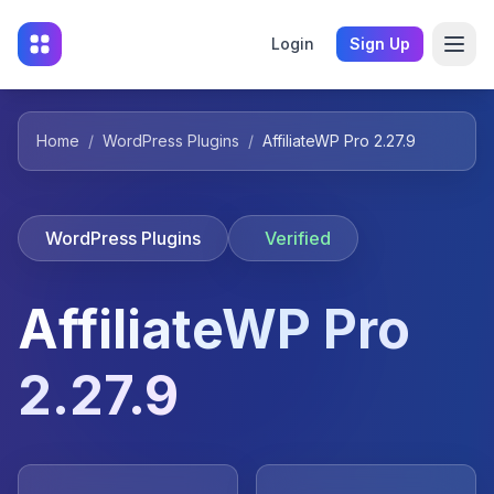
Login
Sign Up
Home
/
WordPress Plugins
/
AffiliateWP Pro 2.27.9
WordPress Plugins
Verified
AffiliateWP Pro
2.27.9