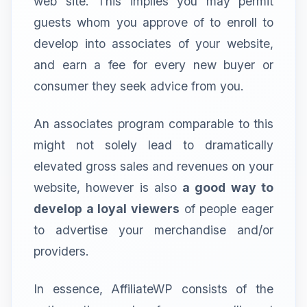
web site. This implies you may permit
guests whom you approve of to enroll to
develop into associates of your website,
and earn a fee for every new buyer or
consumer they seek advice from you.
An associates program comparable to this
might not solely lead to dramatically
elevated gross sales and revenues on your
website, however is also
a good way to
develop a loyal viewers
of people eager
to advertise your merchandise and/or
providers.
In essence, AffiliateWP consists of the