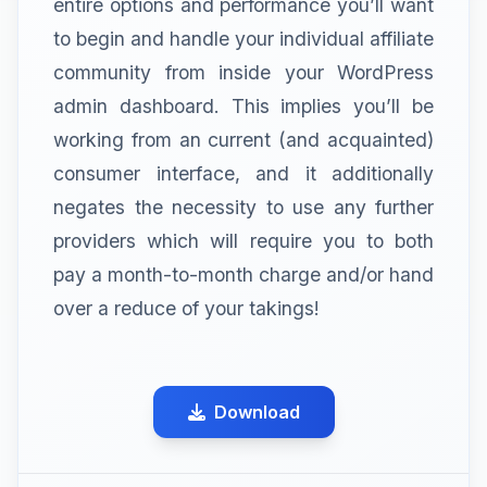
entire options and performance you’ll want
to begin and handle your individual affiliate
community from inside your WordPress
admin dashboard. This implies you’ll be
working from an current (and acquainted)
consumer interface, and it additionally
negates the necessity to use any further
providers which will require you to both
pay a month-to-month charge and/or hand
over a reduce of your takings!
Download