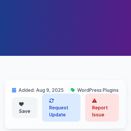
Added: Aug 9, 2025
WordPress Plugins
Request
Report
Save
Update
Issue