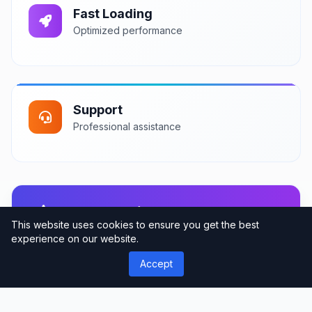
Fast Loading
Optimized performance
Support
Professional assistance
User Reviews
This website uses cookies to ensure you get the best
Community feedback and ratings
experience on our website.
Accept