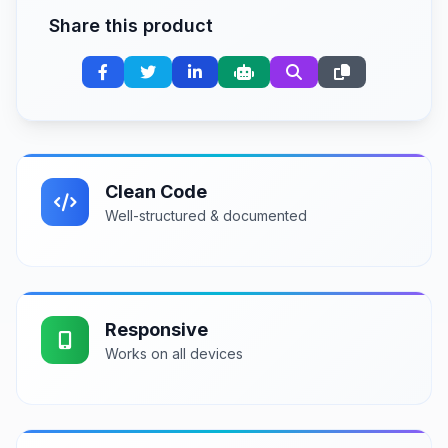
Share this product
Clean Code
Well-structured & documented
Responsive
Works on all devices