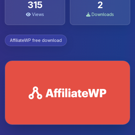
315
2
Views
Downloads
AffiliateWP free download