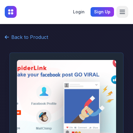
Login
Sign Up
Back to Product