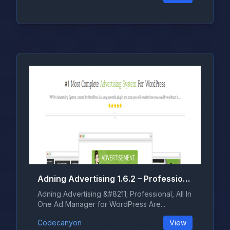
Adning Advertising 1.6.2 – Professional, All In One Ad Manager for WordPress
Adning Advertising &#8211; Professional, All In
One Ad Manager for WordPress Are...
Codecanyon
View