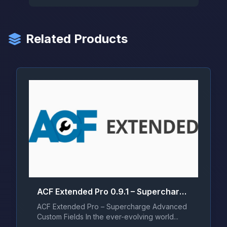
Related Products
ACF Extended Pro 0.9.1 – Supercharge Advanced Custom Fields
ACF Extended Pro – Supercharge Advanced
Custom Fields In the ever-evolving world...