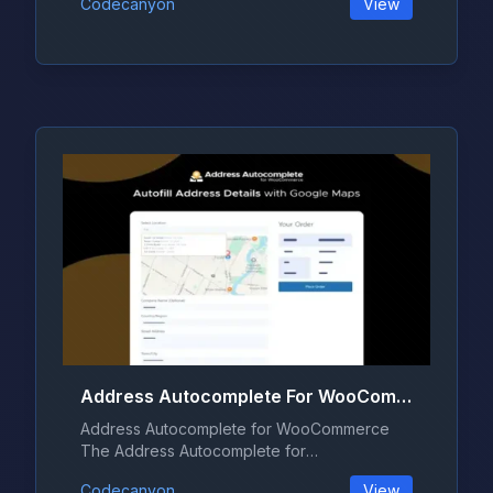
Codecanyon
View
Address Autocomplete For WooCommerce 1.2.0
Address Autocomplete for WooCommerce
The Address Autocomplete for
WooCommerce pl...
Codecanyon
View