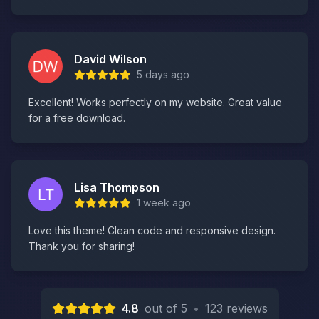
David Wilson
5 days ago
Excellent! Works perfectly on my website. Great value
for a free download.
Lisa Thompson
1 week ago
Love this theme! Clean code and responsive design.
Thank you for sharing!
4.8
out of 5
•
123 reviews