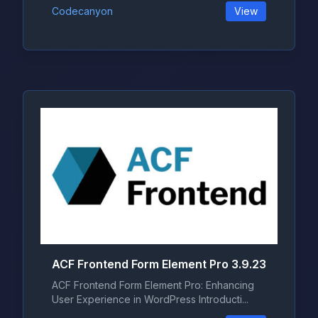
Codecanyon
View
ACF Frontend Form Element Pro 3.9.23
ACF Frontend Form Element Pro: Enhancing
User Experience in WordPress Introducti...