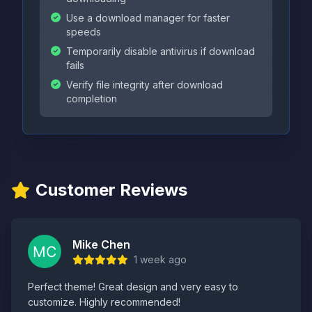
Use a download manager for faster
speeds
Temporarily disable antivirus if download
fails
Verify file integrity after download
completion
Customer Reviews
Mike Chen
1 week ago
Perfect theme! Great design and very easy to
customize. Highly recommended!