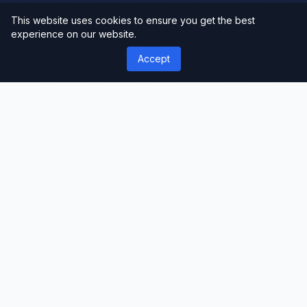
This website uses cookies to ensure you get the best
experience on our website.
Accept
');">
ThemeLimit
Premium Themes & Templates
Discover premium WordPress themes, plugins,
and website templates. Professional-grade
resources for developers, designers, and
businesses worldwide.