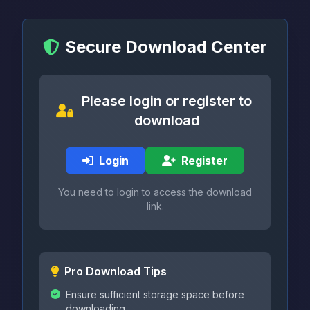
Secure Download Center
Please login or register to
download
Login
Register
You need to login to access the download
link.
Pro Download Tips
Ensure sufficient storage space before
downloading