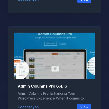
Admin Columns Pro 6.4.16
Admin Columns Pro: Enhancing Your
WordPress Experience When it comes to
managing...
Codecanyon
View