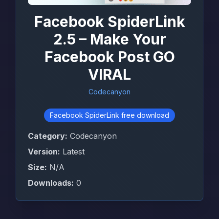
Facebook SpiderLink
2.5 – Make Your
Facebook Post GO
VIRAL
Codecanyon
Facebook SpiderLink free download
Category:
Codecanyon
Version:
Latest
Size:
N/A
Downloads:
0