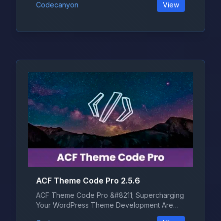
Codecanyon
View
ACF Theme Code Pro 2.5.6
ACF Theme Code Pro &#8211; Supercharging
Your WordPress Theme Development Are
yo...