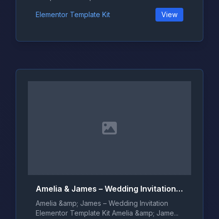
Elementor Template Kit
View
Amelia & James – Wedding Invitation Elementor Template Kit
Amelia &amp; James – Wedding Invitation
Elementor Template Kit Amelia &amp; Jame...