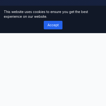
This website uses cookies to ensure you get the best
experience on our website.
Accept
');">
ThemeLimit
Premium Themes & Templates
Discover premium WordPress themes, plugins,
and website templates. Professional-grade
resources for developers, designers, and