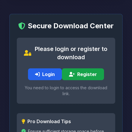
Secure Download Center
Please login or register to
download
Login
Register
You need to login to access the download
link.
Pro Download Tips
Ensure sufficient storage space before