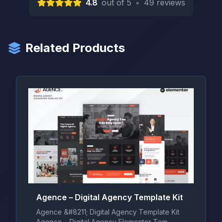
4.8
out of 5
•
49 reviews
Related Products
Agence – Digital Agency Template Kit
Agence &#8211; Digital Agency Template Kit
Agence – Digital Agency Elementor Tem...