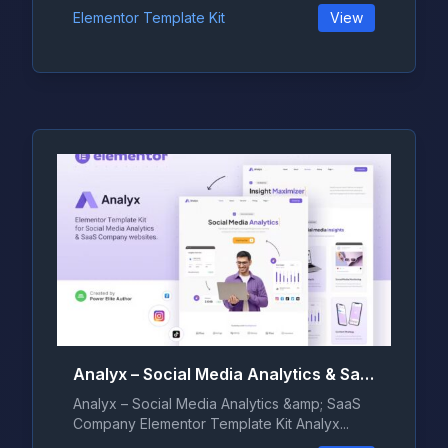
Elementor Template Kit
View
Analyx – Social Media Analytics & SaaS Company Elementor Template Kit
Analyx – Social Media Analytics &amp; SaaS
Company Elementor Template Kit Analyx...