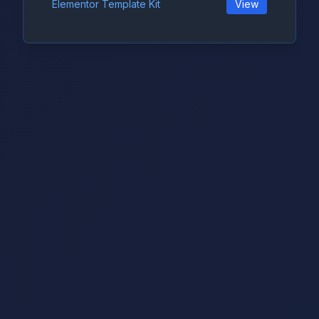
Elementor Template Kit
View