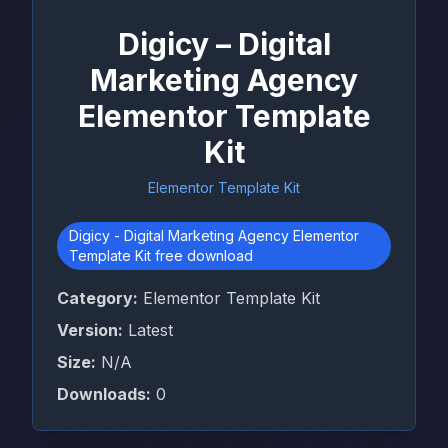
Digicy – Digital
Marketing Agency
Elementor Template
Kit
Elementor Template Kit
Digicy - Digital Marketing Agency Elementor
Template Kit free download
Category:
Elementor Template Kit
Version:
Latest
Size:
N/A
Downloads:
0