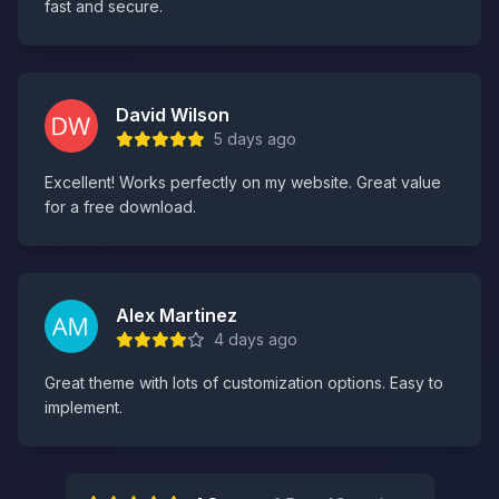
fast and secure.
David Wilson
5 days ago
Excellent! Works perfectly on my website. Great value
for a free download.
Alex Martinez
4 days ago
Great theme with lots of customization options. Easy to
implement.