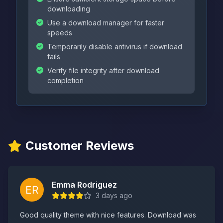
downloading
Use a download manager for faster
speeds
Temporarily disable antivirus if download
fails
Verify file integrity after download
completion
Customer Reviews
Emma Rodriguez
3 days ago
Good quality theme with nice features. Download was