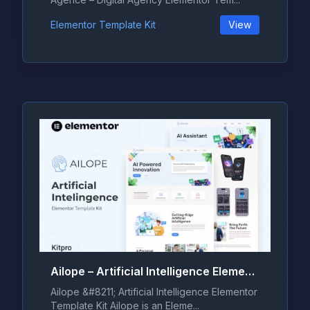
Elementor Template Kit
View
Ailope – Artificial Intelligence Elementor Template Kit
Ailope &#8211; Artificial Intelligence Elementor
Template Kit Ailope is an Eleme...