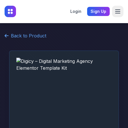
Login
Sign Up
Back to Product