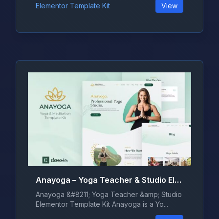
Elementor Template Kit
View
Anayoga – Yoga Teacher & Studio Elementor Template Kit
Anayoga &#8211; Yoga Teacher &amp; Studio
Elementor Template Kit Anayoga is a Yo...