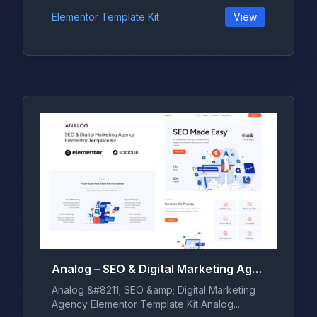
Elementor Template Kit
View
Analog – SEO & Digital Marketing Agency Elementor Template Kit
Analog &#8211; SEO &amp; Digital Marketing
Agency Elementor Template Kit Analog...