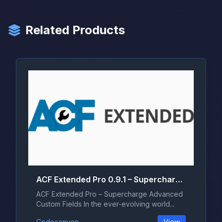
Related Products
ACF Extended Pro 0.9.1 – Supercharge Advanced Custom Fields
ACF Extended Pro – Supercharge Advanced
Custom Fields In the ever-evolving world...
Codecanyon
View