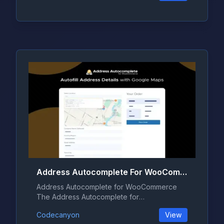
Address Autocomplete For WooCommerce 1.2.0
Address Autocomplete for WooCommerce
The Address Autocomplete for
WooCommerce pl...
Codecanyon
View