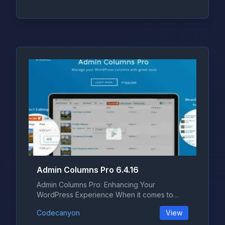
Admin Columns Pro 6.4.16
Admin Columns Pro: Enhancing Your
WordPress Experience When it comes to
managing...
Codecanyon
View