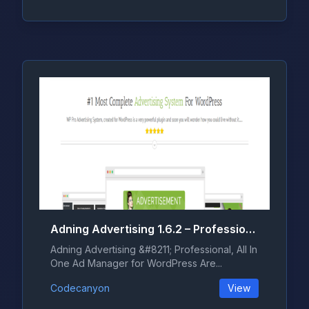
Adning Advertising 1.6.2 – Professional, All In One Ad Manager for WordPress
Adning Advertising &#8211; Professional, All In
One Ad Manager for WordPress Are...
Codecanyon
View