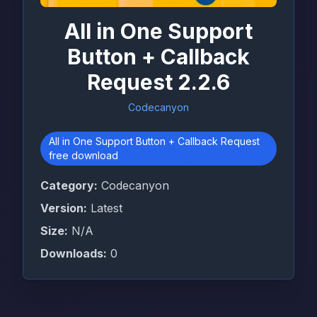
All in One Support
Button + Callback
Request 2.2.6
Codecanyon
All in One Support Button + Callback Request
free download
Category:
Codecanyon
Version:
Latest
Size:
N/A
Downloads:
0