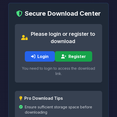
Secure Download Center
Please login or register to
download
Login
Register
You need to login to access the download
link.
Pro Download Tips
Ensure sufficient storage space before
downloading