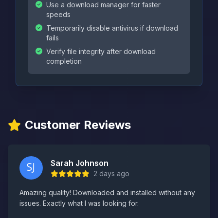
Use a download manager for faster
speeds
Temporarily disable antivirus if download
fails
Verify file integrity after download
completion
Customer Reviews
Sarah Johnson
2 days ago
Amazing quality! Downloaded and installed without any
issues. Exactly what I was looking for.