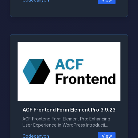
ACF Frontend Form Element Pro 3.9.23
ACF Frontend Form Element Pro: Enhancing
User Experience in WordPress Introducti...
Codecanyon
View