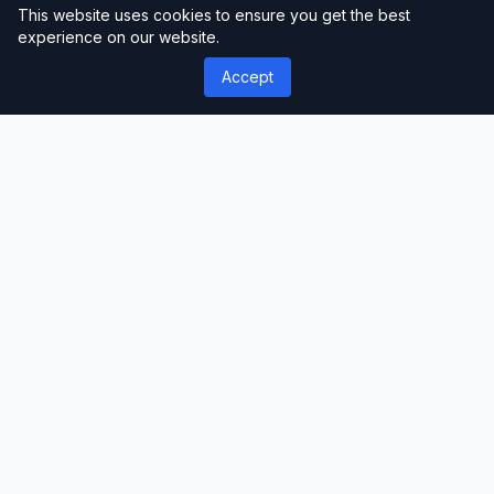
This website uses cookies to ensure you get the best
experience on our website.
Accept
');">
ThemeLimit
Premium Themes & Templates
Discover premium WordPress themes, plugins,
and website templates. Professional-grade
resources for developers, designers, and
businesses worldwide.