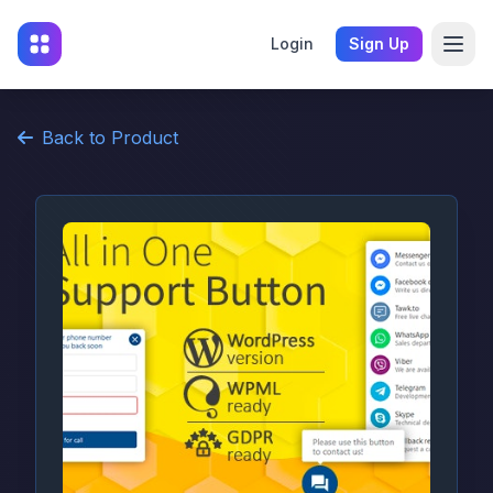
Login
Sign Up
Back to Product