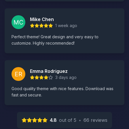
Mike Chen
1 week ago
Perfect theme! Great design and very easy to
customize. Highly recommended!
Emma Rodriguez
3 days ago
Good quality theme with nice features. Download was
fast and secure.
4.8
out of 5
•
66 reviews