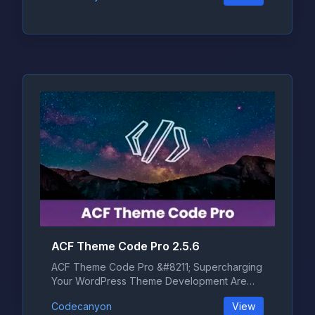
ACF Theme Code Pro 2.5.6
ACF Theme Code Pro &#8211; Supercharging
Your WordPress Theme Development Are
yo...
Codecanyon
View