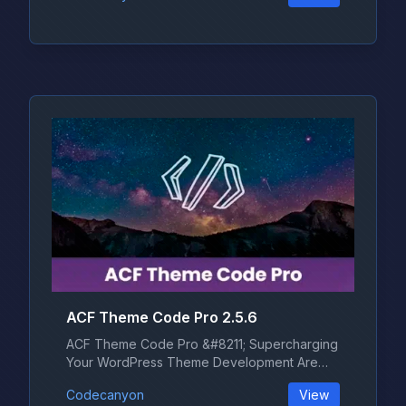
ACF Theme Code Pro 2.5.6
ACF Theme Code Pro &#8211; Supercharging
Your WordPress Theme Development Are
yo...
Codecanyon
View