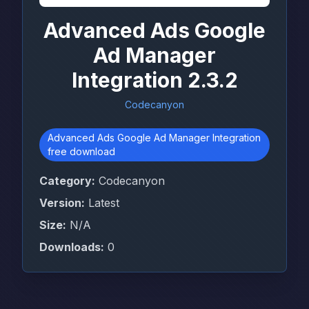
Advanced Ads Google
Ad Manager
Integration 2.3.2
Codecanyon
Advanced Ads Google Ad Manager Integration
free download
Category:
Codecanyon
Version:
Latest
Size:
N/A
Downloads:
0