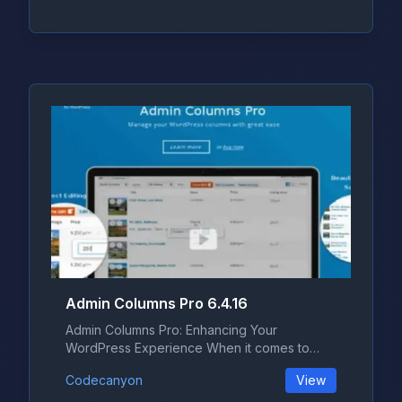
Admin Columns Pro 6.4.16
Admin Columns Pro: Enhancing Your
WordPress Experience When it comes to
managing...
Codecanyon
View