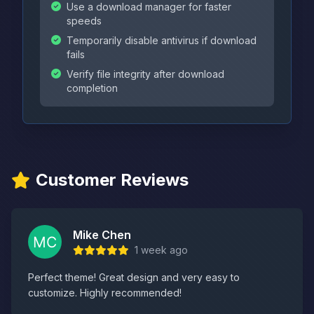
Use a download manager for faster
speeds
Temporarily disable antivirus if download
fails
Verify file integrity after download
completion
Customer Reviews
Mike Chen
1 week ago
Perfect theme! Great design and very easy to
customize. Highly recommended!