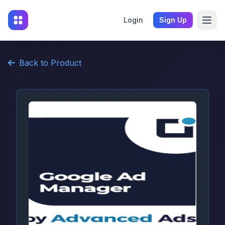
Login
Sign Up
Back to Product