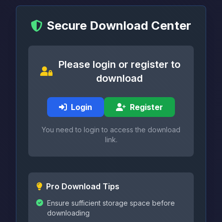
Secure Download Center
Please login or register to
download
Login
Register
You need to login to access the download
link.
Pro Download Tips
Ensure sufficient storage space before
downloading