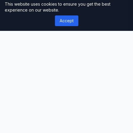
This website uses cookies to ensure you get the best
experience on our website.
Accept
');">
ThemeLimit
Premium Themes & Templates
Discover premium WordPress themes, plugins,
and website templates. Professional-grade
resources for developers, designers, and
businesses worldwide.