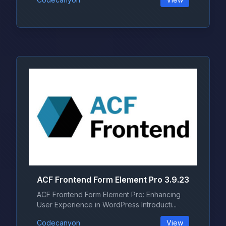
ACF Frontend Form Element Pro 3.9.23
ACF Frontend Form Element Pro: Enhancing
User Experience in WordPress Introducti...
Codecanyon
View