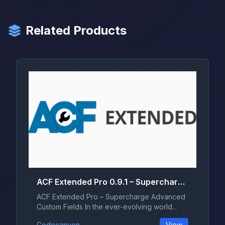
Related Products
ACF Extended Pro 0.9.1 – Supercharge Advanced Custom Fields
ACF Extended Pro – Supercharge Advanced
Custom Fields In the ever-evolving world...
Codecanyon
View