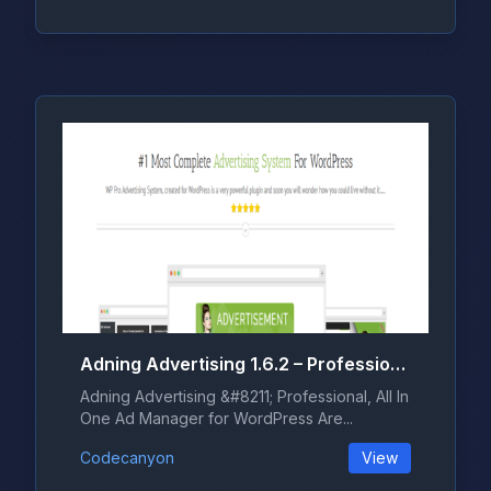
Adning Advertising 1.6.2 – Professional, All In One Ad Manager for WordPress
Adning Advertising &#8211; Professional, All In
One Ad Manager for WordPress Are...
Codecanyon
View