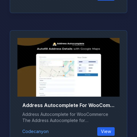
Address Autocomplete For WooCommerce 1.2.0
Address Autocomplete for WooCommerce
The Address Autocomplete for
WooCommerce pl...
Codecanyon
View