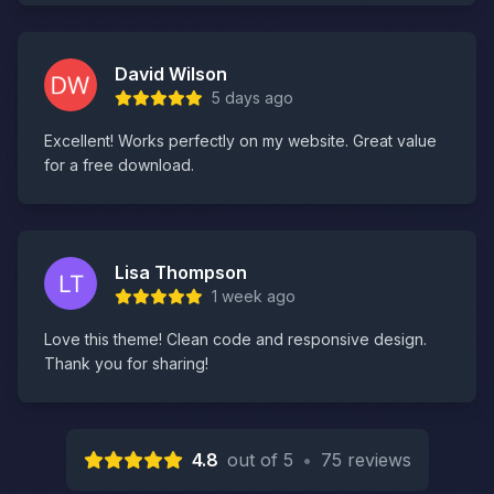
David Wilson
5 days ago
Excellent! Works perfectly on my website. Great value
for a free download.
Lisa Thompson
1 week ago
Love this theme! Clean code and responsive design.
Thank you for sharing!
4.8
out of 5
•
75 reviews