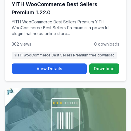
YITH WooCommerce Best Sellers
Premium 1.22.0
YITH WooCommerce Best Sellers Premium YITH
WooCommerce Best Sellers Premium is a powerful
plugin that helps online store...
302 views
0 downloads
YITH WooCommerce Best Sellers Premium free download
View Details
Download