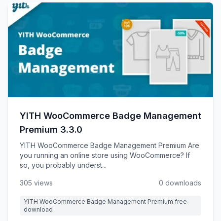
YITH WooCommerce Badge Management
Premium 3.3.0
YITH WooCommerce Badge Management Premium Are
you running an online store using WooCommerce? If
so, you probably underst...
305 views
0 downloads
YITH WooCommerce Badge Management Premium free
download