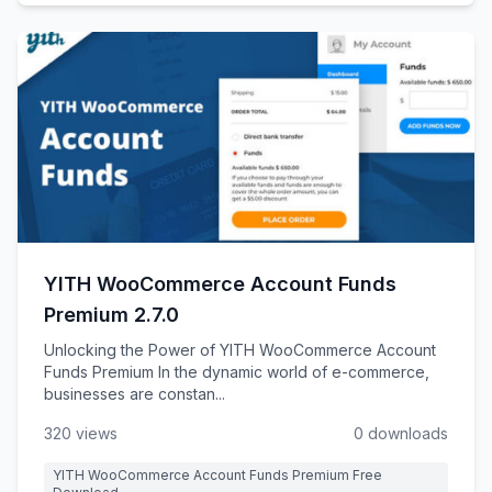
YITH WooCommerce Account Funds
Premium 2.7.0
Unlocking the Power of YITH WooCommerce Account
Funds Premium In the dynamic world of e-commerce,
businesses are constan...
320 views
0 downloads
YITH WooCommerce Account Funds Premium Free