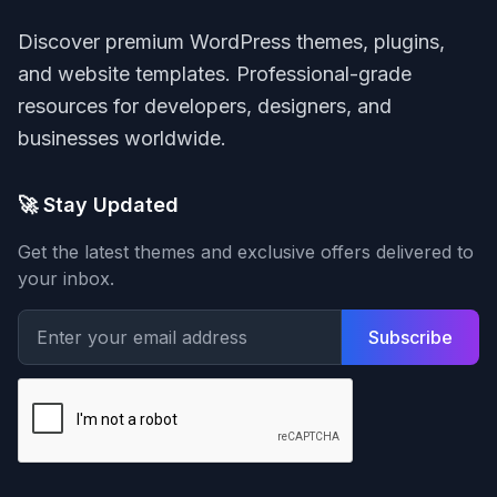
Discover premium WordPress themes, plugins,
and website templates. Professional-grade
resources for developers, designers, and
businesses worldwide.
🚀 Stay Updated
Get the latest themes and exclusive offers delivered to
your inbox.
Subscribe