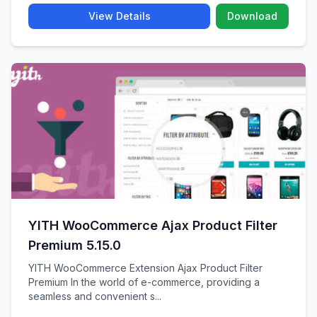
View Details
Download
YITH WooCommerce Ajax Product Filter
Premium 5.15.0
YITH WooCommerce Extension Ajax Product Filter
Premium In the world of e-commerce, providing a
seamless and convenient s...