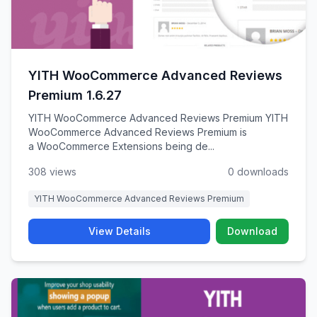
YITH WooCommerce Advanced Reviews
Premium 1.6.27
YITH WooCommerce Advanced Reviews Premium YITH
WooCommerce Advanced Reviews Premium is
a WooCommerce Extensions being de...
308 views
0 downloads
YITH WooCommerce Advanced Reviews Premium
View Details
Download