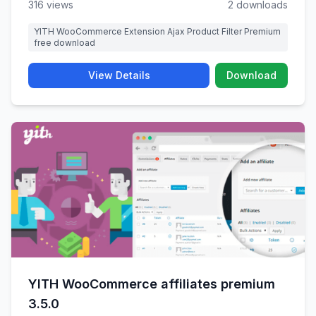
316 views
2 downloads
YITH WooCommerce Extension Ajax Product Filter Premium
free download
View Details
Download
YITH WooCommerce affiliates premium
3.5.0