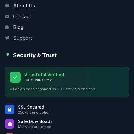
About Us
Contact
Blog
Support
Security & Trust
VirusTotal Verified
100% Virus Free
All downloads scanned by 70+ antivirus engines
SSL Secured
256-bit encryption
Safe Downloads
Malware protected