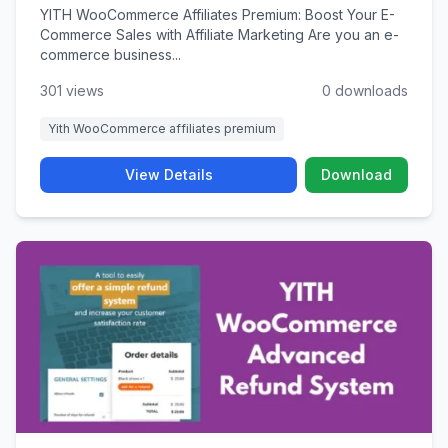
YITH WooCommerce Affiliates Premium: Boost Your E-
Commerce Sales with Affiliate Marketing Are you an e-
commerce business...
301 views
0 downloads
Yith WooCommerce affiliates premium
View Details
Download