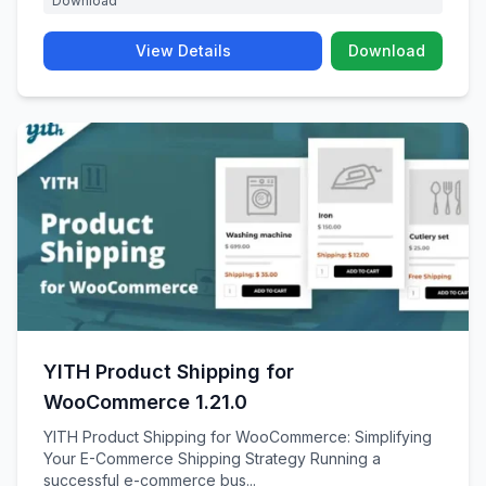
Download
View Details
Download
YITH Product Shipping for
WooCommerce 1.21.0
YITH Product Shipping for WooCommerce: Simplifying
Your E-Commerce Shipping Strategy Running a
successful e-commerce bus...