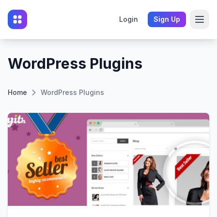
Login
Sign Up
WordPress Plugins
Home
WordPress Plugins