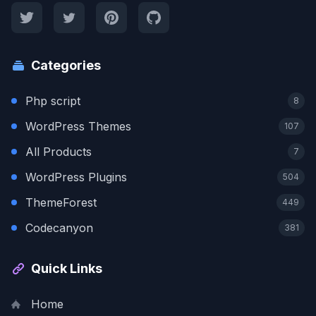
Categories
Php script
8
WordPress Themes
107
All Products
7
WordPress Plugins
504
ThemeForest
449
Codecanyon
381
Quick Links
Home