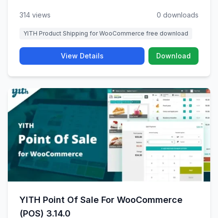
314 views
0 downloads
YITH Product Shipping for WooCommerce free download
View Details
Download
YITH Point Of Sale For WooCommerce
(POS) 3.14.0