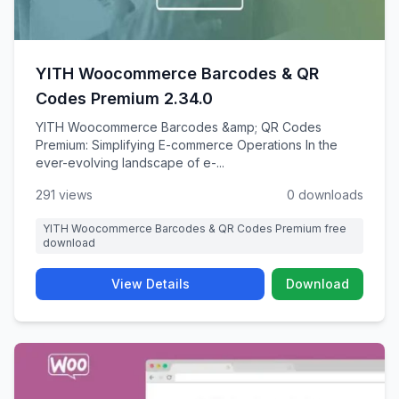
YITH Woocommerce Barcodes & QR
Codes Premium 2.34.0
YITH Woocommerce Barcodes &amp; QR Codes
Premium: Simplifying E-commerce Operations In the
ever-evolving landscape of e-...
291 views
0 downloads
YITH Woocommerce Barcodes & QR Codes Premium free
download
View Details
Download