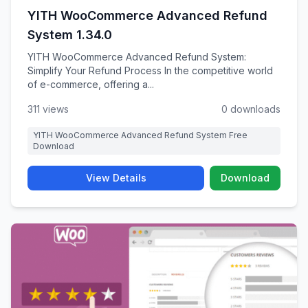
YITH WooCommerce Advanced Refund
System 1.34.0
YITH WooCommerce Advanced Refund System:
Simplify Your Refund Process In the competitive world
of e-commerce, offering a...
311 views
0 downloads
YITH WooCommerce Advanced Refund System Free
Download
View Details
Download