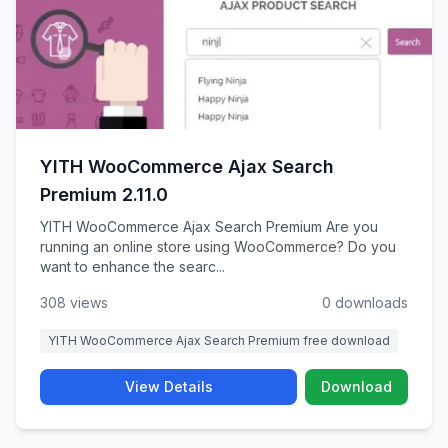
YITH WooCommerce Ajax Search
Premium 2.11.0
YITH WooCommerce Ajax Search Premium Are you
running an online store using WooCommerce? Do you
want to enhance the searc...
308 views
0 downloads
YITH WooCommerce Ajax Search Premium free download
View Details
Download