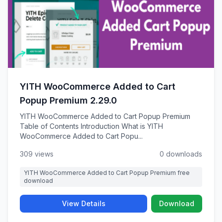
YITH WooCommerce Added to Cart
Popup Premium 2.29.0
YITH WooCommerce Added to Cart Popup Premium
Table of Contents Introduction What is YITH
WooCommerce Added to Cart Popu...
309 views
0 downloads
YITH WooCommerce Added to Cart Popup Premium free
download
View Details
Download