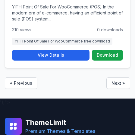
YITH Point Of Sale For WooCommerce (POS) In the
modern era of e-commerce, having an efficient point of
sale (POS) system...
310 views
0 downloads
YITH Point Of Sale For WooCommerce free download
View Details
Download
« Previous
Next »
');">
ThemeLimit
Premium Themes & Templates