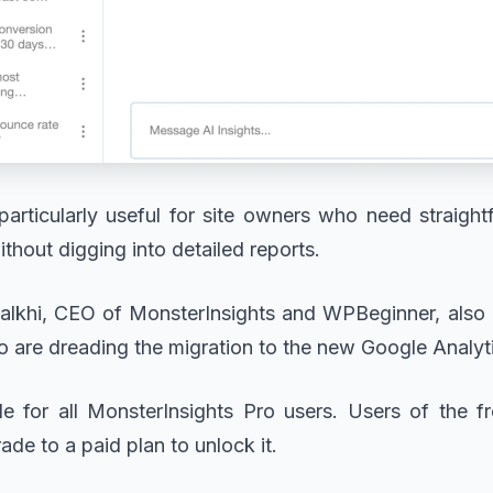
particularly useful for site owners who need straig
without digging into detailed reports.
alkhi, CEO of MonsterInsights and WPBeginner, also 
ho are dreading the migration to the new Google Analyt
ble for all MonsterInsights Pro users. Users of the fr
ade to a paid plan to unlock it.