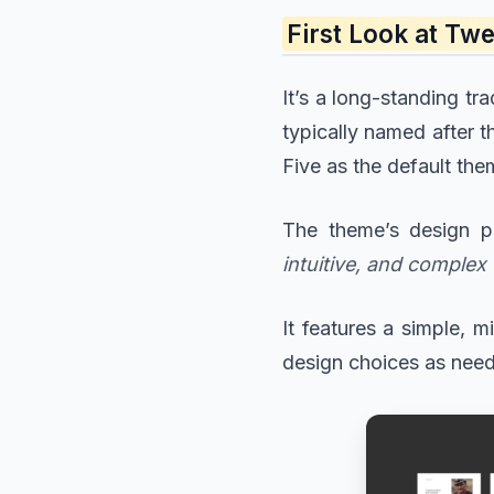
First Look at T
It’s a long-standing t
typically named after t
Five as the default th
The theme’s design p
intuitive, and complex 
It features a simple, 
design choices as nee