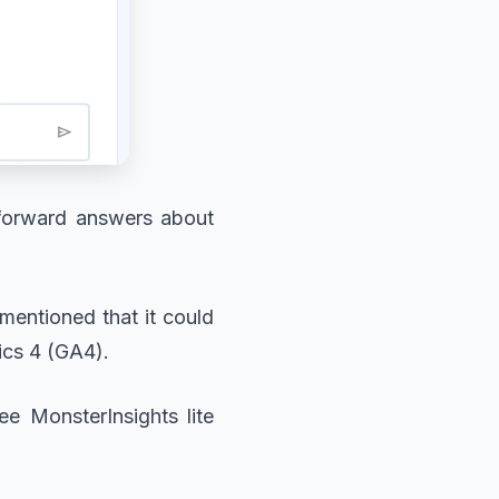
htforward answers about
mentioned that it could
ics 4 (GA4).
ee MonsterInsights lite