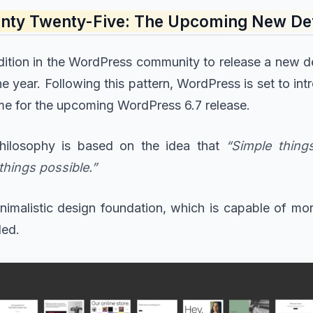
wenty Twenty-Five: The Upcoming New De
radition in the WordPress community to release a new d
he year. Following this pattern, WordPress is set to 
eme for the upcoming WordPress 6.7 release.
hilosophy is based on the idea that
“Simple thin
things possible.”
minimalistic design foundation, which is capable of m
ded.