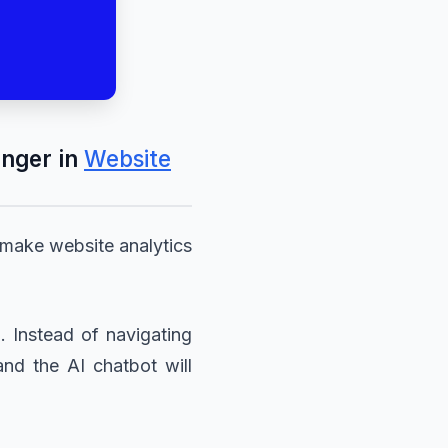
nger in
Website
 make website analytics
. Instead of navigating
and the AI chatbot will