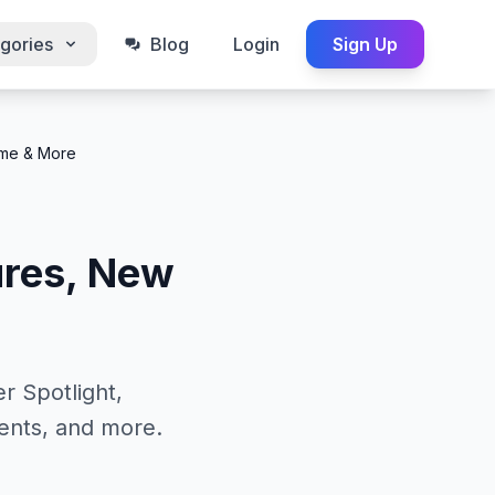
gories
Blog
Login
Sign Up
eme & More
ures, New
r Spotlight,
ents, and more.