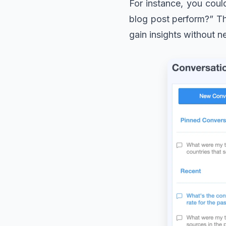
For instance, you coul
blog post perform?” The
gain insights without n