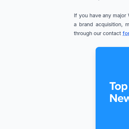
If you have any major 
a brand acquisition, 
through our contact
fo