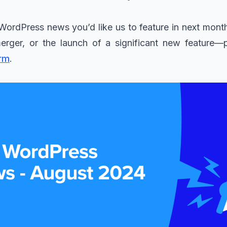
WordPress news you’d like us to feature in next month
merger, or the launch of a significant new feature—
rm
.