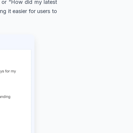
” or “How did my latest
g it easier for users to