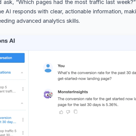
d ask, “Which pages had the most traffic last week?
 AI responds with clear, actionable information, makin
eeding advanced analytics skills.