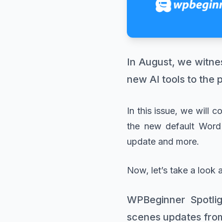
In August, we witne
new AI tools to the 
In this issue, we will 
the new default WordP
update and more.
Now, let’s take a look 
WPBeginner Spotlig
scenes updates fro