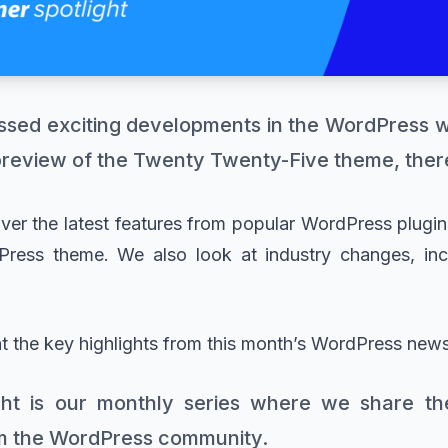
ssed exciting developments in the WordPress 
preview of the Twenty Twenty-Five theme, there’
cover the latest features from popular WordPress plugi
ress theme. We also look at industry changes, inc
at the key highlights from this month’s WordPress news
ht is our monthly series where we share the
m the WordPress community.