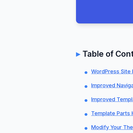
Table of Con
WordPress Site 
Improved Naviga
Improved Templ
Template Parts H
Modify Your The