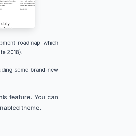
lopment roadmap which
ate 2018).
cluding some brand-new
this feature. You can
-enabled theme.