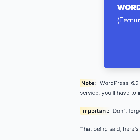
Note:
WordPress 6.2 
service, you’ll have to
Important:
Don’t forg
That being said, here’s